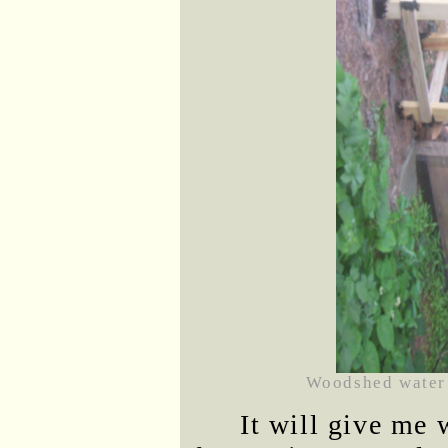
Woodshed water 
It will give me 