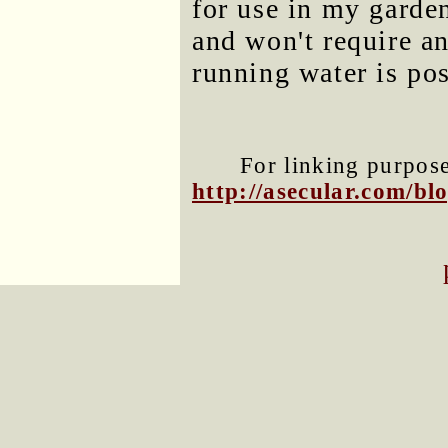
for use in my garde
and won't require an
running water is pos
For linking purposes
http://asecular.com/b