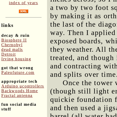
index of years
a two by two foot s
by making it as ort
the last of the diag
links
way. Then I applied 
decay & ruin
exposed boards, whi
Biosphere II
Chernobyl
they weather. All t
dead malls
Detroit
treated, and though 
Irving housing
and contracting with
got that wrong
Paleofuture.com
and splits over time
Once the tower 
appropriate tech
Arduino μcontrollers
(though still light 
Backwoods Home
Fractal antenna
quickie foundation 
fun social media
and then used a jigs
stuff
barrel (all water ha