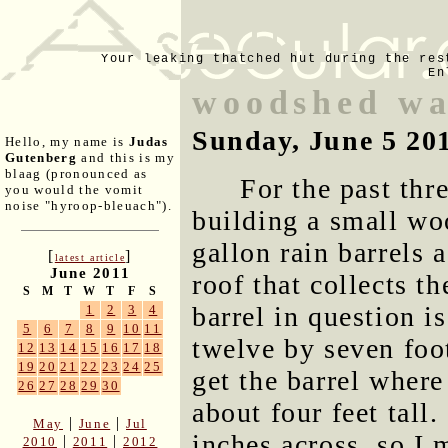
Your leaking thatched hut during the res
En
woodshed wa
Sunday, June 5 20
Hello, my name is
Judas
Gutenberg
and this is my
blaag (pronounced as
For the past thr
you would the vomit
noise "hyroop-bleuach").
building a small wo
gallon rain barrels 
[
]
latest article
June 2011
roof that collects th
S
M
T
W
T
F
S
barrel in question i
1
2
3
4
5
6
7
8
9
10
11
twelve by seven foo
12
13
14
15
16
17
18
19
20
21
22
23
24
25
get the barrel where
26
27
28
29
30
about four feet tall
|
|
May
June
Jul
inches across, so I
|
|
2010
2011
2012