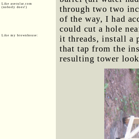
Like asecular.com
through two two inc
(nobody does!)
of the way, I had acc
could cut a hole nea
Like my brownhouse:
it threads, install a
that tap from the in
resulting tower look