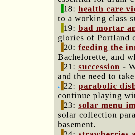
18:
health care v
to a working class 
19:
bad mortar an
glories of Portland 
20:
feeding the in
Bachelorette, and w
21:
succession
- W
and the need to tak
22:
parabolic dish
continue playing wi
23:
solar menu i
solar collection par
basement.
24:
strawberries 