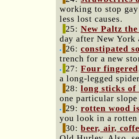
working to stop gay
less lost causes.
25:
New Paltz the
day after New York 
26:
constipated so
trench for a new sto
27:
Four fingere
a long-legged spider
28:
long sticks of
one particular slope
29:
rotten wood is
you look in a rotten
30:
beer, air, coff
Old Hurley. Also, s