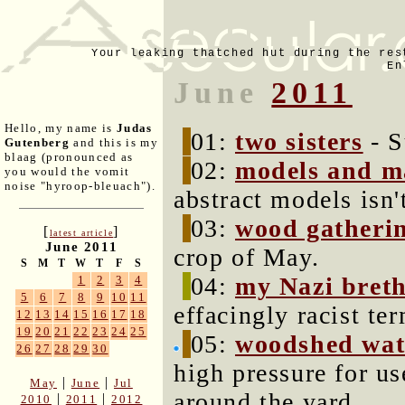
Your leaking thatched hut during the res
En
June
2011
Hello, my name is
Judas
01:
two sisters
- S
Gutenberg
and this is my
blaag (pronounced as
02:
models and m
you would the vomit
noise "hyroop-bleuach").
abstract models isn't
03:
wood gatherin
[
]
latest article
June 2011
crop of May.
S
M
T
W
T
F
S
04:
my Nazi bret
1
2
3
4
5
6
7
8
9
10
11
effacingly racist te
12
13
14
15
16
17
18
19
20
21
22
23
24
25
05:
woodshed wat
26
27
28
29
30
high pressure for u
|
|
May
June
Jul
around the yard.
|
|
2010
2011
2012