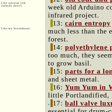
Like asecular.com
week old Arduino co
(nobody does!)
infrared project.
13:
cairn entropy
Like my brownhouse:
much less than the e
forest.
14:
polyethylene 
too much, they seem
to grow basil.
15:
parts for a lo
and sheet metal.
16:
Yum Yum in 
little Portlandified,
17:
ball valve lu
essential for drum-c