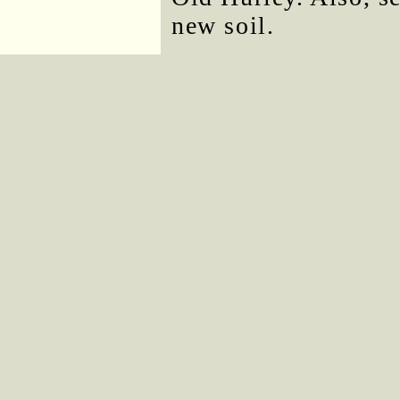
new soil.