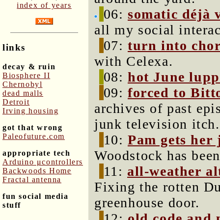
index of years
06:
somatic déjà 
all my social intera
07:
turn into cho
links
with Celexa.
decay & ruin
08:
hot June lupp
Biosphere II
Chernobyl
09:
forced to Bitt
dead malls
Detroit
archives of past epi
Irving housing
junk television itch.
got that wrong
Paleofuture.com
10:
Pam gets her 
Woodstock has been
appropriate tech
Arduino μcontrollers
11:
all-weather a
Backwoods Home
Fractal antenna
Fixing the rotten D
fun social media
greenhouse door.
stuff
12:
old code and