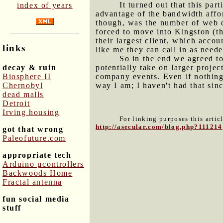
It turned out that this pa
index of years
advantage of the bandwidth affor
though, was the number of web d
forced to move into Kingston (th
their largest client, which accou
links
like me they can call in as neede
So in the end we agreed to 
decay & ruin
potentially take on larger proj
Biosphere II
company events. Even if nothing 
Chernobyl
way I am; I haven't had that sinc
dead malls
Detroit
Irving housing
For linking purposes this artic
http://asecular.com/blog.php?111214
got that wrong
Paleofuture.com
appropriate tech
Arduino μcontrollers
Backwoods Home
Fractal antenna
fun social media
stuff