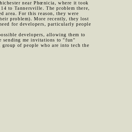
Chichester near Phœnicia, where it took
214 to Tannersville. The problem there,
d area. For this reason, they were
eir problem). More recently, they lost
 need for developers, particularly people
 possible developers, allowing them to
 sending me invitations to "fun"
l group of people who are into tech the