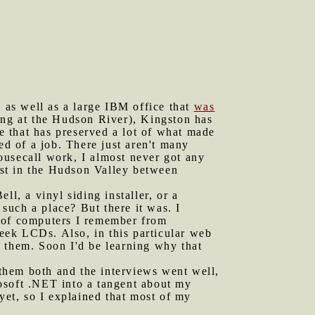
s as well as a large IBM office that
was
ting at the Hudson River), Kingston has
ne that has preserved a lot of what made
eed of a job. There just aren't many
ousecall work, I almost never got any
gest in the Hudson Valley between
ll, a vinyl siding installer, or a
such a place? But there it was. I
s of computers I remember from
eek LCDs. Also, in this particular web
 them. Soon I'd be learning why that
them both and the interviews went well,
osoft .NET into a tangent about my
yet, so I explained that most of my