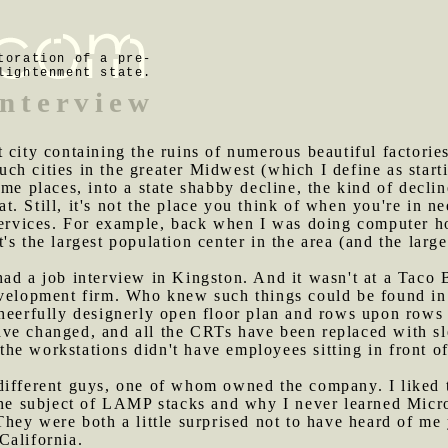
toration of a pre-
lightenment state.
interview
t city containing the ruins of numerous beautiful factorie
uch cities in the greater Midwest (which I define as star
ome places, into a state shabby decline, the kind of decli
eat. Still, it's not the place you think of when you're in n
 services. For example, back when I was doing computer h
's the largest population center in the area (and the lar
ad a job interview in Kingston. And it wasn't at a Taco Be
evelopment firm. Who knew such things could be found in 
cheerfully designerly open floor plan and rows upon row
ve changed, and all the CRTs have been replaced with sl
e workstations didn't have employees sitting in front of
 different guys, one of whom owned the company. I liked 
 the subject of LAMP stacks and why I never learned Micr
They were both a little surprised not to have heard of me 
California.