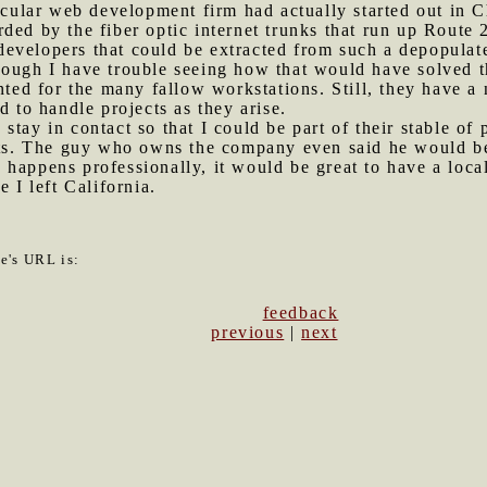
rticular web development firm had actually started out in 
ded by the fiber optic internet trunks that run up Route 
evelopers that could be extracted from such a depopulate
ough I have trouble seeing how that would have solved th
nted for the many fallow workstations. Still, they have a
d to handle projects as they arise.
stay in contact so that I could be part of their stable of
ects. The guy who owns the company even said he would be
happens professionally, it would be great to have a loca
e I left California.
le's URL is:
feedback
previous
|
next