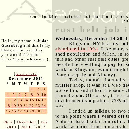
Your leaking thatched hut during the res
En
rust belt job 
Wednesday, December 14 2011
Hello, my name is
Judas
Kingston, NY is a rust bel
Gutenberg
and this is my
abandoned in 1994
. Like many s
blaag (pronounced as
shed population and fallen, in s
you would the vomit
this and other rust belt cities gr
noise "hyroop-bleuach").
people there willing to pay for
work in Kingston, even though it
[
]
Poughkeepsie and Albany).
latest article
December 2011
Today, though, I actually h
S
M
T
W
T
F
S
muffler shop, it was at a web d
1
2
3
walked in, and it had the same 
4
5
6
7
8
9
10
Launch.com. Of course, times ha
11
12
13
14
15
16
17
development shop about 75% of th
was.
18
19
20
21
22
23
24
I ended up talking to two
25
26
27
28
29
30
31
to the point where I veered off
Arduino-based solar controller. 
|
|
Nov
December
Jan
work has come from contacts in 
|
|
2010
2011
2012