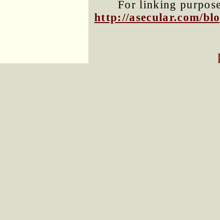
For linking purposes
http://asecular.com/b