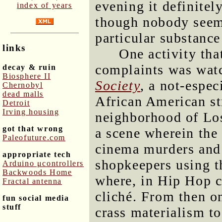
evening it definitel
index of years
though nobody seems
particular substanc
links
One activity tha
complaints was wat
decay & ruin
Biosphere II
Society
, a not-espec
Chernobyl
dead malls
African American str
Detroit
Irving housing
neighborhood of Lo
got that wrong
a scene wherein the
Paleofuture.com
cinema murders and 
appropriate tech
shopkeepers using th
Arduino μcontrollers
Backwoods Home
where, in Hip Hop c
Fractal antenna
cliché. From then o
fun social media
stuff
crass materialism to