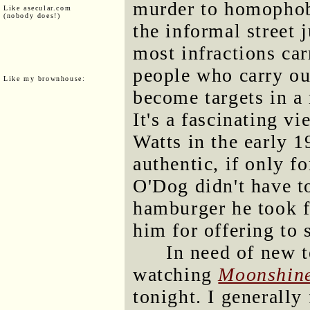
murder to homophob
Like asecular.com
(nobody does!)
the informal street 
most infractions car
people who carry ou
Like my brownhouse:
become targets in a 
It's a fascinating vi
Watts in the early 1
authentic, if only f
O'Dog didn't have to
hamburger he took f
him for offering to 
In need of new t
watching
Moonshin
tonight. I generally