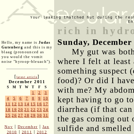
Your leaking thatched hut during the res
En
rich in hydr
Sunday, December 
Hello, my name is
Judas
Gutenberg
and this is my
My gut was both
blaag (pronounced as
you would the vomit
where I felt at least
noise "hyroop-bleuach").
something suspect (
[
]
latest article
food)? Or did I ha
December 2011
S
M
T
W
T
F
S
with me? My abdome
1
2
3
kept having to go t
4
5
6
7
8
9
10
11
12
13
14
15
16
17
diarrhea (if that ca
18
19
20
21
22
23
24
25
26
27
28
29
30
31
the gas coming out 
sulfide and smelled
|
|
Nov
December
Jan
|
|
2010
2011
2012