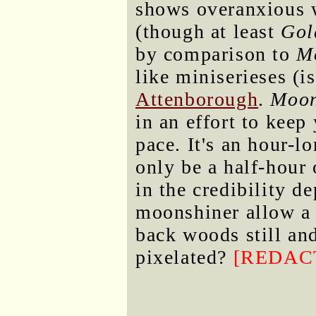
shows overanxious 
(though at least
Gol
by comparison to
M
like miniserieses (i
Attenborough
.
Moon
in an effort to keep
pace. It's an hour-l
only be a half-hour 
in the credibility d
moonshiner allow a 
back woods still an
pixelated?
[REDAC