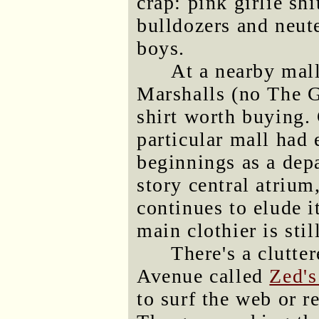
crap: pink girlie sh
bulldozers and neut
boys.
At a nearby mall
Marshalls (no The G
shirt worth buying
particular mall had
beginnings as a depa
story central atrium,
continues to elude it
main clothier is stil
There's a clutte
Avenue called
Zed's
to surf the web or r