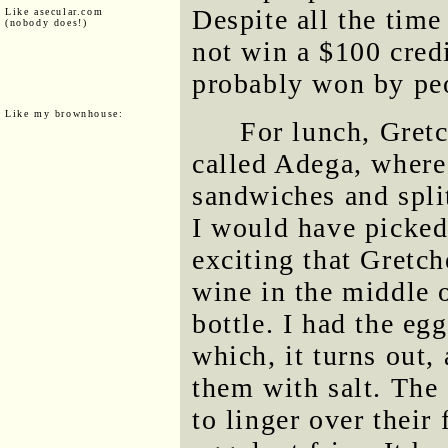
Despite all the time
Like asecular.com
(nobody does!)
not win a $100 cred
probably won by peo
Like my brownhouse:
For lunch, Gretc
called Adega, where
sandwiches and split
I would have picked 
exciting that Gretch
wine in the middle o
bottle. I had the eg
which, it turns out, 
them with salt. The
to linger over their