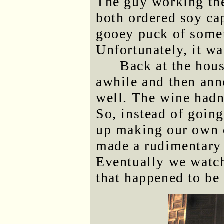
The guy working the
both ordered soy cap
gooey puck of somet
Unfortunately, it wa
Back at the hou
awhile and then ann
well. The wine hadn
So, instead of goin
up making our own d
made a rudimentary 
Eventually we watc
that happened to be