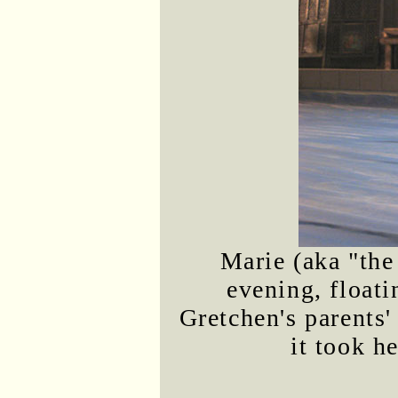
Marie (aka "the
evening, floati
Gretchen's parents' 
it took he