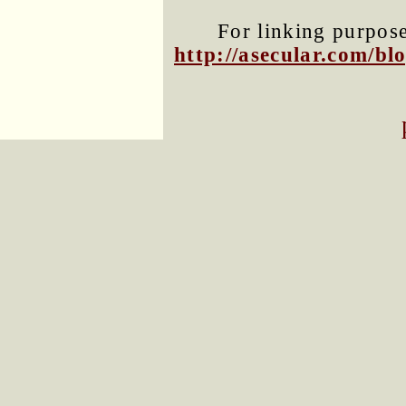
For linking purposes
http://asecular.com/b