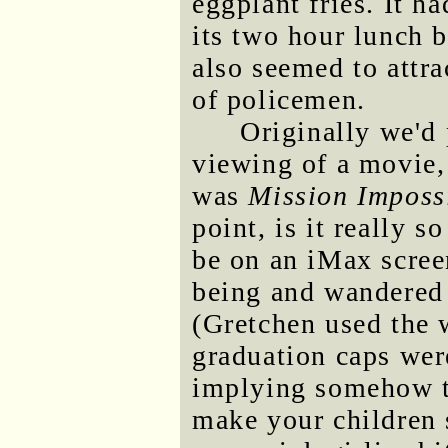
eggplant fries. It h
its two hour lunch 
also seemed to attra
of policemen.
Originally we'd
viewing of a movie,
was
Mission Imposs
point, is it really s
be on an iMax scree
being and wandered 
(Gretchen used the 
graduation caps were
implying somehow t
make your children 