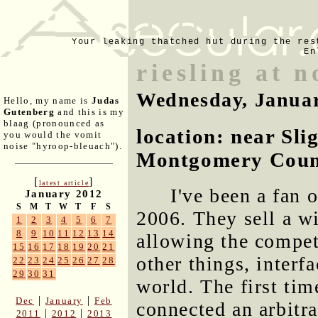
Your leaking thatched hut during the res
En
riesling at 
Wednesday, Januar
Hello, my name is
Judas
Gutenberg
and this is my
blaag (pronounced as
location: near Sli
you would the vomit
noise "hyroop-bleuach").
Montgomery Coun
[
]
latest article
I've been a fan 
January 2012
S
M
T
W
T
F
S
2006. They sell a wi
1
2
3
4
5
6
7
8
9
10
11
12
13
14
allowing the compe
15
16
17
18
19
20
21
other things, interf
22
23
24
25
26
27
28
29
30
31
world. The first tim
|
|
Dec
January
Feb
connected an arbitr
|
|
2011
2012
2013