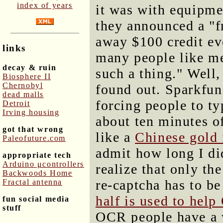
index of years
it was with equipme
they announced a "f
away $100 credit ev
links
many people like me
decay & ruin
such a thing." Well,
Biosphere II
Chernobyl
found out. Sparkfun
dead malls
forcing people to ty
Detroit
Irving housing
about ten minutes of
got that wrong
like a
Chinese gold 
Paleofuture.com
admit how long I did
appropriate tech
Arduino μcontrollers
realize that only th
Backwoods Home
re-captcha has to be
Fractal antenna
half is used to he
fun social media
stuff
OCR people have a 