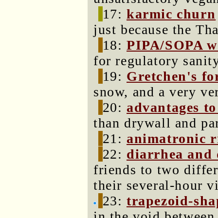
17:
karmic churn
just because the Tha
18:
PIPA/SOPA we
for regulatory sanity
19:
Gretchen's for
snow, and a very ver
20:
advantages to
than drywall and par
21:
animatronic r
22:
diarrhea and 
friends to two diffe
their several-hour vi
23:
trapezoid-sha
in the void between