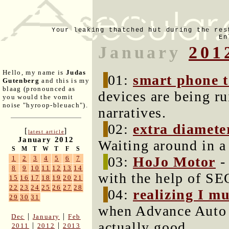
Your leaking thatched hut during the res
En
January
201
Hello, my name is
Judas
01:
smart phone 
Gutenberg
and this is my
blaag (pronounced as
devices are being ru
you would the vomit
noise "hyroop-bleuach").
narratives.
02:
extra diamete
[
]
latest article
January 2012
Waiting around in a r
S
M
T
W
T
F
S
03:
HoJo Motor
-
1
2
3
4
5
6
7
8
9
10
11
12
13
14
with the help of SE
15
16
17
18
19
20
21
22
23
24
25
26
27
28
04:
realizing I m
29
30
31
when Advance Auto 
|
|
Dec
January
Feb
actually good.
|
|
2011
2012
2013