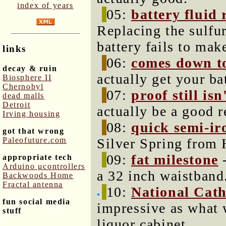
index of years
05:
battery fluid
Replacing the sulfur
battery fails to mak
links
06:
comes down t
decay & ruin
actually get your ba
Biosphere II
Chernobyl
07:
proof still isn
dead malls
Detroit
actually be a good r
Irving housing
08:
quick semi-ir
got that wrong
Paleofuture.com
Silver Spring from 
09:
fat milestone
-
appropriate tech
Arduino μcontrollers
a 32 inch waistband
Backwoods Home
Fractal antenna
10:
National Cath
fun social media
impressive as what 
stuff
liquor cabinet.