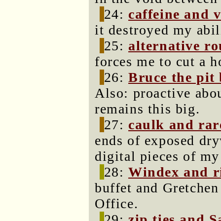
24:
caffeine and 
it destroyed my abil
25:
alternative ro
forces me to cut a h
26:
Bruce the pit 
Also: proactive abou
remains this big.
27:
caulk and rar
ends of exposed dry
digital pieces of my 
28:
Windex and r
buffet and Gretchen 
Office.
29:
zip ties and S