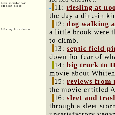
Like asecular.com
11:
riesling at no
(nobody does!)
the day a dine-in kin
12:
dog walking a
Like my brownhouse:
a little brook were
to climb.
13:
septic field p
down for fear of wha
14:
big truck to 
movie about Whiten
15:
reviews from 
the movie entitled A
16:
sleet and tras
through a sleet stor
unsatisfactory vegan