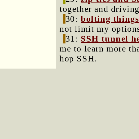
together and driving
30:
bolting thing
not limit my options
31:
SSH tunnel he
me to learn more th
hop SSH.