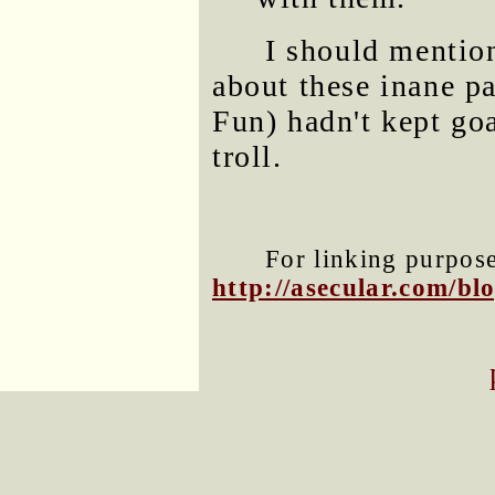
I should mentio
about these inane pa
Fun) hadn't kept go
troll.
For linking purposes
http://asecular.com/b