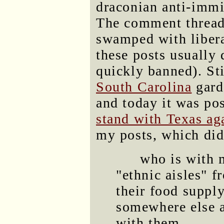
draconian anti-immi
The comment threads
swamped with libera
these posts usually d
quickly banned). Sti
South Carolina
gard
and today it was pos
stand with Texas ag
my posts, which didn
who is with 
"ethnic aisles" f
their food suppl
somewhere else a
with them.