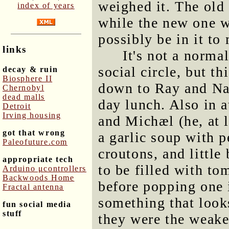
weighed it. The old
index of years
while the new one 
possibly be in it to
links
It's not a norma
social circle, but t
decay & ruin
Biosphere II
down to Ray and Nan
Chernobyl
dead malls
day lunch. Also in a
Detroit
Irving housing
and Michæl (he, at 
got that wrong
a garlic soup with p
Paleofuture.com
croutons, and little 
appropriate tech
to be filled with to
Arduino μcontrollers
Backwoods Home
before popping one
Fractal antenna
something that looks
fun social media
stuff
they were the weake