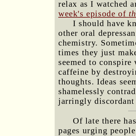
relax as I watched 
week's episode of
t
I should have k
other oral depressa
chemistry. Sometim
times they just mak
seemed to conspire w
caffeine by destroyi
thoughts. Ideas see
shamelessly contradi
jarringly discordan
Of late there ha
pages urging people