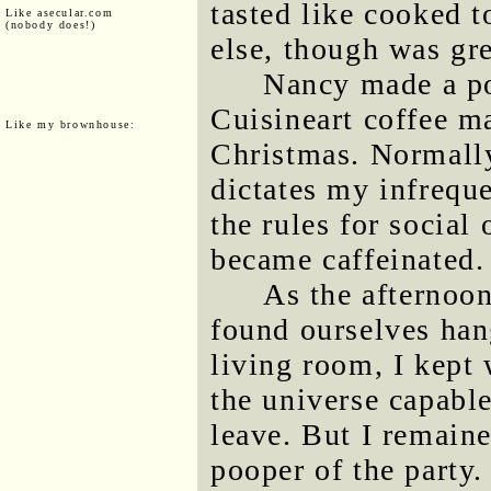
tasted like cooked t
Like asecular.com
(nobody does!)
else, though was gre
Nancy made a po
Cuisineart coffee m
Like my brownhouse:
Christmas. Normally
dictates my infreque
the rules for socia
became caffeinated.
As the afternoon
found ourselves han
living room, I kept 
the universe capable
leave. But I remaine
pooper of the party.