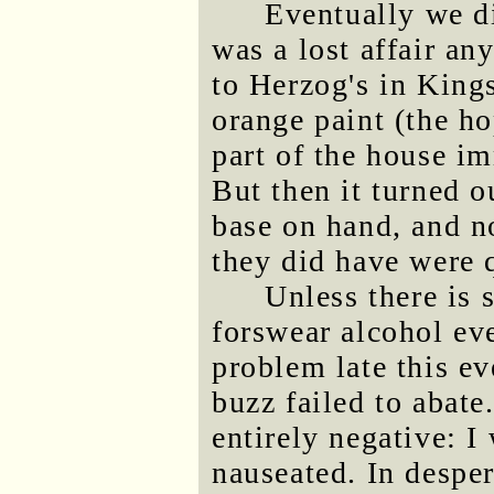
Eventually we di
was a lost affair an
to Herzog's in King
orange paint (the ho
part of the house im
But then it turned o
base on hand, and n
they did have were q
Unless there is 
forswear alcohol ev
problem late this e
buzz failed to abate
entirely negative: I 
nauseated. In desper