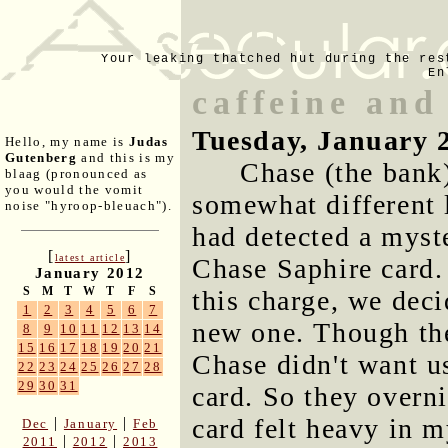
Your leaking thatched hut during the res
En
caffeine and
Tuesday, January 
Hello, my name is
Judas
Gutenberg
and this is my
Chase (the bank)
blaag (pronounced as
you would the vomit
somewhat different 
noise "hyroop-bleuach").
had detected a myst
[
]
latest article
Chase Saphire card.
January 2012
S
M
T
W
T
F
S
this charge, we deci
1
2
3
4
5
6
7
new one. Though the
8
9
10
11
12
13
14
15
16
17
18
19
20
21
Chase didn't want us
22
23
24
25
26
27
28
29
30
31
card. So they overn
card felt heavy in m
|
|
Dec
January
Feb
|
|
2011
2012
2013