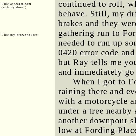
continued to roll, w
Like asecular.com
(nobody does!)
behave. Still, my dr
brakes and they wer
gathering run to For
Like my brownhouse:
needed to run up so
0420 error code and 
but Ray tells me you
and immediately go 
When I got to Fo
raining there and e
with a motorcycle a
under a tree nearby 
another downpour s
low at Fording Place