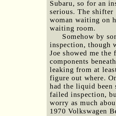
Subaru, so for an in
serious. The shifter
woman waiting on he
waiting room.
Somehow by som
inspection, though wh
Joe showed me the f
components beneath 
leaking from at leas
figure out where. On
had the liquid been 
failed inspection, b
worry as much about
1970 Volkswagen Bee