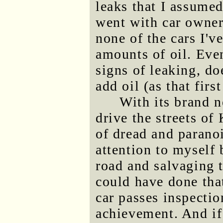
leaks that I assume
went with car owner
none of the cars I'v
amounts of oil. Even
signs of leaking, do
add oil (as that fir
With its brand n
drive the streets of
of dread and paranoi
attention to myself 
road and salvaging t
could have done that
car passes inspection
achievement. And if