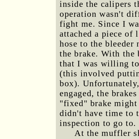
inside the calipers 
operation wasn't dif
fight me. Since I wa
attached a piece of 
hose to the bleeder 
the brake. With the
that I was willing t
(this involved putti
box). Unfortunately
engaged, the brakes f
"fixed" brake might 
didn't have time to 
inspection to go to.
At the muffler s