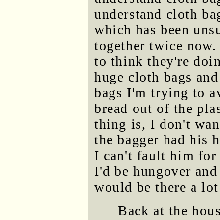
understand cloth bag
which has been unsu
together twice now
to think they're do
huge cloth bags and 
bags I'm trying to a
bread out of the pla
thing is, I don't wa
the bagger had his 
I can't fault him fo
I'd be hungover and
would be there a lot
Back at the hous