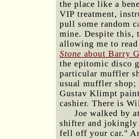
the place like a ben
VIP treatment, instr
pull some random ca
mine. Despite this, 
allowing me to read
Stone
about Barry 
the epitomic disco 
particular muffler sh
usual muffler shop; 
Gustav Klimpt paint
cashier. There is Wi
Joe walked by a
shifter and jokingly
fell off your car." 