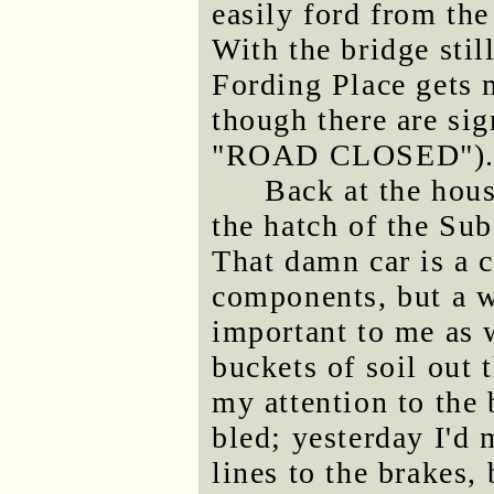
easily ford from the
With the bridge sti
Fording Place gets m
though there are sig
"ROAD CLOSED")
Back at the hous
the hatch of the Sub
That damn car is a c
components, but a wo
important to me as 
buckets of soil out 
my attention to the 
bled; yesterday I'd 
lines to the brakes, 