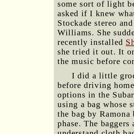
some sort of light b
asked if I knew wha
Stockade stereo and 
Williams. She sudd
recently installed
S
she tried it out. It 
the music before con
I did a little g
before driving home.
options in the Subar
using a bag whose s
the bag by Ramona 
phase. The baggers 
understand cloth bag