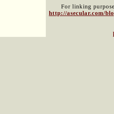
For linking purposes
http://asecular.com/b