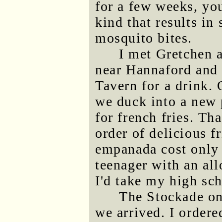
for a few weeks, you
kind that results in 
mosquito bites.
I met Gretchen a
near Hannaford and 
Tavern for a drink.
we duck into a new 
for french fries. Th
order of delicious f
empanada cost only 
teenager with an al
I'd take my high sch
The Stockade on
we arrived. I order