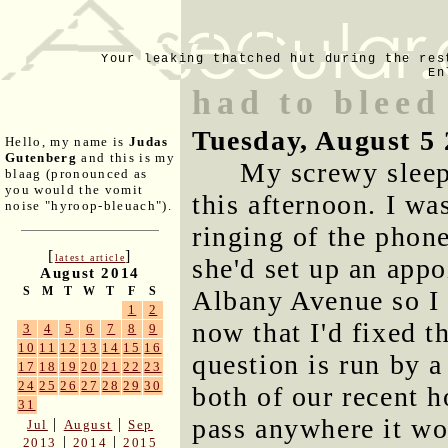
Your leaking thatched hut during the res
En
had to bleed
Tuesday, August 5
Hello, my name is
Judas
Gutenberg
and this is my
My screwy sleep
blaag (pronounced as
you would the vomit
this afternoon. I w
noise "hyroop-bleuach").
ringing of the phone
[
]
latest article
she'd set up an app
August 2014
S
M
T
W
T
F
S
Albany Avenue so I 
1
2
now that I'd fixed t
3
4
5
6
7
8
9
10
11
12
13
14
15
16
question is run by 
17
18
19
20
21
22
23
24
25
26
27
28
29
30
both of our recent h
31
pass anywhere it wou
|
|
Jul
August
Sep
|
|
2013
2014
2015