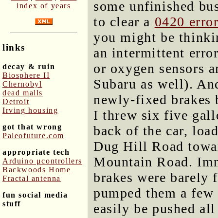
some unfinished bus
index of years
to clear a
0420 erro
you might be thinkin
links
an intermittent error
or oxygen sensors a
decay & ruin
Biosphere II
Subaru as well). An
Chernobyl
dead malls
newly-fixed brakes 
Detroit
Irving housing
I threw six five gal
got that wrong
back of the car, lo
Paleofuture.com
Dug Hill Road towar
appropriate tech
Mountain Road. Imme
Arduino μcontrollers
Backwoods Home
brakes were barely 
Fractal antenna
pumped them a few t
fun social media
stuff
easily be pushed all