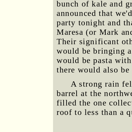
bunch of kale and g
announced that we'
party tonight and t
Maresa (or Mark an
Their significant ot
would be bringing a
would be pasta with 
there would also be 
A strong rain fel
barrel at the northw
filled the one coll
roof to less than a q