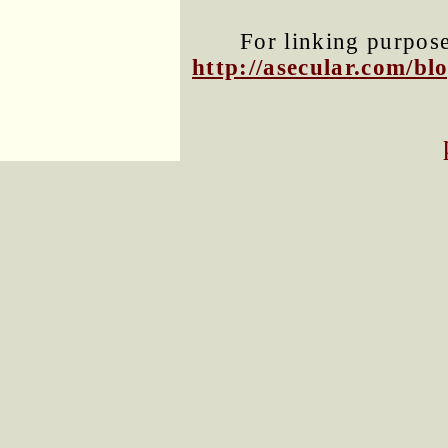
For linking purposes
http://asecular.com/b