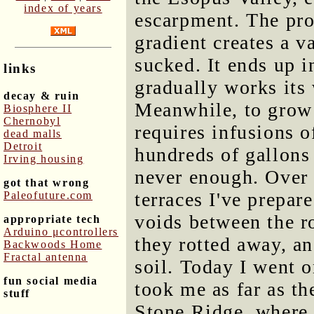
index of years
escarpment. The pro
gradient creates a 
sucked. It ends up i
links
gradually works its 
decay & ruin
Meanwhile, to grow
Biosphere II
Chernobyl
requires infusions o
dead malls
Detroit
hundreds of gallons o
Irving housing
never enough. Over 
got that wrong
terraces I've prepare
Paleofuture.com
voids between the r
appropriate tech
Arduino μcontrollers
they rotted away, an
Backwoods Home
Fractal antenna
soil. Today I went o
fun social media
took me as far as t
stuff
Stone Ridge, where