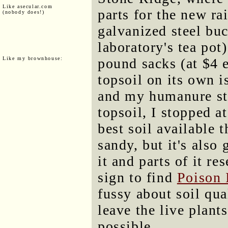
Like asecular.com
parts for the new rai
(nobody does!)
galvanized steel buc
laboratory's tea pot
Like my brownhouse:
pound sacks (at $4 
topsoil on its own i
and my humanure sto
topsoil, I stopped a
best soil available t
sandy, but it's also
it and parts of it r
sign to find
Poison 
fussy about soil qua
leave the live plant
possible.