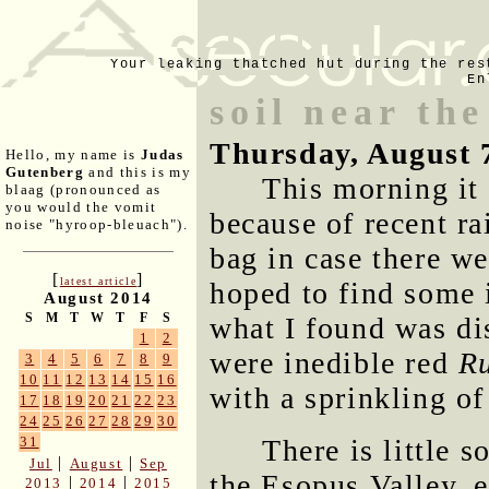
Your leaking thatched hut during the res
En
soil near th
Thursday, August 
Hello, my name is
Judas
Gutenberg
and this is my
This morning it
blaag (pronounced as
you would the vomit
because of recent rai
noise "hyroop-bleuach").
bag in case there w
[
]
latest article
hoped to find some i
August 2014
S
M
T
W
T
F
S
what I found was di
1
2
were inedible red
R
3
4
5
6
7
8
9
10
11
12
13
14
15
16
with a sprinkling of
17
18
19
20
21
22
23
24
25
26
27
28
29
30
There is little s
31
|
|
Jul
August
Sep
the Esopus Valley, e
|
|
2013
2014
2015