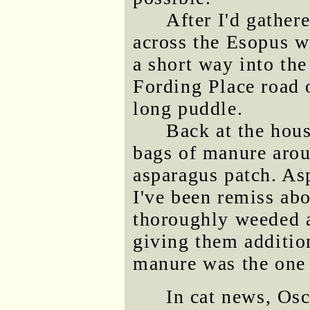
After I'd gather
across the Esopus w
a short way into the
Fording Place road o
long puddle.
Back at the hous
bags of manure arou
asparagus patch. As
I've been remiss abo
thoroughly weeded a
giving them additio
manure was the one 
In cat news, Osc