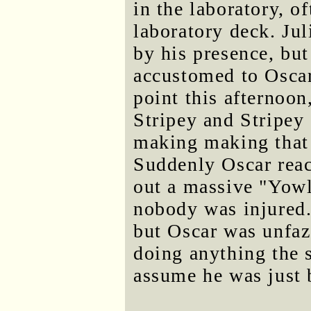
in the laboratory, o
laboratory deck. Ju
by his presence, bu
accustomed to Oscar
point this afternoon
Stripey and Stripey
making making that 
Suddenly Oscar reac
out a massive "Yowlr
nobody was injured.
but Oscar was unfaz
doing anything the s
assume he was just 