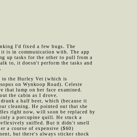
nking I'd fixed a few bugs. The
 it is in communication with. The app
g up tasks for the other to pull from a
k to, it doesn't perform the tasks and
.
e to the Hurley Vet (which is
e Esopus on Wynkoop Road). Celeste
ve that lump on her face examined.
out the cabin as I drove.
drunk a half beer, which (because it
ear cleaning. He pointed out that she
dles right now, will soon be replaced by
ainly a porcupine quill. He stuck a
flexively sniffed. But it didn't smell
d her a course of expensive ($60)
tment, but there's always sticker shock