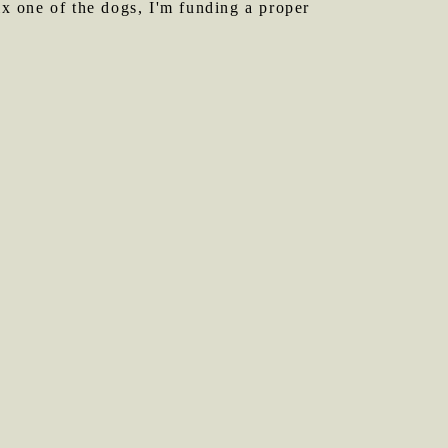
ix one of the dogs, I'm funding a proper