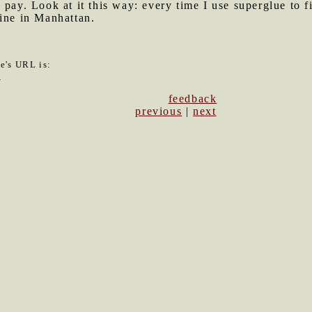
 pay. Look at it this way: every time I use superglue to f
wine in Manhattan.
le's URL is:
1
feedback
previous
|
next