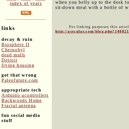
when you belly up to the desk to
index of years
sit-down meal with a bottle of 
For linking purposes this artic
links
http://asecular.com/blog.php?14082
decay & ruin
Biosphere II
Chernobyl
dead malls
Detroit
Irving housing
got that wrong
Paleofuture.com
appropriate tech
Arduino μcontrollers
Backwoods Home
Fractal antenna
fun social media
stuff