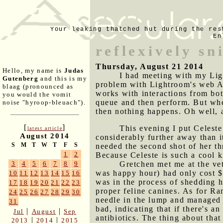
Your leaking thatched hut during the res
En
reflexively sn
Thursday, August 21 2014
Hello, my name is
Judas
I had meeting with my Ligh
Gutenberg
and this is my
problem with Lightroom's web AP
blaag (pronounced as
works with interactions from bot
you would the vomit
queue and then perform. But when
noise "hyroop-bleuach").
then nothing happens. Oh well, a
[
]
This evening I put Celeste
latest article
August 2014
considerably further away than i
S
M
T
W
T
F
S
needed the second shot of her t
1
2
Because Celeste is such a cool k
Gretchen met me at the ve
3
4
5
6
7
8
9
was happy hour) had only cost $2
10
11
12
13
14
15
16
was in the process of shedding h
17
18
19
20
21
22
23
proper feline canines. As for Ra
24
25
26
27
28
29
30
needle in the lump and managed t
31
bad, indicating that if there's an
|
|
Jul
August
Sep
antibiotics. The thing about that
|
|
2013
2014
2015