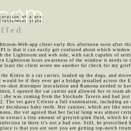
toration of a pre-
lightenment state.
iffed
troom-Web-app client early this afternoon soon after thi
I is that it can easily get confused about which window
h the Lightroom and web side, with each capable of settin
 Lightroom loses awareness of the window it needs to tal
t least the client wrote me another fat check for my grief
 the Kitten in a cat carrier, loaded up the dogs, and drov
t would be if they ever get a bridge installed across th
hree-shot distemper inoculation and Ramona needed to ha
itten, I opened the cat carrier and allowed her to roam ab
t; she was coming from the Stockade Tavern and had just 
. The vet gave Celeste a full examination, including an 
er deciduous baby teeth. Her canines, which are like nee
mona, the vet agreed that her facial lump was almost cert
o extract a tiny amount of greyish-pink fluid, which he re
 infection in there it's not a bad one. Still, he prescribe
 place is that you are sure you are getting top-notch trea