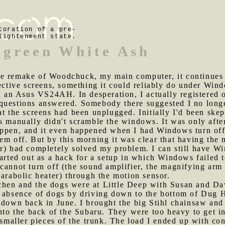
toration of a pre-
lightenment state.
 green White Ash
te remake of Woodchuck, my main computer, it continues
pective screens, something it could reliably do under Win
an Asus VS24AH. In desperation, I actually registered 
questions answered. Somebody there suggested I no longe
at the screens had been unplugged. Initially I'd been skep
s manually didn't scramble the windows. It was only afte
appen, and it even happened when I had Windows turn off
em off. But by this morning it was clear that having the 
r) had completely solved my problem. I can still have Wi
tarted out as a hack for a setup in which Windows failed t
cannot turn off (the sound amplifier, the magnifying arm 
parabolic heater) through the motion sensor.
chen and the dogs were at Little Deep with Susan and Da
e absence of dogs by driving down to the bottom of Dug H
 down back in June. I brought the big Stihl chainsaw and 
nto the back of the Subaru. They were too heavy to get in 
p smaller pieces of the trunk. The load I ended up with co