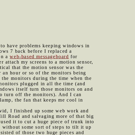
 to have problems keeping windows in
dows 7 back before I replaced a
on a
web-based messageboard
for
r attach my screens to a motion sensor,
tical that the motion sensor was the
r an hour or so of the monitors being
 the monitors during the time when the
monitors plugged in all the time (and
ndows itself turn those monitors on and
o turn off the monitors). And I can
lamp, the fan that keeps me cool in
vid, I finished up some web work and
ill Road and salvaging more of that big
used it to cut a huge piece of trunk into
without some sort of steps to tilt it up
nsisted of those two huge pieces and