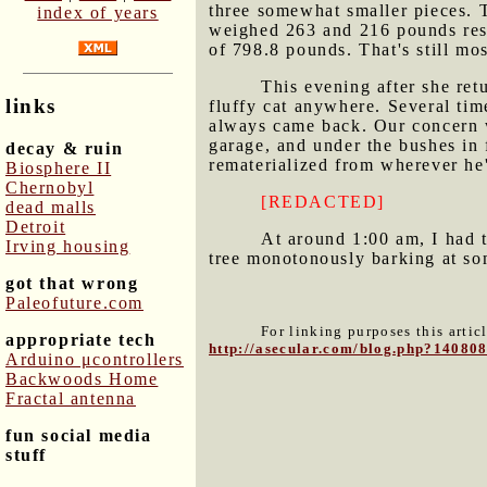
three somewhat smaller pieces. 
index of years
weighed 263 and 216 pounds resp
of 798.8 pounds. That's still mo
This evening after she re
links
fluffy cat anywhere. Several tim
always came back. Our concern wa
garage, and under the bushes in 
decay & ruin
rematerialized from wherever he
Biosphere II
Chernobyl
[REDACTED]
dead malls
Detroit
At around 1:00 am, I had 
Irving housing
tree monotonously barking at so
got that wrong
Paleofuture.com
For linking purposes this artic
appropriate tech
http://asecular.com/blog.php?14080
Arduino μcontrollers
Backwoods Home
Fractal antenna
fun social media
stuff