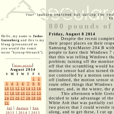
Your leaking thatched hut during the res
En
800 pounds of
Friday, August 8 2014
Hello, my name is
Judas
Despite the recent comple
Gutenberg
and this is my
their proper places on their res
blaag (pronounced as
Samsung SyncMaster 204 B with 
you would the vomit
people to have their Windows 7 
noise "hyroop-bleuach").
that this was telling Windows th
problem; turning off the monitor
[
]
off that the scrambling would h
latest article
August 2014
motion sensor had also turned th
S
M
T
W
T
F
S
not controlled by a motion senso
1
2
off (indeed, the motion sensor s
3
4
5
6
7
8
9
route other things that Windows 
10
11
12
13
14
15
16
summer, and, in the winter, the 
This afternoon while Gret
17
18
19
20
21
22
23
decided to take advantage of th
24
25
26
27
28
29
30
White Ash that was partially cut
31
two pieces that I could wrestle i
|
|
Jul
August
Sep
along, and to get these, I cut u
|
|
2013
2014
2015