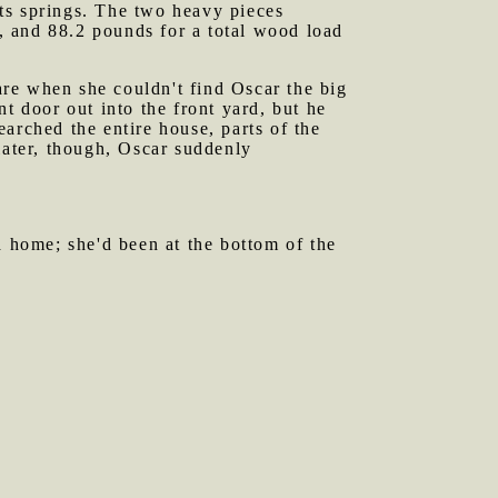
ts springs. The two heavy pieces
, and 88.2 pounds for a total wood load
are when she couldn't find Oscar the big
t door out into the front yard, but he
arched the entire house, parts of the
later, though, Oscar suddenly
 home; she'd been at the bottom of the