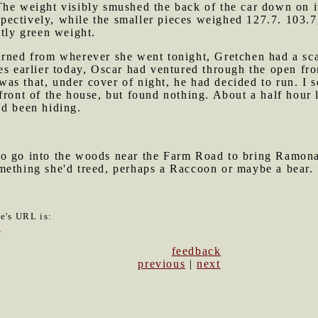
The weight visibly smushed the back of the car down on i
ectively, while the smaller pieces weighed 127.7. 103.7
stly green weight.
turned from wherever she went tonight, Gretchen had a sc
es earlier today, Oscar had ventured through the open fron
s that, under cover of night, he had decided to run. I se
front of the house, but found nothing. About a half hour 
'd been hiding.
to go into the woods near the Farm Road to bring Ramona
mething she'd treed, perhaps a Raccoon or maybe a bear.
le's URL is:
8
feedback
previous
|
next