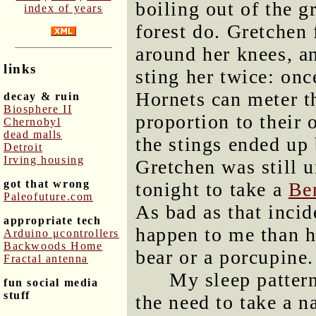
boiling out of the g
index of years
forest do. Gretchen 
around her knees, a
links
sting her twice: on
Hornets can meter t
decay & ruin
Biosphere II
proportion to their
Chernobyl
dead malls
the stings ended up 
Detroit
Irving housing
Gretchen was still 
got that wrong
tonight to take a
Be
Paleofuture.com
As bad as that incid
appropriate tech
happen to me than 
Arduino μcontrollers
Backwoods Home
bear or a porcupine.
Fractal antenna
My sleep pattern
fun social media
stuff
the need to take a n