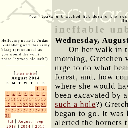
Your leaking thatched hut during the res
En
ineffable un
Wednesday, August
Hello, my name is
Judas
Gutenberg
and this is my
On her walk in 
blaag (pronounced as
you would the vomit
morning, Gretchen 
noise "hyroop-bleuach").
urge to do what bear
[
]
latest article
forest, and, how con
August 2014
S
M
T
W
T
F
S
where she would hav
1
2
been excavated by a
3
4
5
6
7
8
9
10
11
12
13
14
15
16
such a hole
?) Gretc
17
18
19
20
21
22
23
24
25
26
27
28
29
30
began to go. It was 
31
alerted the hornets 
|
|
Jul
August
Sep
|
|
2013
2014
2015