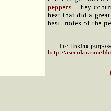
peppers
. They contr
heat that did a grea
basil notes of the pe
For linking purposes
http://asecular.com/b