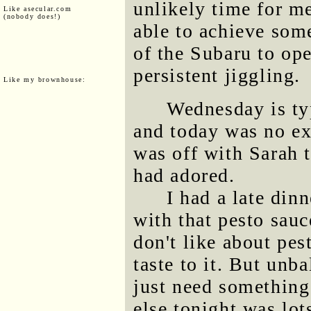
unlikely time for me
Like asecular.com
(nobody does!)
able to achieve some
of the Subaru to op
persistent jiggling.
Like my brownhouse:
Wednesday is typ
and today was no e
was off with Sarah 
had adored.
I had a late dinn
with that pesto sauc
don't like about pes
taste to it. But unb
just need something
else tonight was lo