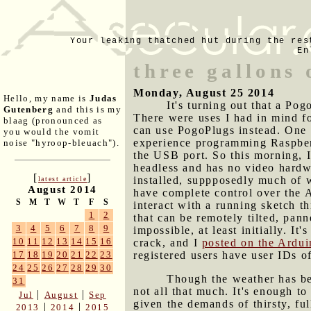
Your leaking thatched hut during the res
En
three gallons
Monday, August 25 2014
Hello, my name is
Judas
It's turning out that a Po
Gutenberg
and this is my
There were uses I had in mind fo
blaag (pronounced as
can use PogoPlugs instead. One t
you would the vomit
experience programming Raspberr
noise "hyroop-bleuach").
the USB port. So this morning, 
headless and has no video hardw
[
]
installed, suppposedly much of 
latest article
August 2014
have complete control over the A
S
M
T
W
T
F
S
interact with a running sketch 
1
2
that can be remotely tilted, pa
3
4
5
6
7
8
9
impossible, at least initially. I
10
11
12
13
14
15
16
crack, and I
posted on the Ardu
registered users have user IDs o
17
18
19
20
21
22
23
24
25
26
27
28
29
30
Though the weather has bee
31
not all that much. It's enough t
|
|
Jul
August
Sep
given the demands of thirsty, ful
|
|
2013
2014
2015