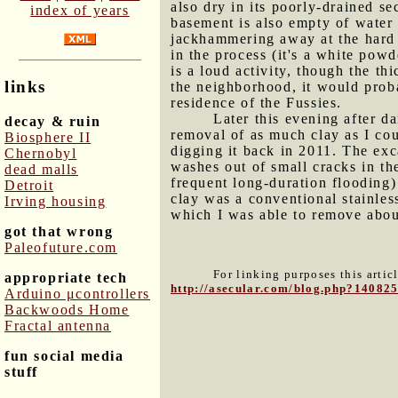
also dry in its poorly-drained s
index of years
basement is also empty of water 
jackhammering away at the hard b
in the process (it's a white powd
is a loud activity, though the th
links
the neighborhood, it would prob
residence of the Fussies.
Later this evening after d
decay & ruin
removal of as much clay as I cou
Biosphere II
digging it back in 2011. The exc
Chernobyl
washes out of small cracks in th
dead malls
frequent long-duration flooding)
Detroit
clay was a conventional stainles
Irving housing
which I was able to remove abou
got that wrong
Paleofuture.com
For linking purposes this artic
appropriate tech
http://asecular.com/blog.php?14082
Arduino μcontrollers
Backwoods Home
Fractal antenna
fun social media
stuff