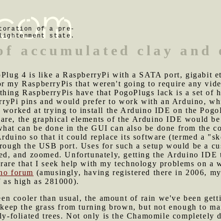
toration of a pre-
lightenment state.
 of accumulated clay and
goPlug 4 is like a RaspberryPi with a SATA port, gigabit 
r my RaspberryPis that weren't going to require any video
hing RaspberryPis have that PogoPlugs lack is a set of h
yPi pins and would prefer to work with an Arduino, whi
I worked at trying to install the Arduino IDE on the Pog
are, the graphical elements of the Arduino IDE would be
what can be done in the GUI can also be done from the c
rduino so that it could replace its software (termed a "s
through the USB port. Uses for such a setup would be a c
nned, and zoomed. Unfortunately, getting the Arduino ID
t's rare that I seek help with my technology problems on a
ino forum
(amusingly, having registered there in 2006, my
f as high as 281000).
n cooler than usual, the amount of rain we've been getti
o keep the grass from turning brown, but not enough to mai
ly-foliated trees. Not only is the Chamomile completely dr