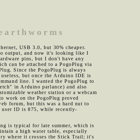
 earthworms
ethernet, USB 3.0, but 30% cheaper.
 output, and now it's looking like I
ardware pins, but I don't have any
ch can be attached to a PogoPlug via
oPlug. Since the PogoPlug is always
 useless, but once the Arduino IDE is
ommand line. I wanted the PogoPlug to
ketch" in Arduino parlance) and also
ustomizable weather station or a webcam
E to work on the PogoPlug proved
 web forum, but this was a hard nut to
 user ID is 875, while recently-
ng is typical for late summer, which is
ntain a high water table, especially
y where it crosses the Stick Trail; it's