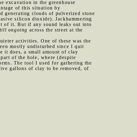
The excavation in the greenhouse
ntage of this situation by
d generating clouds of pulverized stone
brasive silicon dioxide). Jackhammering
 of it. But if any sound leaks out into
till ongoing
across the street at the
uieter activities. One of these was the
een mostly undisturbed since I quit
e it does, a small amount of clay
part of the hole, where (despite
rms. The tool I used for gathering the
five gallons of clay to be removed, of