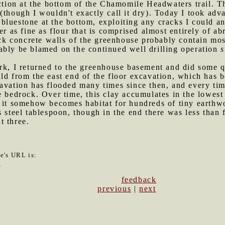
ection at the bottom of the Chamomile Headwaters trail. 
(though I wouldn't exactly call it dry). Today I took adva
luestone at the bottom, exploiting any cracks I could an
er as fine as flour that is comprised almost entirely of a
ick concrete walls of the greenhouse probably contain most
ably be blamed on the continued well drilling operation
s
ark, I returned to the greenhouse basement and did some q
ld from the east end of the floor excavation, which has b
avation has flooded many times since then, and every tim
e bedrock. Over time, this clay accumulates in the lowest 
 it somehow becomes habitat for hundreds of tiny earthwo
s steel tablespoon, though in the end there was less than 
t three.
le's URL is:
5
feedback
previous
|
next