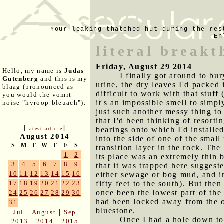
Your leaking thatched hut during the res
En
literal break
Friday, August 29 2014
Hello, my name is
Judas
I finally got around to bu
Gutenberg
and this is my
urine, the dry leaves I'd packed 
blaag (pronounced as
difficult to work with that stuff
you would the vomit
it's an impossible smell to simp
noise "hyroop-bleuach").
just such another messy thing t
that I'd been thinking of resorti
[
]
bearings onto which I'd install
latest article
August 2014
into the side of one of the smal
S
M
T
W
T
F
S
transition layer in the rock. The
1
2
its place was an extremely thin 
3
4
5
6
7
8
9
that it was trapped here suggest
10
11
12
13
14
15
16
either sewage or bog mud, and ini
fifty feet to the south). But th
17
18
19
20
21
22
23
once been the lowest part of the
24
25
26
27
28
29
30
had been locked away from the ox
31
bluestone.
|
|
Jul
August
Sep
Once I had a hole down to t
|
|
2013
2014
2015