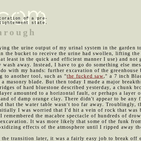
toration of a pre-
lightenment state.
through
rying the urine output of my urinal system in the garden t
in the bucket to receive the urine had swollen, lifting the 
 (at least in the quick and efficient manner I use) and not
ly wash away. Instead, I have to go do something else me
o do with my hands: further excavation of the greenhous
ng to another tool, such as "
the fucked saw
," a 7 inch Bl
ed a masonry blade. But then today I made a major breakt
l ridges of hard bluestone described yesterday, a chunk br
 layer amounted to a horizontal fault, or perhaps a layer 
band of damp orange clay. There didn't appear to be any fl
ed that the water table wasn't too far away. Troublingly, 
tially I was worried that I'd hit a vein of rock that was b
en I remembered the macabre spectacle of hundreds of dro
 excavation. It was more likely that some of the funk fro
idizing effects of the atmosphere until I ripped away th
he transition later, it was a fairly easy job to break off 