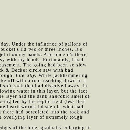
oday. Under the influence of gallons of
bucket's lid two or three inches. It's
 get it on my hands. And once it's there,
ssy with my hands. Fortunately, I had
e basement. The going had been so slow
ack & Decker circle saw with bad
hrough.
Literally
. While jackhammering
oke off with a root reaching down to a
of soft rock that had dissolved away. In
owing water in this layer, but the fact
the layer had the dank anærobic smell of
eing fed by the septic field (less than
wned earthworms I'd seen in what had
m there had percolated into the rock and
e overlying layer of extremely tough
edges of the hole, gradually enlarging it