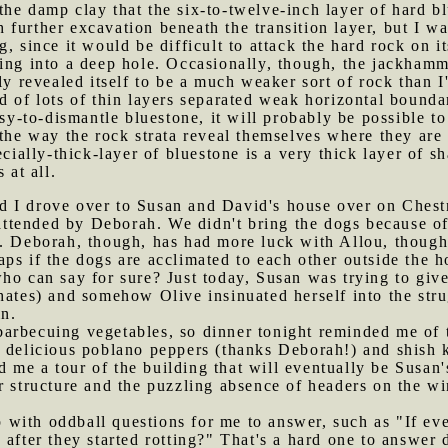
he damp clay that the six-to-twelve-inch layer of hard bl
further excavation beneath the transition layer, but I wa
, since it would be difficult to attack the hard rock on i
ing into a deep hole. Occasionally, though, the jackhamm
ly revealed itself to be a much weaker sort of rock than I
 of lots of thin layers separated weak horizontal boundar
easy-to-dismantle bluestone, it will probably be possible
 the way the rock strata reveal themselves where they are
ecially-thick-layer of bluestone is a very thick layer of sh
 at all.
d I drove over to Susan and David's house over on Chest
 attended by Deborah. We didn't bring the dogs because of 
. Deborah, though, has had more luck with Allou, though t
ps if the dogs are acclimated to each other outside the h
ho can say for sure? Just today, Susan was trying to give
hates) and somehow Olive insinuated herself into the stru
in.
barbecuing vegetables, so dinner tonight reminded me of
 delicious poblano peppers (thanks Deborah!) and shish k
me a tour of the building that will eventually be Susan's
ur structure and the puzzling absence of headers on the 
 with oddball questions for me to answer, such as "If e
 after they started rotting?" That's a hard one to answer 