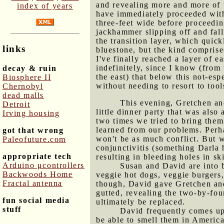
and revealing more and more of t
index of years
have immediately proceeded with 
three-feet wide before proceeding
jackhammer slipping off and fall
the transition layer, which quick
links
bluestone, but the kind comprised
I've finally reached a layer of 
indefinitely, since I know (from
decay & ruin
the east) that below this not-esp
Biosphere II
without needing to resort to tools
Chernobyl
dead malls
This evening, Gretchen an
Detroit
little dinner party that was also
Irving housing
two times we tried to bring them
learned from our problems. Perha
got that wrong
won't be as much conflict. But w
Paleofuture.com
conjunctivitis (something Darla 
appropriate tech
resulting in bleeding holes in sk
Arduino μcontrollers
Susan and David are into 
Backwoods Home
veggie hot dogs, veggie burgers,
Fractal antenna
though, David gave Gretchen and 
gutted, revealing the two-by-fo
fun social media
ultimately be replaced.
stuff
David frequently comes up
be able to smell them in America