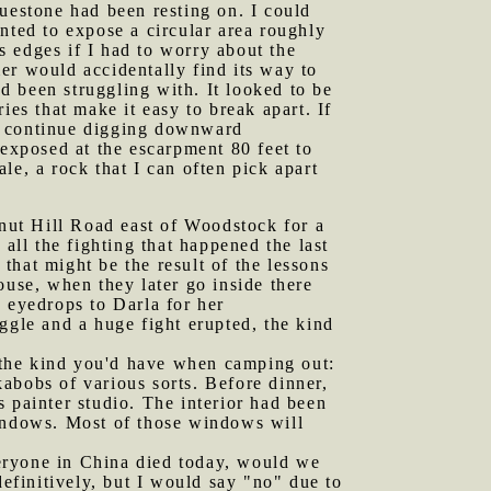
uestone had been resting on. I could
nted to expose a circular area roughly
ts edges if I had to worry about the
er would accidentally find its way to
'd been struggling with. It looked to be
ies that make it easy to break apart. If
 to continue digging downward
 exposed at the escarpment 80 feet to
ale, a rock that I can often pick apart
nut Hill Road east of Woodstock for a
all the fighting that happened the last
hat might be the result of the lessons
ouse, when they later go inside there
 eyedrops to Darla for her
ggle and a huge fight erupted, the kind
 the kind you'd have when camping out:
abobs of various sorts. Before dinner,
 painter studio. The interior had been
windows. Most of those windows will
veryone in China died today, would we
definitively, but I would say "no" due to