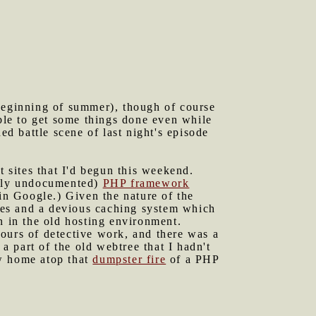
 beginning of summer), though of course
ible to get some things done even while
d battle scene of last night's episode
t sites that I'd begun this weekend.
ntly undocumented)
PHP framework
 in Google.) Given the nature of the
aces and a devious caching system which
n in the old hosting environment.
ours of detective work, and there was a
 a part of the old webtree that I hadn't
ew home atop that
dumpster fire
of a PHP