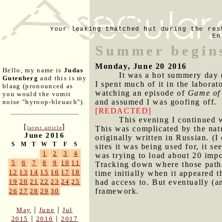
Your leaking thatched hut during the res
En
Summer begin
Monday, June 20 2016
Hello, my name is
Judas
It was a hot summery day (
Gutenberg
and this is my
I spent much of it in the labora
blaag (pronounced as
watching an episode of
Game of
you would the vomit
and assumed I was goofing off.
noise "hyroop-bleuach").
[REDACTED]
This evening I continued wo
[
]
This was complicated by the nat
latest article
June 2016
originally written in Russian. (
S
M
T
W
T
F
S
sites it was being used for, it 
1
2
3
4
was trying to load about 20 impo
5
6
7
8
9
10
11
Tracking down where those paths 
12
13
14
15
16
17
18
time initially when it appeared t
had access to. But eventually (an
19
20
21
22
23
24
25
framework.
26
27
28
29
30
|
|
May
June
Jul
|
|
2015
2016
2017