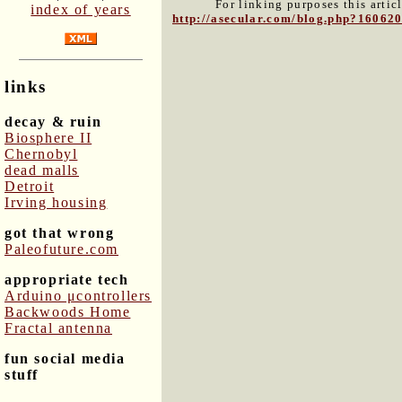
For linking purposes this artic
index of years
http://asecular.com/blog.php?16062
links
decay & ruin
Biosphere II
Chernobyl
dead malls
Detroit
Irving housing
got that wrong
Paleofuture.com
appropriate tech
Arduino μcontrollers
Backwoods Home
Fractal antenna
fun social media
stuff