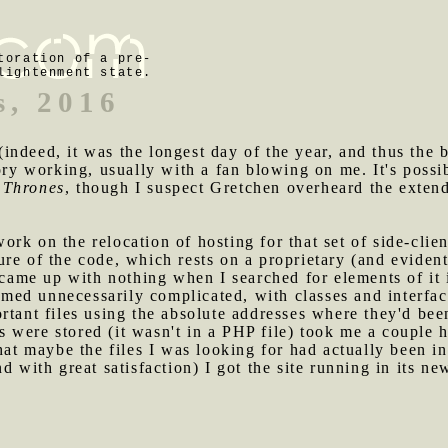
toration of a pre-
lightenment state.
s, 2016
indeed, it was the longest day of the year, and thus the
tory working, usually with a fan blowing on me. It's poss
 Thrones
, though I suspect Gretchen overheard the extende
rk on the relocation of hosting for that set of side-clien
ure of the code, which rests on a proprietary (and evide
I came up with nothing when I searched for elements of it
seemed unnecessarily complicated, with classes and interf
rtant files using the absolute addresses where they'd bee
were stored (it wasn't in a PHP file) took me a couple h
hat maybe the files I was looking for had actually been in
d with great satisfaction) I got the site running in its n