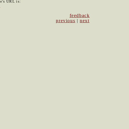
le's URL is:
0
feedback
previous
|
next