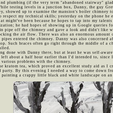
and plumbing (if the very term "abandoned stairway" glad
hile testing levels in a junction box, Danny, the guy Gre
, showed up to examine the mansion's boiler chimney to s
 respect my technical skills; yesterday on the phone he e
hat might've been because he hopes to tap into my talent
ization; he had hopes of showing up in Google queries f
n pipe off the chimney and gave a look and didn't like w
cking the air flow. There was also an enormous amount of
e pipes entered the chimney. Danny was also concerned ab
top. Such braces often go right through the middle of a 
alled.
hing done with Danny there, but at least he was self-awar
left about a half hour earlier than I'd intended to, since
 various problems with the chimney.
e kratom tea, which proved an excellent study aid as I c
d party. By this evening I needed a way to come down fro
 painting a crappy little black and white landscape on a