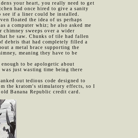
dens your heart, you really need to get
tchen had once hired to give a sanity
ee if a liner could be installed.
ven floated the idea of us perhaps
s as a computer whiz; he also asked me
or chimney sweeps over a wider
hat he saw. Chunks of tile had fallen
 debris that had completely filled a
out a metal brace supporting the
chimney, meaning they have to be
e enough to be apologetic about
 I was just wasting time being there
ranked out tedious code designed to
m the kratom's stimulatory effects, so I
n old Banana Republic credit card.