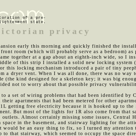
toration of a pre-
lightenment state.
Victorian privacy
ansion early this morning and quickly finished the install
front room (which will probably serve as a bedroom) as p
ame together at a gap about an eighth-inch wide, so I ins
iddle of this strip I installed a solid new locking system
for this locking mechanism introduced a pair of tiny peep
om a dryer vent. When I was all done, there was no way t
le (the kind designed for a skeleton key; it was big eno
ecided not to worry about that possible privacy vulnerabil
 to a set of wiring problems that had been identified by
in their apartments that had been metered for other apart
1L getting free electricity because it is hooked up to th
ment. But most of the lights for 1R also come from that s
ts outlets. Almost certainly missing some issues, Central 
space in the basement, and stairway lighting for the atti
 would be an easy thing to fix, so I turned my attention t
p to that stairway, which seemed to occupy the space dir