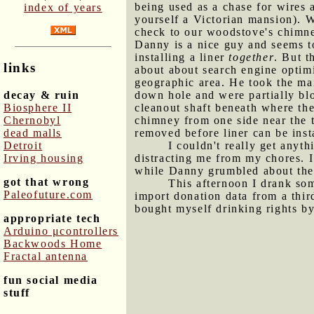
being used as a chase for wires 
index of years
yourself a Victorian mansion). W
check to our woodstove's chimney
Danny is a nice guy and seems to
installing a liner
together
. But t
links
about about search engine optim
geographic area. He took the mai
decay & ruin
down hole and were partially blo
Biosphere II
cleanout shaft beneath where th
Chernobyl
chimney from one side near the 
dead malls
removed before liner can be inst
Detroit
I couldn't really get anyt
Irving housing
distracting me from my chores. I 
while Danny grumbled about the
got that wrong
This afternoon I drank som
Paleofuture.com
import donation data from a thir
bought myself drinking rights by
appropriate tech
Arduino μcontrollers
Backwoods Home
Fractal antenna
fun social media
stuff