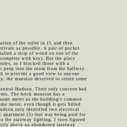
ation of the toilet in 1L and then
rivate as possible. A pair of pocket
talled a strip of wood on one of the
 (complete with key). But the place
holes, so I blocked those with a
o peep into the room from the hallway
ugh to provide a good view to anyone
ity; the mansion deserved to retain some
 Central Hudson. Their only concern had
ments. The brick mansion has a
e same meter as the building's common
ame meter, even though it gets billed
Hudson only identified two electrical
c apartment (3) that was being paid for
o the stairway lighting. I soon figured
ectly above an abandoned stairway