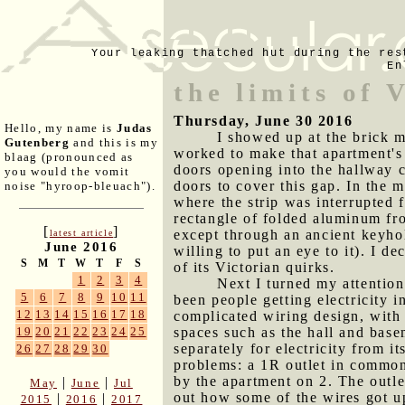
Your leaking thatched hut during the res
En
the limits of 
Thursday, June 30 2016
Hello, my name is
Judas
I showed up at the brick m
Gutenberg
and this is my
worked to make that apartment's 
blaag (pronounced as
doors opening into the hallway c
you would the vomit
doors to cover this gap. In the m
noise "hyroop-bleuach").
where the strip was interrupted 
rectangle of folded aluminum fr
[
]
except through an ancient keyho
latest article
June 2016
willing to put an eye to it). I d
S
M
T
W
T
F
S
of its Victorian quirks.
1
2
3
4
Next I turned my attention
5
6
7
8
9
10
11
been people getting electricity 
12
13
14
15
16
17
18
complicated wiring design, with 
spaces such as the hall and base
19
20
21
22
23
24
25
separately for electricity from i
26
27
28
29
30
problems: a 1R outlet in common 
by the apartment on 2. The outlet
|
|
May
June
Jul
out how some of the wires got u
|
|
2015
2016
2017