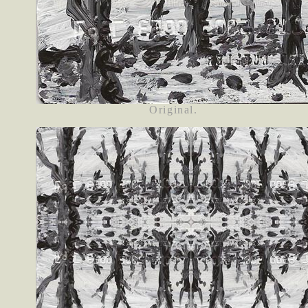
Original.