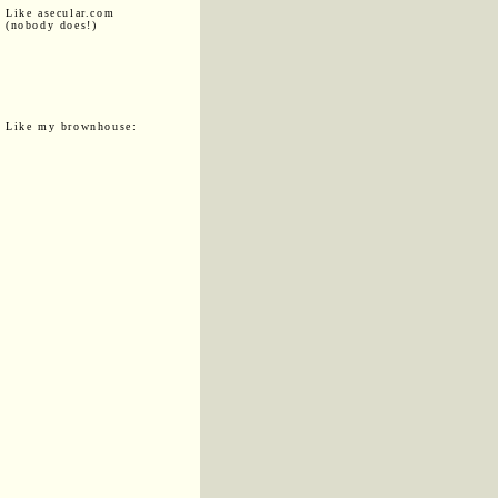
Like asecular.com
(nobody does!)
Like my brownhouse: