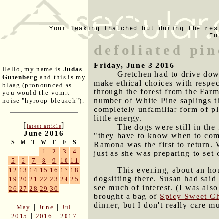
Your leaking thatched hut during the res
En
defoliated pin
Friday, June 3 2016
Hello, my name is
Judas
Gretchen had to drive down
Gutenberg
and this is my
make ethical choices with respec
blaag (pronounced as
through the forest from the Far
you would the vomit
number of White Pine saplings th
noise "hyroop-bleuach").
completely unfamiliar form of pl
little energy.
[
]
The dogs were still in the
latest article
June 2016
"they have to know when to come
S
M
T
W
T
F
S
Ramona was the first to return. 
1
2
3
4
just as she was preparing to set
5
6
7
8
9
10
11
This evening, about an ho
12
13
14
15
16
17
18
dogsitting there. Susan had said 
19
20
21
22
23
24
25
see much of interest. (I was als
26
27
28
29
30
brought a bag of
Spicy Sweet Ch
dinner, but I don't really care m
|
|
May
June
Jul
|
|
2015
2016
2017