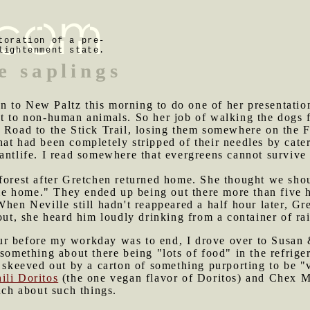
toration of a pre-
lightenment state.
e saplings
 to New Paltz this morning to do one of her presentation
t to non-human animals. So her job of walking the dogs f
m Road to the Stick Trail, losing them somewhere on the 
at had been completely stripped of their needles by cater
antlife. I read somewhere that evergreens cannot survive 
 forest after Gretchen returned home. She thought we sho
 home." They ended up being out there more than five ho
When Neville still hadn't reappeared a half hour later, G
 out, she heard him loudly drinking from a container of ra
ur before my workday was to end, I drove over to Susan 
something about there being "lots of food" in the refriger
o skeeved out by a carton of something purporting to be "
ili Doritos
(the one vegan flavor of Doritos) and Chex M
uch about such things.