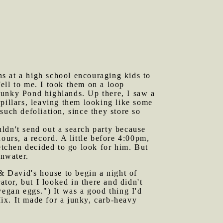
s at a high school encouraging kids to
ell to me. I took them on a loop
Funky Pond highlands. Up there, I saw a
pillars, leaving them looking like some
such defoliation, since they store so
uldn't send out a search party because
urs, a record. A little before 4:00pm,
retchen decided to go look for him. But
inwater.
& David's house to begin a night of
ator, but I looked in there and didn't
vegan eggs.") It was a good thing I'd
ix. It made for a junky, carb-heavy