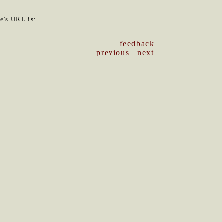
le's URL is:
3
feedback
previous
|
next