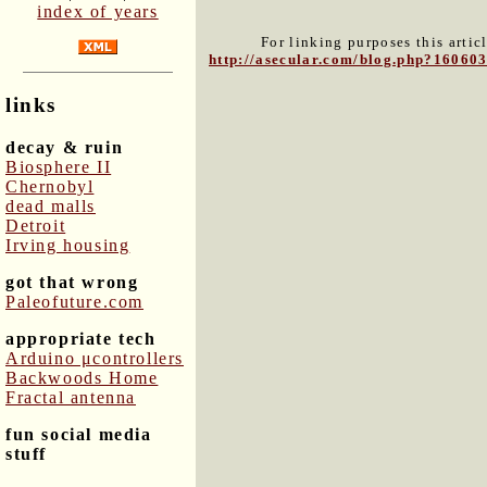
index of years
For linking purposes this artic
http://asecular.com/blog.php?16060
links
decay & ruin
Biosphere II
Chernobyl
dead malls
Detroit
Irving housing
got that wrong
Paleofuture.com
appropriate tech
Arduino μcontrollers
Backwoods Home
Fractal antenna
fun social media
stuff