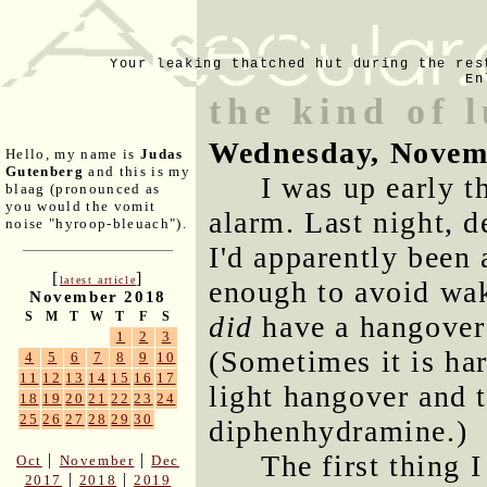
Your leaking thatched hut during the res
En
the kind of 
Wednesday, Novem
Hello, my name is
Judas
Gutenberg
and this is my
I was up early t
blaag (pronounced as
you would the vomit
alarm. Last night, d
noise "hyroop-bleuach").
I'd apparently been
[
]
latest article
enough to avoid wak
November 2018
S
M
T
W
T
F
S
did
have a hangover 
1
2
3
(Sometimes it is ha
4
5
6
7
8
9
10
11
12
13
14
15
16
17
light hangover and t
18
19
20
21
22
23
24
25
26
27
28
29
30
diphenhydramine.)
The first thing 
|
|
Oct
November
Dec
|
|
2017
2018
2019