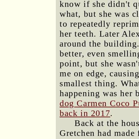
know if she didn't q
what, but she was c
to repeatedly repri
her teeth. Later Ale
around the building
better, even smellin
point, but she wasn
me on edge, causing
smallest thing. What
happening was her 
dog Carmen Coco Pu
back in 2017
.
Back at the hous
Gretchen had made f