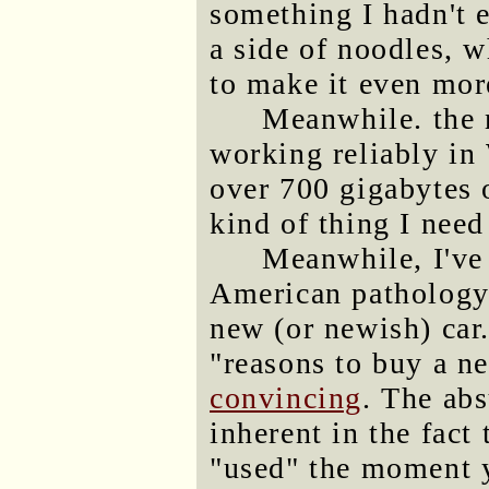
something I hadn't e
a side of noodles, 
to make it even more
Meanwhile. the
working reliably in
over 700 gigabytes 
kind of thing I need
Meanwhile, I've 
American pathology 
new (or newish) car.
"reasons to buy a ne
convincing
. The abs
inherent in the fact 
"used" the moment y