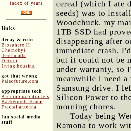
cereal (which I ate 
index of years
seeds) was to inst
Woodchuck, my main
links
1TB SSD had proved
disappearing after 
decay & ruin
Biosphere II
immediate crash. I'
Chernobyl
dead malls
but it could not be m
Detroit
Irving housing
under warranty, so 
got that wrong
meanwhile I need a p
Paleofuture.com
Samsung drive. I le
appropriate tech
Silicon Power to t
Arduino μcontrollers
Backwoods Home
morning chores.
Fractal antenna
Today being Wed
fun social media
stuff
Ramona to work wit