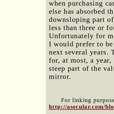
when purchasing car
else has absorbed th
downsloping part of
less than three or fo
Unfortunately for me
I would prefer to be
next several years.
for, at most, a year,
steep part of the va
mirror.
For linking purposes
http://asecular.com/b