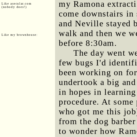
my Ramona extractio
Like asecular.com
(nobody does!)
come downstairs in 
and Neville stayed b
walk and then we we
Like my brownhouse:
before 8:30am.
The day went wel
few bugs I'd identif
been working on for
undertook a big and 
in hopes in learnin
procedure. At some 
who got me this job
from the dog barber
to wonder how Ramon