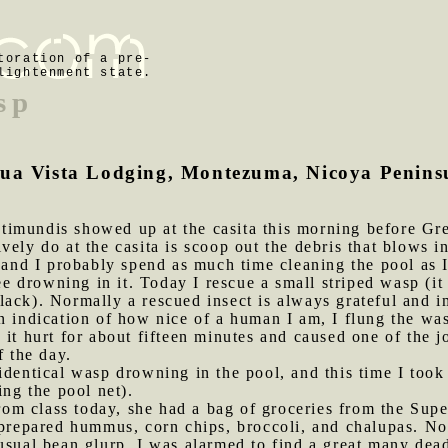
toration of a pre-
lightenment state.
sp
gua Vista Lodging, Montezuma, Nicoya Peninsu
timundis showed up at the casita this morning before G
vely do at the casita is scoop out the debris that blows in
 and I probably spend as much time cleaning the pool as I 
 see drowning in it. Today I rescue a small striped wasp (
ack). Normally a rescued insect is always grateful and im
n indication of how nice of a human I am, I flung the was
it hurt for about fifteen minutes and caused one of the jo
f the day.
 identical wasp drowning in the pool, and this time I too
ing the pool net).
om class today, she had a bag of groceries from the Sup
 prepared hummus, corn chips, broccoli, and chalupas. No
sual bean glurp. I was alarmed to find a great many dead 