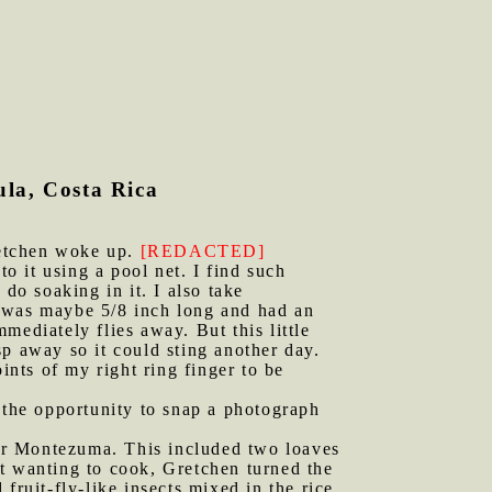
la, Costa Rica
retchen woke up.
[REDACTED]
to it using a pool net. I find such
do soaking in it. I also take
it was maybe 5/8 inch long and had an
mediately flies away. But this little
p away so it could sting another day.
ints of my right ring finger to be
k the opportunity to snap a photograph
er Montezuma. This included two loaves
t wanting to cook, Gretchen turned the
fruit-fly-like insects mixed in the rice,