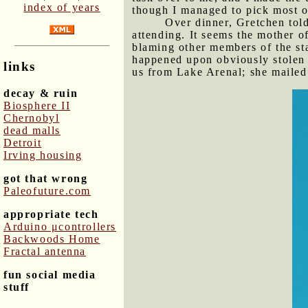
index of years
though I managed to pick most of
Over dinner, Gretchen told
attending. It seems the mother o
blaming other members of the sta
happened upon obviously stolen f
links
us from Lake Arenal; she mailed 
decay & ruin
Biosphere II
Chernobyl
dead malls
Detroit
Irving housing
got that wrong
Paleofuture.com
appropriate tech
Arduino μcontrollers
Backwoods Home
Fractal antenna
fun social media
stuff