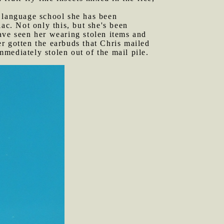
e language school she has been
ac. Not only this, but she's been
ave seen her wearing stolen items and
r gotten the earbuds that Chris mailed
mediately stolen out of the mail pile.