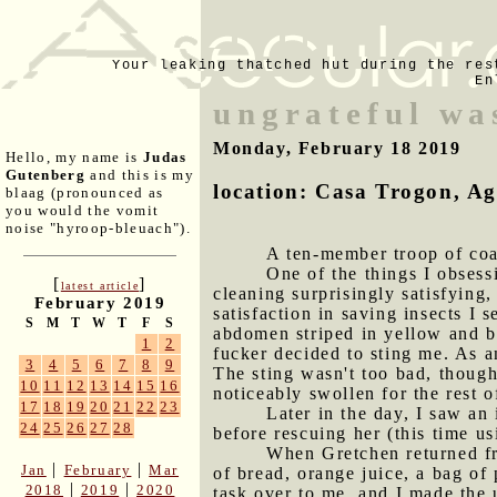
Your leaking thatched hut during the res
En
ungrateful wa
Monday, February 18 2019
Hello, my name is
Judas
Gutenberg
and this is my
location: Casa Trogon, A
blaag (pronounced as
you would the vomit
noise "hyroop-bleuach").
A ten-member troop of coa
One of the things I obsessi
[
]
latest article
cleaning surprisingly satisfying,
February 2019
satisfaction in saving insects I
S
M
T
W
T
F
S
abdomen striped in yellow and bl
1
2
fucker decided to sting me. As a
3
4
5
6
7
8
9
The sting wasn't too bad, though 
10
11
12
13
14
15
16
noticeably swollen for the rest o
17
18
19
20
21
22
23
Later in the day, I saw an
24
25
26
27
28
before rescuing her (this time us
When Gretchen returned fr
|
|
Jan
February
Mar
of bread, orange juice, a bag of
|
|
2018
2019
2020
task over to me, and I made the u