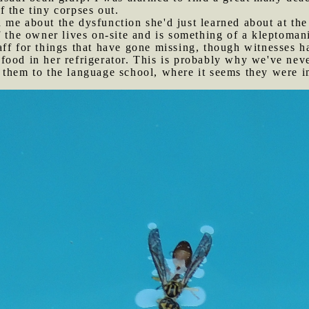
 the tiny corpses out.
 me about the dysfunction she'd just learned about at th
f the owner lives on-site and is something of a kleptomani
ff for things that have gone missing, though witnesses h
ood in her refrigerator. This is probably why we've neve
them to the language school, where it seems they were im