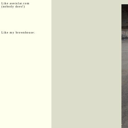
Like asecular.com
(nobody does!)
Like my brownhouse: