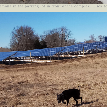
amona in the parking lot in front of the complex. Click t