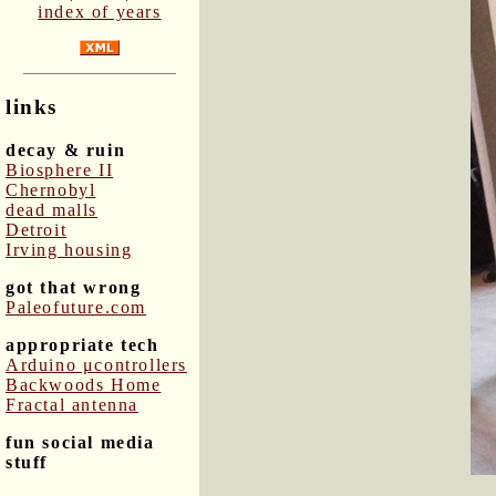
index of years
links
decay & ruin
Biosphere II
Chernobyl
dead malls
Detroit
Irving housing
got that wrong
Paleofuture.com
appropriate tech
Arduino μcontrollers
Backwoods Home
Fractal antenna
fun social media
stuff