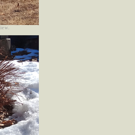
view.