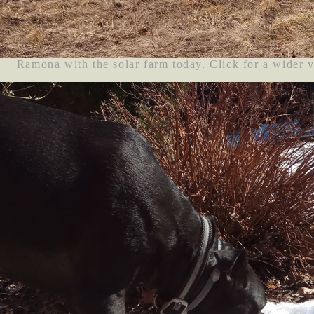
Ramona with the solar farm today. Click for a wider 