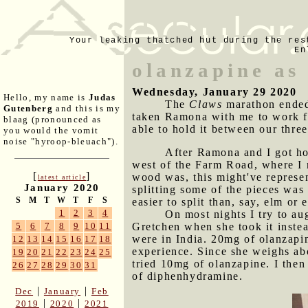
Your leaking thatched hut during the res
En
olanzapine as 
Wednesday, January 29 2020
Hello, my name is
Judas
The
Claws
marathon ended 
Gutenberg
and this is my
taken Ramona with me to work fo
blaag (pronounced as
able to hold it between our thre
you would the vomit
noise "hyroop-bleuach").
After Ramona and I got ho
west of the Farm Road, where I 
[
]
wood was, this might've represe
latest article
January 2020
splitting some of the pieces was 
S
M
T
W
T
F
S
easier to split than, say, elm or 
1
2
3
4
On most nights I try to a
Gretchen when she took it instea
5
6
7
8
9
10
11
were in India. 20mg of olanzapin
12
13
14
15
16
17
18
experience. Since she weighs ab
19
20
21
22
23
24
25
tried 10mg of olanzapine. I then
26
27
28
29
30
31
of diphenhydramine.
|
|
Dec
January
Feb
|
|
2019
2020
2021