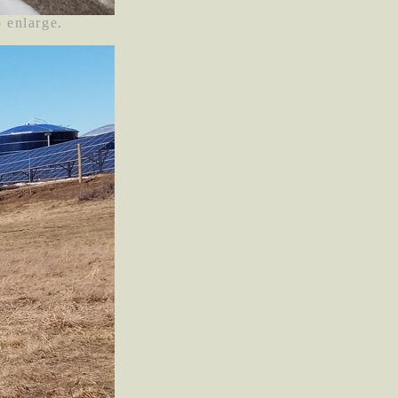
o enlarge.