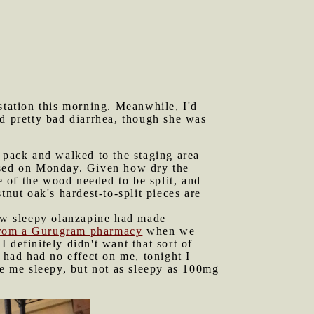
tation this morning. Meanwhile, I'd
 pretty bad diarrhea, though she was
pack and walked to the staging area
essed on Monday. Given how dry the
 of the wood needed to be split, and
tnut oak's hardest-to-split pieces are
ow sleepy olanzapine had made
from a Gurugram pharmacy
when we
 definitely didn't want that sort of
had had no effect on me, tonight I
de me sleepy, but not as sleepy as 100mg