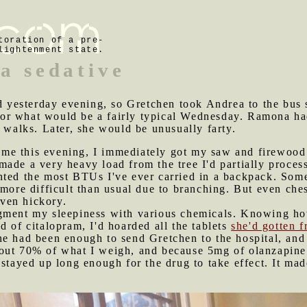
toration of a pre-
lightenment state.
a sedative
yesterday evening, so Gretchen took Andrea to the bus s
r what would be a fairly typical Wednesday. Ramona had
e walks. Later, she would be unusually farty.
me this evening, I immediately got my saw and firewood 
made a very heavy load from the tree I'd partially proc
nted the most BTUs I've ever carried in a backpack. Some
more difficult than usual due to branching. But even ches
even hickory.
ugment my sleepiness with various chemicals. Knowing h
d of citalopram, I'd hoarded all the tablets
she'd gotten 
e had been enough to send Gretchen to the hospital, and I
out 70% of what I weigh, and because 5mg of olanzapine 
 stayed up long enough for the drug to take effect. It ma