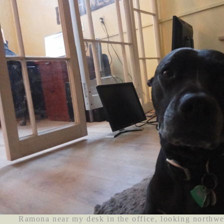
Ramona near my desk in the office, looking northwe