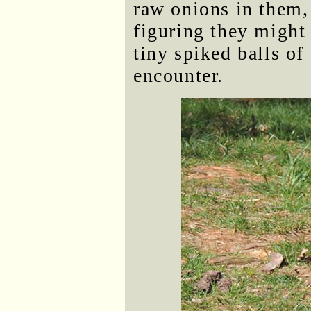
raw onions in them,
figuring they might
tiny spiked balls of
encounter.