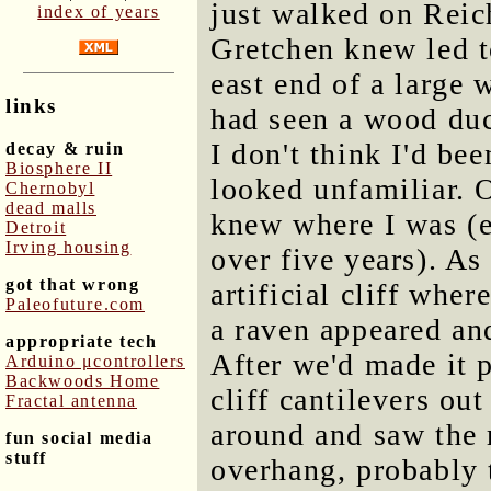
just walked on Reich
index of years
Gretchen knew led to
east end of a large 
links
had seen a wood duc
I don't think I'd be
decay & ruin
Biosphere II
looked unfamiliar. O
Chernobyl
dead malls
knew where I was (e
Detroit
Irving housing
over five years). As
got that wrong
artificial cliff whe
Paleofuture.com
a raven appeared an
appropriate tech
After we'd made it p
Arduino μcontrollers
Backwoods Home
cliff cantilevers out
Fractal antenna
around and saw the 
fun social media
stuff
overhang, probably t