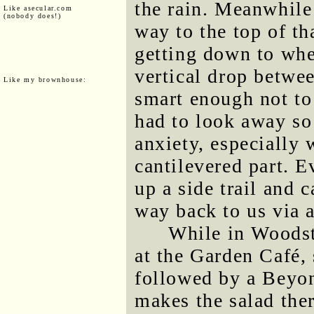
the rain. Meanwhil
Like asecular.com
(nobody does!)
way to the top of th
getting down to whe
vertical drop betwee
Like my brownhouse:
smart enough not to 
had to look away so
anxiety, especially
cantilevered part. 
up a side trail and c
way back to us via a
While in Woodst
at the Garden Café, 
followed by a Beyo
makes the salad the