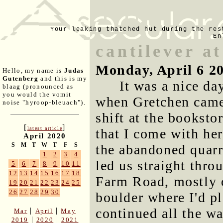
Your leaking thatched hut during the res
En
cantilever at
Monday, April 6 2
Hello, my name is
Judas
Gutenberg
and this is my
It was a nice day
blaag (pronounced as
you would the vomit
when Gretchen came
noise "hyroop-bleuach").
shift at the bookst
[
]
latest article
that I come with he
April 2020
S
M
T
W
T
F
S
the abandoned quarr
1
2
3
4
led us straight thro
5
6
7
8
9
10
11
12
13
14
15
16
17
18
Farm Road, mostly o
19
20
21
22
23
24
25
26
27
28
29
30
boulder where I'd p
continued all the w
|
|
Mar
April
May
|
|
2019
2020
2021