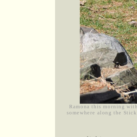
Ramona this morning with
somewhere along the Stick 