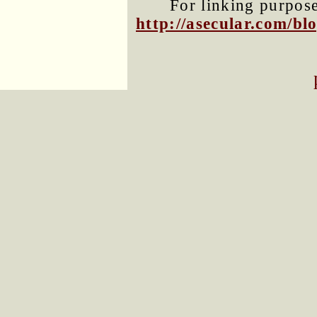
For linking purposes
http://asecular.com/b