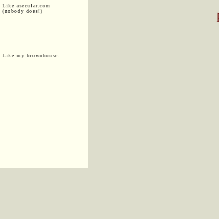
Like asecular.com
(nobody does!)
Like my brownhouse: