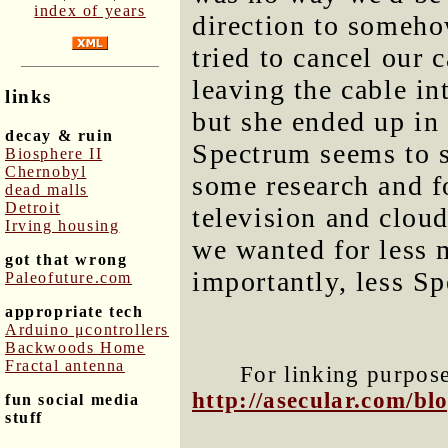
index of years
direction to someho
tried to cancel our 
leaving the cable in
links
but she ended up in 
decay & ruin
Spectrum seems to s
Biosphere II
Chernobyl
some research and f
dead malls
Detroit
television and clo
Irving housing
we wanted for less
got that wrong
importantly, less S
Paleofuture.com
appropriate tech
Arduino μcontrollers
Backwoods Home
Fractal antenna
For linking purposes
http://asecular.com/b
fun social media
stuff