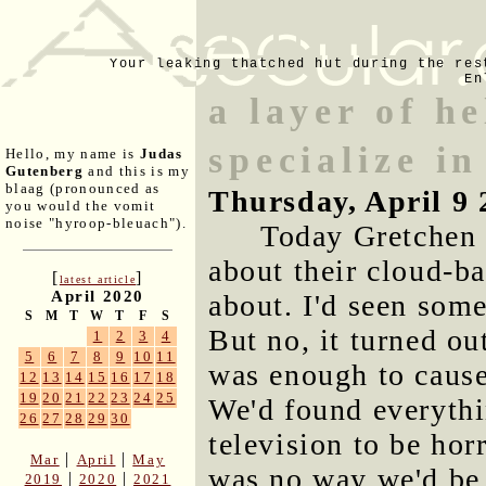
Your leaking thatched hut during the res
En
a layer of h
specialize in
Hello, my name is
Judas
Gutenberg
and this is my
blaag (pronounced as
Thursday, April 9 
you would the vomit
noise "hyroop-bleuach").
Today Gretchen 
about their cloud-b
[
]
latest article
April 2020
about. I'd seen som
S
M
T
W
T
F
S
But no, it turned ou
1
2
3
4
5
6
7
8
9
10
11
was enough to cause
12
13
14
15
16
17
18
19
20
21
22
23
24
25
We'd found everyth
26
27
28
29
30
television to be hor
|
|
Mar
April
May
was no way we'd be 
|
|
2019
2020
2021