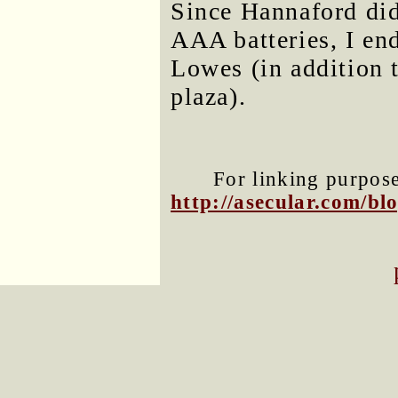
Since Hannaford did
AAA batteries, I en
Lowes (in addition
plaza).
For linking purposes
http://asecular.com/b