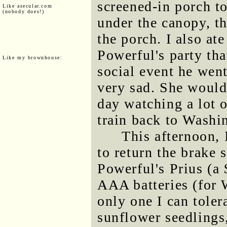
screened-in porch to
Like asecular.com
(nobody does!)
under the canopy, t
the porch. I also ate
Powerful's party tha
Like my brownhouse:
social event he wen
very sad. She would
day watching a lot o
train back to Washi
This afternoon, 
to return the brake s
Powerful's Prius (a 
AAA batteries (for 
only one I can tolera
sunflower seedlings