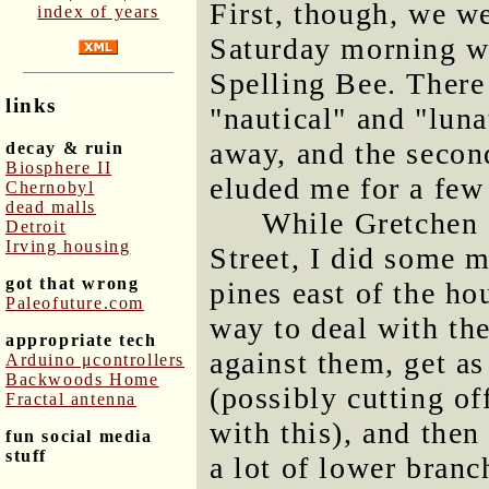
First, though, we we
index of years
Saturday morning w
Spelling Bee. There
links
"nautical" and "luna
away, and the secon
decay & ruin
Biosphere II
eluded me for a few
Chernobyl
dead malls
While Gretchen 
Detroit
Irving housing
Street, I did some m
got that wrong
pines east of the hou
Paleofuture.com
way to deal with the
appropriate tech
against them, get as
Arduino μcontrollers
Backwoods Home
(possibly cutting o
Fractal antenna
with this), and then
fun social media
stuff
a lot of lower branch