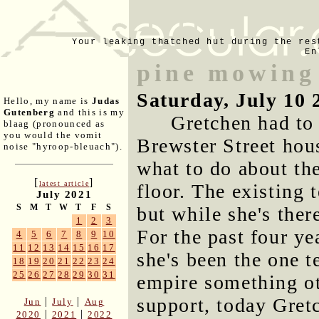
Your leaking thatched hut during the res
En
pine mowing
Saturday, July 10 
Hello, my name is
Judas
Gutenberg
and this is my
Gretchen had to 
blaag (pronounced as
you would the vomit
Brewster Street hou
noise "hyroop-bleuach").
what to do about the
[
]
latest article
floor. The existing 
July 2021
S
M
T
W
T
F
S
but while she's there
1
2
3
For the past four ye
4
5
6
7
8
9
10
11
12
13
14
15
16
17
she's been the one t
18
19
20
21
22
23
24
25
26
27
28
29
30
31
empire something ot
support, today Gret
|
|
Jun
July
Aug
|
|
2020
2021
2022