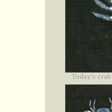
Today's crab