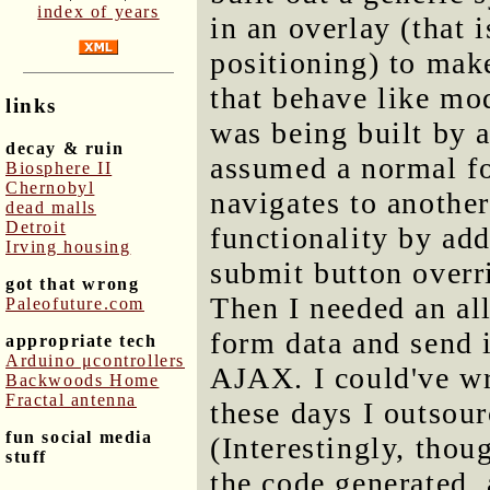
index of years
in an overlay (that 
positioning) to make
that behave like mo
links
was being built by a
decay & ruin
assumed a normal fo
Biosphere II
Chernobyl
navigates to another 
dead malls
Detroit
functionality by add
Irving housing
submit button overr
got that wrong
Then I needed an all
Paleofuture.com
form data and send i
appropriate tech
Arduino μcontrollers
AJAX. I could've wr
Backwoods Home
Fractal antenna
these days I outsou
fun social media
(Interestingly, thou
stuff
the code generated, 