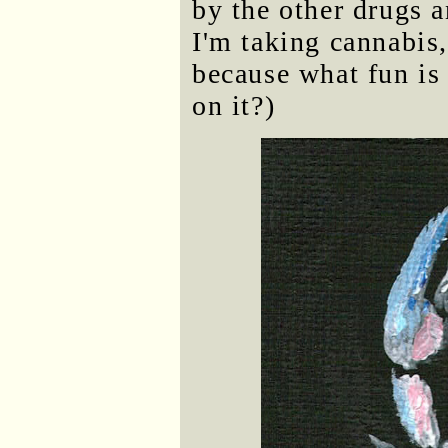
by the other drugs a
I'm taking cannabis
because what fun is 
on it?)