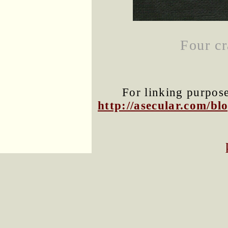
Four cr
For linking purposes
http://asecular.com/b