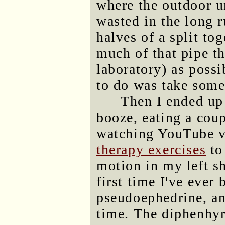
where the outdoor un
wasted in the long 
halves of a split tog
much of that pipe th
laboratory) as possi
to do was take som
Then I ended up 
booze, eating a cou
watching YouTube v
therapy exercises
to
motion in my left s
first time I've ever
pseudoephedrine, a
time. The diphenhy