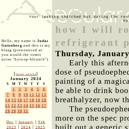
Your leaking thatched hut during the res
En
how I will r
refrigerant 
Hello, my name is
Judas
Gutenberg
and this is my
blaag (pronounced as
Thursday, January
you would the vomit
noise "hyroop-bleuach").
Early this after
dose of pseudoephed
[
]
latest article
January 2024
painting of a magic
S
M
T
W
T
F
S
be able to drink boo
1
2
3
4
5
6
7
8
9
10
11
12
13
breathalyzer, now th
14
15
16
17
18
19
20
21
22
23
24
25
26
27
The pseudoephe
28
29
30
31
more on the spec pro
|
|
Dec
January
Feb
built out a generic 
|
|
2023
2024
2025