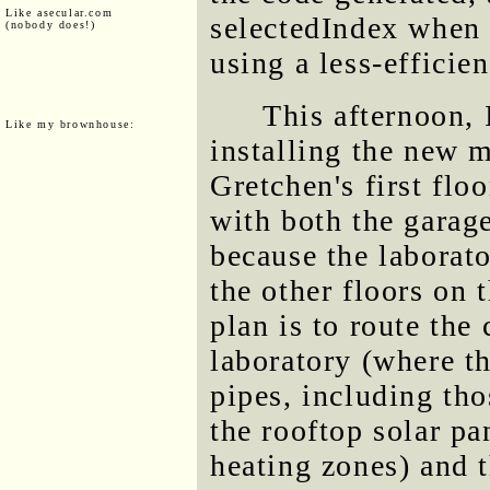
Like asecular.com
selectedIndex when
(nobody does!)
using a less-efficien
This afternoon, I
Like my brownhouse:
installing the new m
Gretchen's first floo
with both the garage
because the laborato
the other floors on 
plan is to route the
laboratory (where th
pipes, including tho
the rooftop solar pa
heating zones) and t