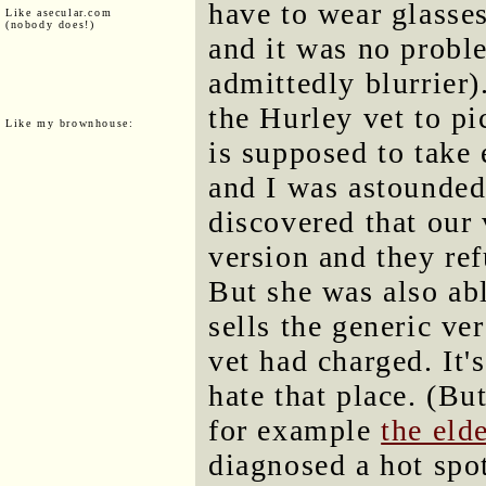
have to wear glasses
Like asecular.com
(nobody does!)
and it was no probl
admittedly blurrier
the Hurley vet to pi
Like my brownhouse:
is supposed to take e
and I was astounded 
discovered that our 
version and they ref
But she was also ab
sells the generic ve
vet had charged. It'
hate that place. (But
for example
the eld
diagnosed a hot spot