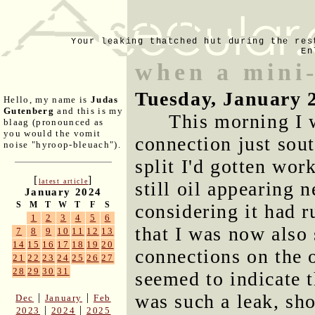
Your leaking thatched hut during the res
En
when a mini-
Tuesday, January 
Hello, my name is
Judas
Gutenberg
and this is my
This morning I w
blaag (pronounced as
you would the vomit
connection just sout
noise "hyroop-bleuach").
split I'd gotten work
[
]
latest article
still oil appearing 
January 2024
S
M
T
W
T
F
S
considering it had 
1
2
3
4
5
6
that I was now also 
7
8
9
10
11
12
13
14
15
16
17
18
19
20
connections on the o
21
22
23
24
25
26
27
28
29
30
31
seemed to indicate t
was such a leak, sho
|
|
Dec
January
Feb
|
|
2023
2024
2025