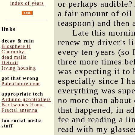
or perhaps audible?
index of years
a fair amount of oil
teaspoon) and then 
links
Late this morni
renew my driver's l
decay & ruin
Biosphere II
every ten years (so 
Chernobyl
dead malls
three more times bef
Detroit
Irving housing
was expecting it to 
got that wrong
especially since I 
Paleofuture.com
everything was super
appropriate tech
no more than about 
Arduino μcontrollers
Backwoods Home
that happened, in a
Fractal antenna
fee and reading a li
fun social media
stuff
read with my glasses