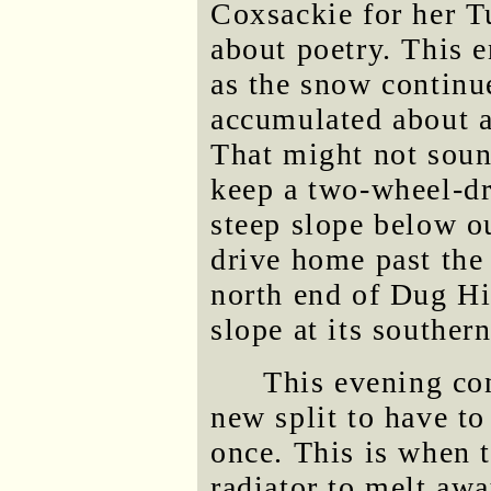
Coxsackie for her T
about poetry. This e
as the snow continue
accumulated about a
That might not soun
keep a two-wheel-dr
steep slope below o
drive home past the
north end of Dug Hi
slope at its souther
This evening co
new split to have to
once. This is when t
radiator to melt awa