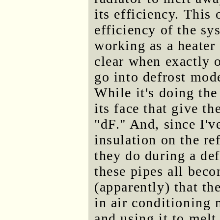
its efficiency. This
efficiency of the sy
working as a heater 
clear when exactly o
go into defrost mode
While it's doing th
its face that give th
"dF." And, since I've
insulation on the re
they do during a def
these pipes all bec
(apparently) that th
in air conditioning 
and using it to melt