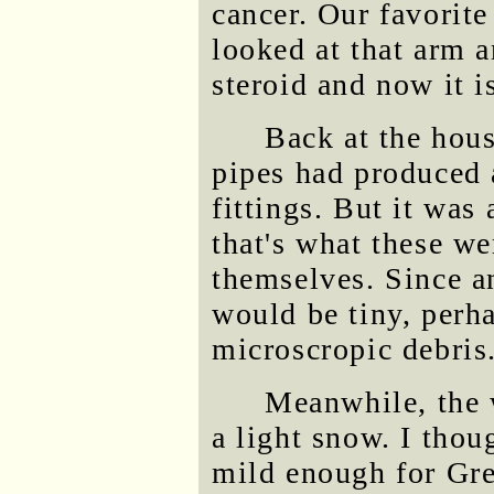
cancer. Our favorite 
looked at that arm 
steroid and now it i
Back at the hous
pipes had produced a
fittings. But it was
that's what these w
themselves. Since an
would be tiny, perh
microscropic debris
Meanwhile, the w
a light snow. I thou
mild enough for Gre