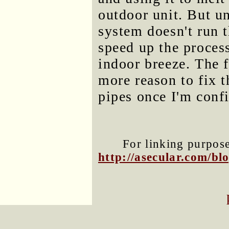
outdoor unit. But u
system doesn't run 
speed up the proces
indoor breeze. The f
more reason to fix t
pipes once I'm confi
For linking purposes
http://asecular.com/b