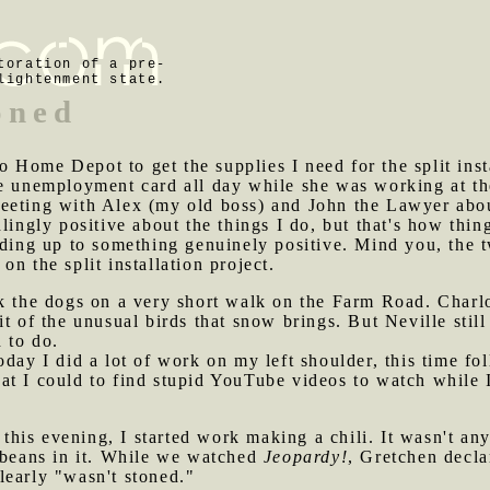
toration of a pre-
lightenment state.
oned
 Home Depot to get the supplies I need for the split instal
he unemployment card all day while she was working at th
eeting with Alex (my old boss) and John the Lawyer about
hlingly positive about the things I do, but that's how thi
dding up to something genuinely positive. Mind you, the t
n the split installation project.
ok the dogs on a very short walk on the Farm Road. Charl
t of the unusual birds that snow brings. But Neville still
 to do.
today I did a lot of work on my left shoulder, this time f
at I could to find stupid YouTube videos to watch while I
his evening, I started work making a chili. It wasn't any
o beans in it. While we watched
Jeopardy!
, Gretchen decla
 clearly "wasn't stoned."