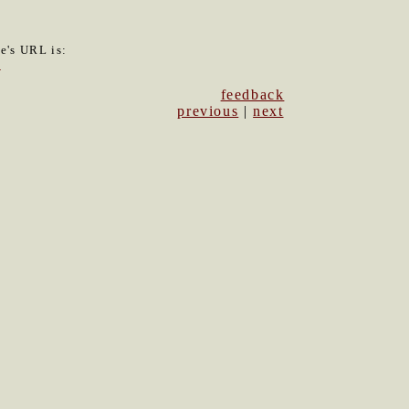
le's URL is:
8
feedback
previous
|
next