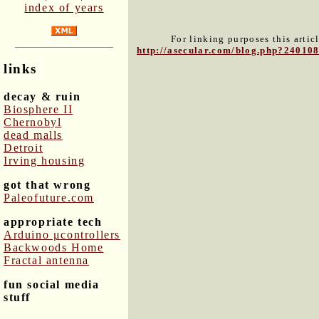
index of years
For linking purposes this artic
http://asecular.com/blog.php?24010
links
decay & ruin
Biosphere II
Chernobyl
dead malls
Detroit
Irving housing
got that wrong
Paleofuture.com
appropriate tech
Arduino μcontrollers
Backwoods Home
Fractal antenna
fun social media
stuff