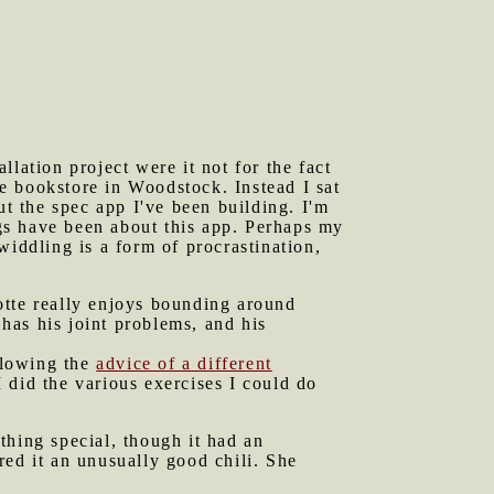
lation project were it not for the fact
e bookstore in Woodstock. Instead I sat
 the spec app I've been building. I'm
ngs have been about this app. Perhaps my
widdling is a form of procrastination,
otte really enjoys bounding around
 has his joint problems, and his
ollowing the
advice of a different
 did the various exercises I could do
thing special, though it had an
red it an unusually good chili. She