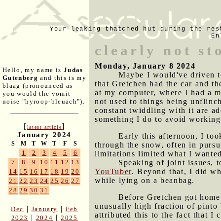
Your leaking thatched hut during the res
En
clearly not st
Monday, January 8 2024
Hello, my name is
Judas
Maybe I would've driven to
Gutenberg
and this is my
that Gretchen had the car and t
blaag (pronounced as
at my computer, where I had a m
you would the vomit
not used to things being unflinc
noise "hyroop-bleuach").
constant twiddling with it are a
something I do to avoid working o
[
]
latest article
January 2024
Early this afternoon, I to
S
M
T
W
T
F
S
through the snow, often in pursui
1
2
3
4
5
6
limitations limited what I wanted
Speaking of joint issues, 
7
8
9
10
11
12
13
YouTuber
. Beyond that, I did wh
14
15
16
17
18
19
20
while lying on a beanbag.
21
22
23
24
25
26
27
28
29
30
31
Before Gretchen got home t
unusually high fraction of pint
|
|
Dec
January
Feb
attributed this to the fact that I
|
|
2023
2024
2025