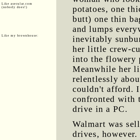
Like asecular.com
potatoes, one thi
(nobody does!)
butt) one thin ba
and lumps everyw
Like my brownhouse:
inevitably sunbur
her little crew-c
into the flowery 
Meanwhile her li
relentlessly abo
couldn't afford. 
confronted with t
drive in a PC.
Walmart was sell
drives, however.