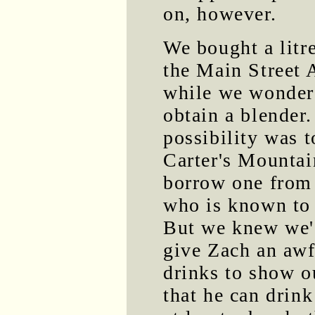
on, however.
We bought a litr
the Main Street 
while we wonder
obtain a blender
possibility was t
Carter's Mountai
borrow one fro
who is known to
But we knew we'
give Zach an awf
drinks to show ou
that he can drin