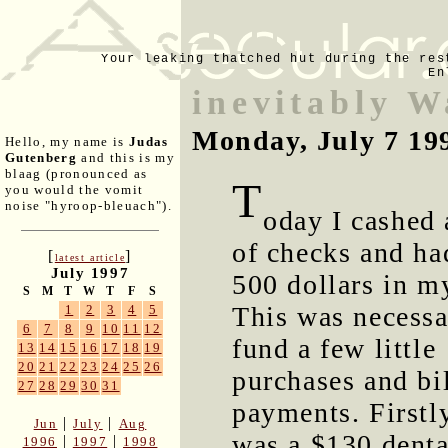
Your leaking thatched hut during the res
En
inevitably 
Monday, July 7 19
Hello, my name is
Judas
Gutenberg
and this is my
blaag (pronounced as
T
you would the vomit
noise "hyroop-bleuach").
oday I cashed
of checks and ha
[
]
latest article
July 1997
500 dollars in m
S
M
T
W
T
F
S
This was necessa
1
2
3
4
5
6
7
8
9
10
11
12
fund a few little
13
14
15
16
17
18
19
20
21
22
23
24
25
26
purchases and bi
27
28
29
30
31
payments. Firstl
|
|
Jun
July
Aug
was a $130 denta
|
|
1996
1997
1998