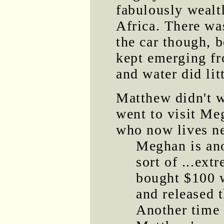
fabulously wealt
Africa. There wa
the car though, 
kept emerging fr
and water did litt
Matthew didn't w
went to visit Me
who now lives n
Meghan is an
sort of ...ext
bought $100 w
and released 
Another time 