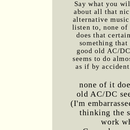
Say what you wil
about all that ni
alternative music
listen to, none of 
does that certai
something that
good old AC/D
seems to do almo
as if by accident
none of it do
old AC/DC seem
(I'm embarrassed
thinking the
work wh