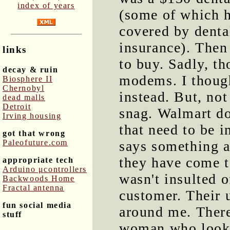
index of years
(some of which 
covered by denta
insurance). Then
links
to buy. Sadly, t
decay & ruin
modems. I though
Biosphere II
Chernobyl
instead. But, not
dead malls
Detroit
snag. Walmart do
Irving housing
that need to be i
got that wrong
Paleofuture.com
says something a
they have come t
appropriate tech
Arduino μcontrollers
wasn't insulted o
Backwoods Home
Fractal antenna
customer. Their 
fun social media
around me. There
stuff
woman who looks 