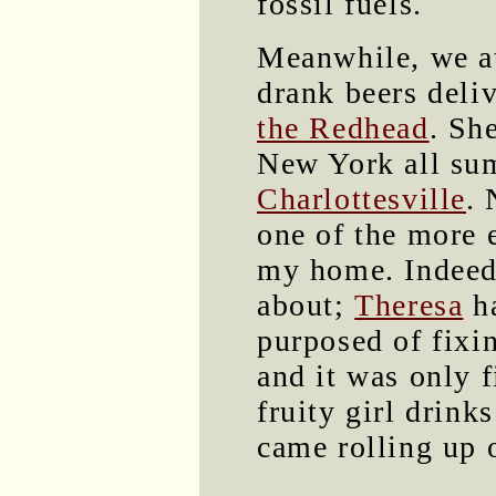
fossil fuels.
Meanwhile, we a
drank beers deliv
the Redhead
. Sh
New York all summ
Charlottesville
. 
one of the more 
my home. Indeed,
about;
Theresa
ha
purposed of fixi
and it was only f
fruity girl drink
came rolling up o