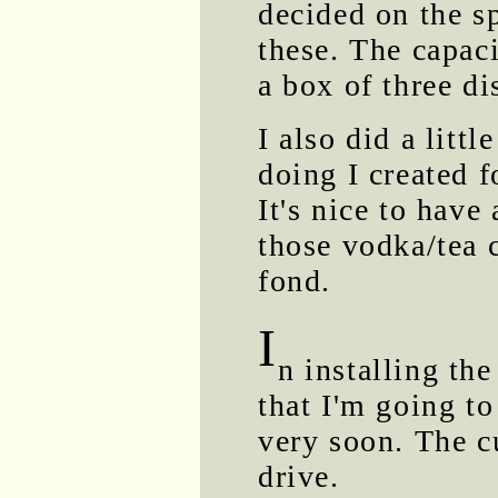
decided on the s
these. The capac
a box of three di
I also did a litt
doing I created f
It's nice to have
those vodka/tea 
fond.
I
n installing the
that I'm going to
very soon. The c
drive.