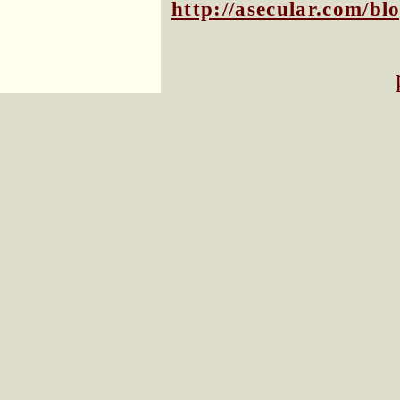
http://asecular.com/b