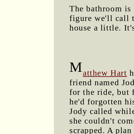
The bathroom is 
figure we'll call
house a little. It
M
atthew Hart
h
friend named Jo
for the ride, but
he'd forgotten hi
Jody called whil
she couldn't com
scrapped. A plan 