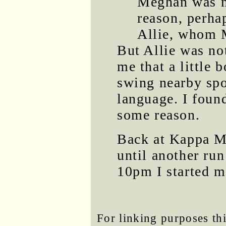
Meghan was n
reason, perha
Allie, whom 
But Allie was no
me that a little
swing nearby spo
language. I foun
some reason.
Back at Kappa M
until another ru
10pm I started m
For linking purposes thi