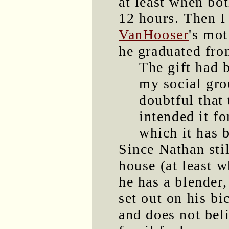
at least when bot
12 hours. Then 
VanHooser
's mo
he graduated fr
The gift had 
my social gro
doubtful that
intended it fo
which it has 
Since Nathan stil
house (at least w
he has a blender,
set out on his bi
and does not bel