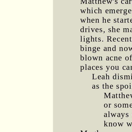
Matthew's car'
which emerged
when he star
drives, she ma
lights. Recen
binge and now
blown acne of
places you can
Leah dismi
as the spoi
Matthew
or som
always 
know wh