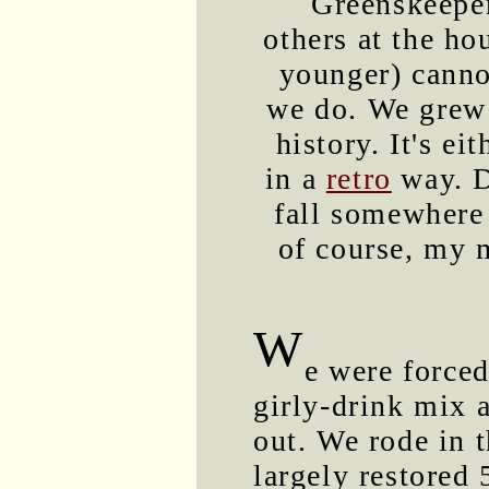
Greenskeeper
others at the ho
younger) canno
we do. We grew u
history. It's ei
in a
retro
way. D
fall somewhere
of course, my m
W
e were forced
girly-drink mix a
out. We rode in t
largely restored