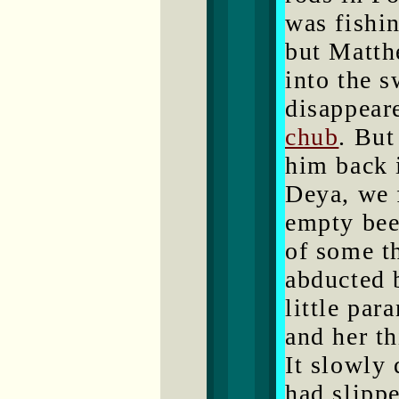
was fishin
but Matth
into the 
disappeare
chub
. But
him back 
Deya, we 
empty beer
of some th
abducted 
little par
and her th
It slowly
had slippe