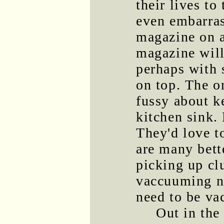
their lives to
even embarras
magazine on a 
magazine will
perhaps with 
on top. The o
fussy about ke
kitchen sink. 
They'd love to
are many bett
picking up clu
vaccuuming na
need to be va
Out in the