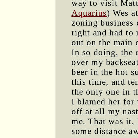
way to visit Mat
Aquarius
) Wes at
zoning business 
right and had to
out on the main 
In so doing, the c
over my backseat
beer in the hot s
this time, and te
the only one in t
I blamed her for 
off at all my nas
me. That was it, 
some distance aw