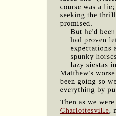
course was a lie;
seeking the thri
promised.
But he'd been
had proven le
expectations 
spunky horses
lazy siestas i
Matthew's worse 
been going so we
everything by pu
Then as we were 
Charlottesville
, 