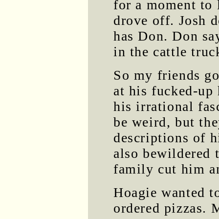
for a moment to 
drove off. Josh 
has Don. Don say
in the cattle truc
So my friends g
at his fucked-up
his irrational fa
be weird, but th
descriptions of 
also bewildered t
family cut him an
Hoagie wanted to 
ordered pizzas. M