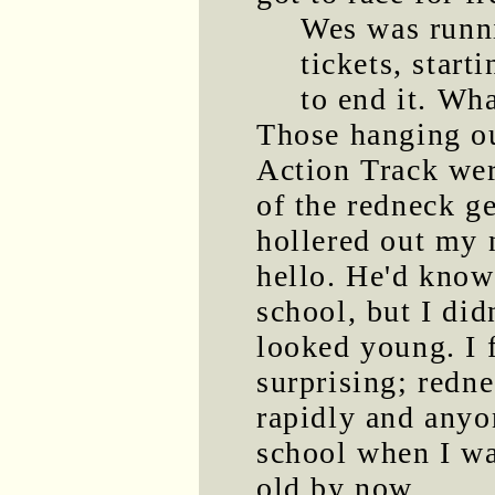
Wes was runni
tickets, start
to end it. Wha
Those hanging ou
Action Track we
of the redneck g
hollered out my 
hello. He'd kno
school, but I di
looked young. I 
surprising; redn
rapidly and any
school when I wa
old by now.