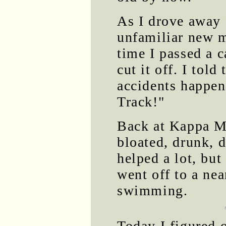
As I drove away 
unfamiliar new 
time I passed a ca
cut it off. I tol
accidents happen
Track!"
Back at Kappa M
bloated, drunk, 
helped a lot, but
went off to a ne
swimming.
Today I figured 