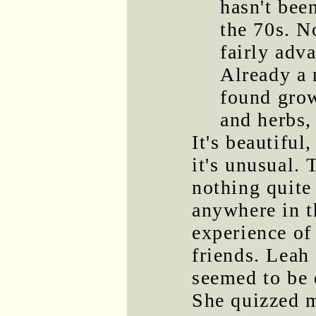
hasn't be
the 70s. N
fairly adv
Already a 
found grow
and herbs,
It's beautiful,
it's unusual. 
nothing quite 
anywhere in t
experience of
friends. Leah
seemed to be 
She quizzed 