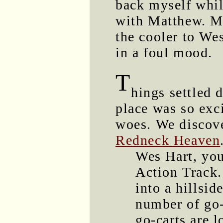
back myself while
with Matthew. M
the cooler to We
in a foul mood.
T
hings settled 
place was so exci
woes. We discove
Redneck Heaven
Wes Hart, you
Action Track.
into a hillsid
number of go-
go-carts are 