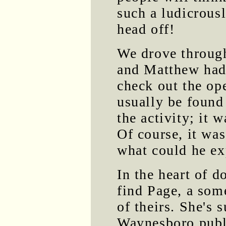
such a ludicrous
head off!
We drove throu
and Matthew had 
check out the op
usually be found
the activity; it 
Of course, it wa
what could he ex
In the heart of 
find Page, a some
of theirs. She's 
Waynesboro publi