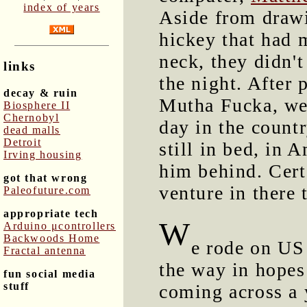
index of years
Aside from drawi
hickey that had 
neck, they didn'
links
the night. After
decay & ruin
Mutha Fucka, we 
Biosphere II
Chernobyl
day in the count
dead malls
Detroit
still in bed, in 
Irving housing
him behind. Cert
got that wrong
venture in there
Paleofuture.com
appropriate tech
W
Arduino μcontrollers
Backwoods Home
e rode on US
Fractal antenna
the way in hopes
fun social media
stuff
coming across a 