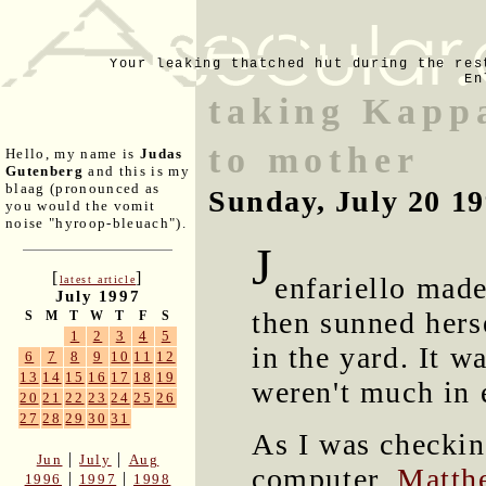
Your leaking thatched hut during the res
En
taking Kapp
to mother
Hello, my name is
Judas
Gutenberg
and this is my
blaag (pronounced as
Sunday, July 20 1
you would the vomit
noise "hyroop-bleuach").
J
[
]
enfariello mad
latest article
July 1997
then sunned hers
S
M
T
W
T
F
S
1
2
3
4
5
in the yard. It w
6
7
8
9
10
11
12
13
14
15
16
17
18
19
weren't much in 
20
21
22
23
24
25
26
27
28
29
30
31
As I was checkin
|
|
Jun
July
Aug
computer,
Matth
|
|
1996
1997
1998