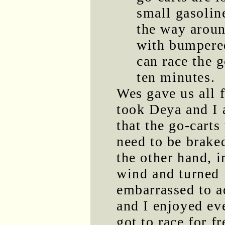
small gasolin
the way aroun
with bumpered
can race the g
ten minutes.
Wes gave us all f
took Deya and I a
that the go-carts
need to be brake
the other hand, 
wind and turned i
embarrassed to a
and I enjoyed ev
got to race for fr