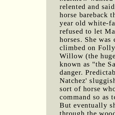
relented and said
horse bareback t
year old white-f
refused to let Ma
horses. She was 
climbed on Folly
Willow (the huge
known as "the Sa
danger. Predicta
Natchez' sluggis
sort of horse who
command so as to
But eventually s
through the wood