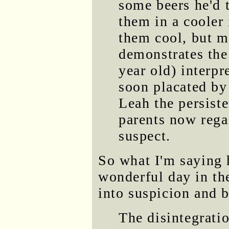
some beers he'd 
them in a cooler
them cool, but m
demonstrates the
year old) interpr
soon placated by 
Leah the persiste
parents now rega
suspect.
So what I'm saying 
wonderful day in th
into suspicion and b
The disintegrati