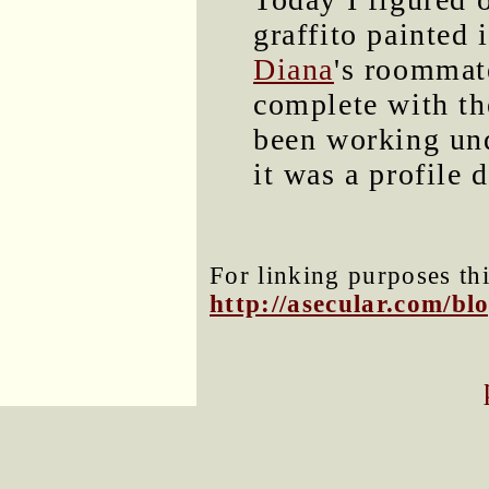
graffito painted
Diana
's roomma
complete with the
been working und
it was a profile 
For linking purposes thi
http://asecular.com/b