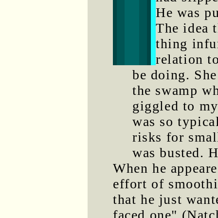
He was pu
The idea 
thing infu
relation 
be doing. She
the swamp wh
giggled to my
was so typica
risks for smal
was busted. 
When he appeare
effort of smooth
that he just want
faced one" (Natc