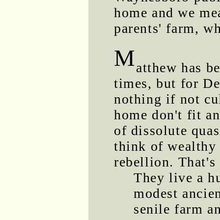
home and we mea
parents' farm, w
M
atthew has b
times, but for D
nothing if not c
home don't fit an
of dissolute qua
think of wealthy
rebellion. That's
They live a h
modest ancien
senile farm a