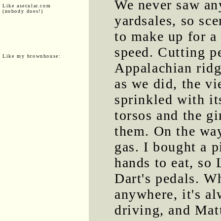
We never saw an
Like asecular.com
(nobody does!)
yardsales, so sc
to make up for a 
speed. Cutting p
Like my brownhouse:
Appalachian ridg
as we did, the v
sprinkled with it
torsos and the gi
them. On the way
gas. I bought a p
hands to eat, so
Dart's pedals. W
anywhere, it's a
driving, and Mat