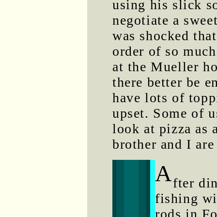
using his slick s
negotiate a sweet
was shocked tha
order of so much 
at the Mueller h
there better be e
have lots of topp
upset. Some of u
look at pizza as
brother and I are
A
fter di
fishing w
rods in Fo