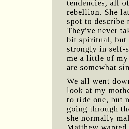
tendencies, all 
rebellion. She la
spot to describe 
They've never tak
bit spiritual, but
strongly in self-
me a little of m
are somewhat sim
We all went dow
look at my mothe
to ride one, but 
going through th
she normally mak
Matthew wanted t