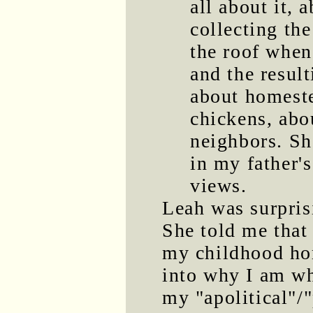
all about it, 
collecting the
the roof when 
and the resul
about homeste
chickens, abo
neighbors. Sh
in my father'
views.
Leah was surprisi
She told me that
my childhood hom
into why I am wh
my "apolitical"/