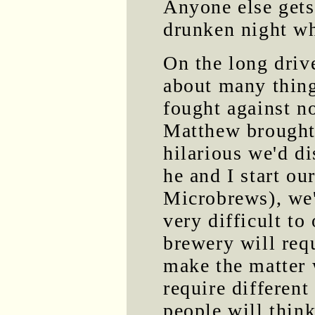
Anyone else gets 
drunken night whe
On the long driv
about many thing
fought against n
Matthew brought 
hilarious we'd d
he and I start o
Microbrews), we'
very difficult to
brewery will req
make the matter 
require differen
people will think