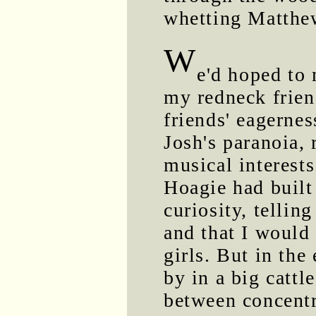
whetting Matthew
W
e'd hoped to 
my redneck frien
friends' eagernes
Josh's paranoia,
musical interest
Hoagie had built
curiosity, telli
and that I would
girls. But in th
by in a big cattl
between concentr