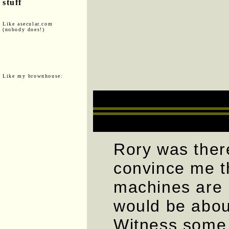
stuff
Like asecular.com
(nobody does!)
Like my brownhouse:
Rory was there
convince me t
machines are 
would be abou
Witness some