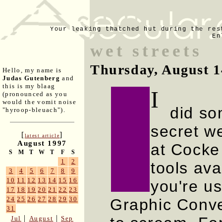
Your leaking thatched hut during the res
En
wet streets
Thursday, August 1
Hello, my name is
Judas Gutenberg
and
this is my blaag
I
(pronounced as you
would the vomit noise
did som
"hyroop-bleuach").
secret w
[
]
latest article
August 1997
at Cocke 
S
M
T
W
T
F
S
1
2
tools av
3
4
5
6
7
8
9
10
11
12
13
14
15
16
you're u
17
18
19
20
21
22
23
24
25
26
27
28
29
30
Graphic Conv
31
|
|
Jul
August
Sep