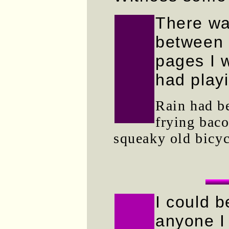
There wa
between 
pages I 
had play
Rain had be
frying bac
squeaky old bicyc
I could b
anyone I 