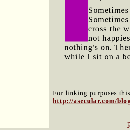
Sometimes I
Sometimes 
cross the w
not happies
nothing's on. Ther
while I sit on a b
For linking purposes this
http://asecular.com/bl