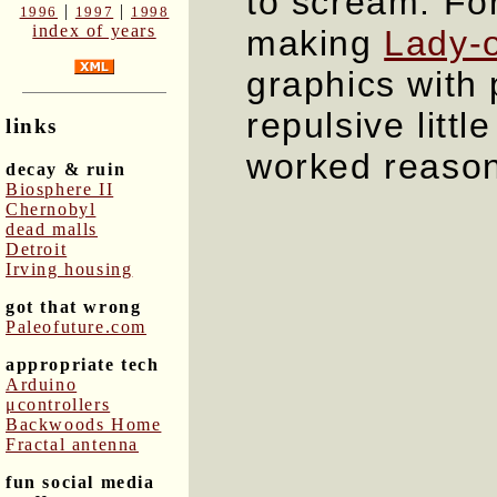
to scream. Fo
|
|
1996
1997
1998
index of years
making
Lady-o
graphics with 
repulsive littl
links
worked reason
decay & ruin
Biosphere II
Chernobyl
dead malls
Detroit
Irving housing
got that wrong
Paleofuture.com
appropriate tech
Arduino
μcontrollers
Backwoods Home
Fractal antenna
fun social media