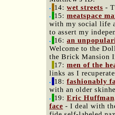
14:
wet streets
- T
15:
meatspace ma
with my social life
to assert my indepe
16:
an unpopular
Welcome to the Doll
the Brick Mansion I
17:
men of the he
links as I recupera
18:
fashionably fa
with an older skinh
19:
Eric Huffman,
face
- I deal with th
fide self-labeled naz