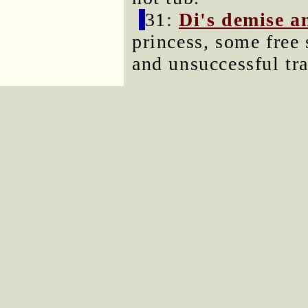
31:
Di's demise an
princess, some free 
and unsuccessful tr