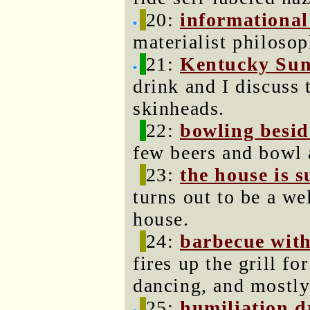
20:
informational
materialist philosop
21:
Kentucky Sun
drink and I discuss
skinheads.
22:
bowling besid
few beers and bowl 
23:
the house is 
turns out to be a w
house.
24:
barbecue with
fires up the grill f
dancing, and mostly
25:
humiliation 