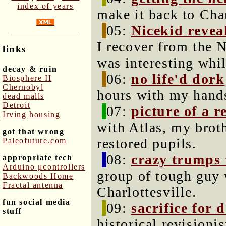
index of years
make it back to Char
05:
Nicekid revea
I recover from the N
links
was interesting whi
decay & ruin
06:
no life'd dork
Biosphere II
Chernobyl
hours with my hands
dead malls
Detroit
07:
picture of a 
Irving housing
with Atlas, my brot
got that wrong
restored pupils.
Paleofuture.com
08:
crazy trumps
appropriate tech
Arduino μcontrollers
group of tough guy w
Backwoods Home
Fractal antenna
Charlottesville.
fun social media
09:
sacrifice for 
stuff
historical revisioni