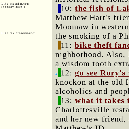
Like asecular.com
10:
the fish of 
(nobody does!)
Matthew Hart's frie
Moomaw in western 
Like my brownhouse:
the smoking of a Phi
11:
bike theft fa
nighborhood. Also, 
a wisdom tooth extr
12:
go see Rory's
knockon at the old 
alcoholics and peop
13:
what it takes 
Charlottesville res
and her new friend,
Matthew's ID.