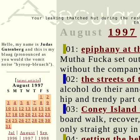
Your leaking thatched hut during the res
En
August
1997
Hello, my name is
Judas
01:
epiphany at t
Gutenberg
and this is my
blaag (pronounced as
Mutha Fucka set out
you would the vomit
noise "hyroop-bleuach").
without the company
02:
the streets of
[
]
latest article
August 1997
alcohol do their ann
S
M
T
W
T
F
S
hip and trendy part
1
2
3
4
5
6
7
8
9
03:
Coney Island
10
11
12
13
14
15
16
17
18
19
20
21
22
23
board walk, recover
24
25
26
27
28
29
30
only straight guy in
31
|
|
Jul
August
Sep
04:
getting the he
|
|
1996
1997
1998