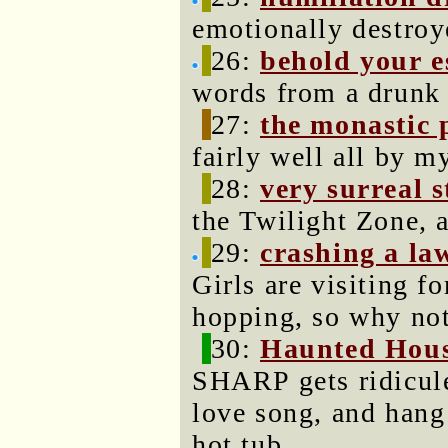
emotionally destroy
26:
behold your e
words from a drunk 
27:
the monastic 
fairly well all by my
28:
very surreal s
the Twilight Zone, 
29:
crashing a la
Girls are visiting f
hopping, so why not
30:
Haunted Hou
SHARP gets ridiculed
love song, and hang 
hot tub.