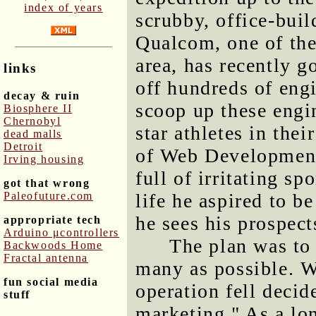
index of years
scrubby, office-buil
Qualcom, one of the
area, has recently g
links
off hundreds of eng
decay & ruin
scoop up these engin
Biosphere II
Chernobyl
star athletes in thei
dead malls
Detroit
of Web Development,
Irving housing
full of irritating sp
got that wrong
Paleofuture.com
life he aspired to be
he sees his prospec
appropriate tech
Arduino μcontrollers
The plan was to 
Backwoods Home
Fractal antenna
many as possible. We
fun social media
operation fell decid
stuff
marketing." As a lo