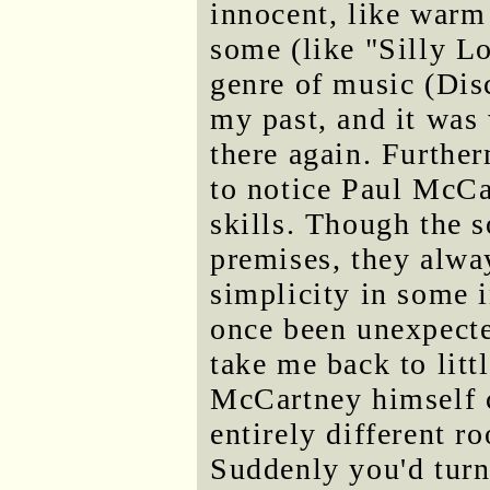
innocent, like warm
some (like "Silly L
genre of music (Disc
my past, and it was
there again. Further
to notice Paul McCa
skills. Though the 
premises, they alway
simplicity in some 
once been unexpecte
take me back to lit
McCartney himself c
entirely different r
Suddenly you'd turn