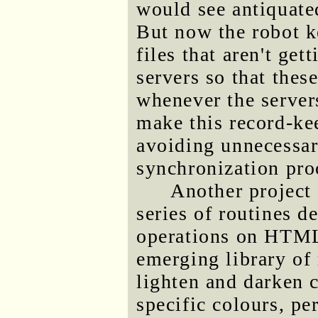
would see antiquate
But now the robot k
files that aren't get
servers so that thes
whenever the server
make this record-kee
avoiding unnecessa
synchronization proc
Another project I
series of routines 
operations on HTML
emerging library of 
lighten and darken c
specific colours, pe