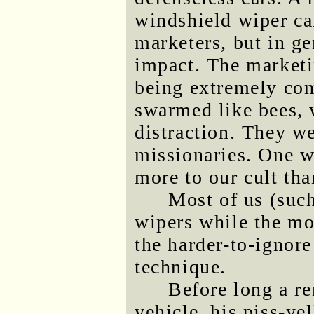
windshield wiper ca
marketers, but in gen
impact. The marketi
being extremely com
swarmed like bees, 
distraction. They we
missionaries. One w
more to our cult th
Most of us (such
wipers while the mo
the harder-to-ignore
technique.
Before long a re
vehicle, his piss-yel