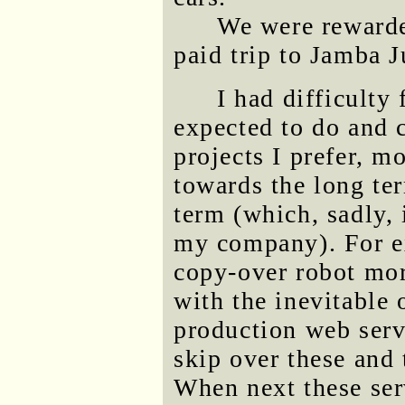
We were rewarde
paid trip to Jamba J
I had difficulty
expected to do and 
projects I prefer, m
towards the long ter
term (which, sadly, 
my company). For e
copy-over robot more
with the inevitable
production web serv
skip over these and 
When next these ser