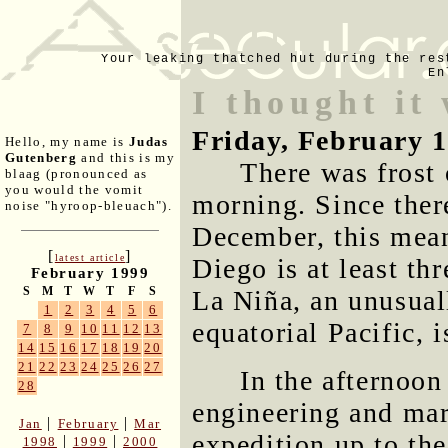
Your leaking thatched hut during the res
En
I thought it
Friday, February 
Hello, my name is
Judas
Gutenberg
and this is my
There was frost 
blaag (pronounced as
you would the vomit
morning. Since there
noise "hyroop-bleuach").
December, this mean
[
]
latest article
Diego is at least thr
February 1999
S
M
T
W
T
F
S
La Niña, an unusual
1
2
3
4
5
6
equatorial Pacific, i
7
8
9
10
11
12
13
14
15
16
17
18
19
20
21
22
23
24
25
26
27
In the afternoon
28
engineering and ma
|
|
Jan
February
Mar
expedition up to th
|
|
1998
1999
2000