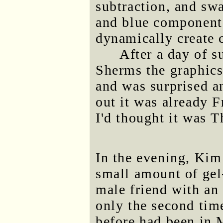
subtraction, and sw
and blue components
dynamically create c
After a day of s
Sherms the graphics
and was surprised an
out it was already 
I'd thought it was 
In the evening, Kim
small amount of gel
male friend with an 
only the second tim
before had been in 