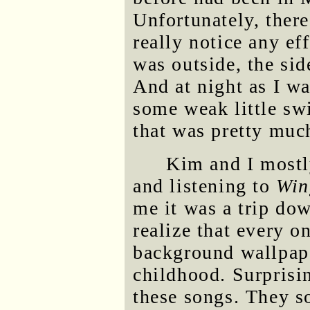
Unfortunately, there
really notice any ef
was outside, the si
And at night as I wa
some weak little swi
that was pretty much
Kim and I mostl
and listening to
Win
me it was a trip do
realize that every o
background wallpap
childhood. Surprisin
these songs. They s