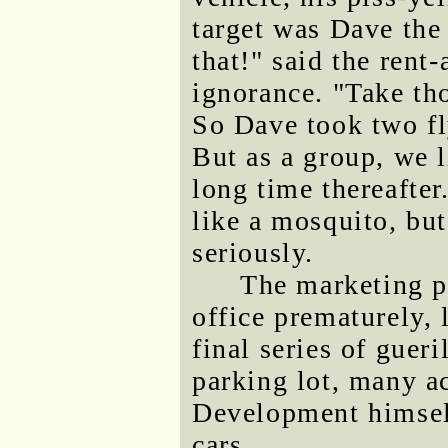
target was Dave the
that!" said the rent
ignorance. "Take th
So Dave took two fly
But as a group, we l
long time thereafter
like a mosquito, bu
seriously.
The marketing p
office prematurely, 
final series of gueri
parking lot, many ac
Development himself
cars.