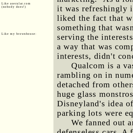
Like asecular.com
it was refreshingly 
(nobody does!)
liked the fact that 
something that wasn'
Like my brownhouse:
serving the interest
a way that was com
interests, didn't co
Qualcom is a va
rambling on in nume
detached from others
huge glass monstrosi
Disneyland's idea o
parking lots were eq
We fanned out an
defenseless cars. A