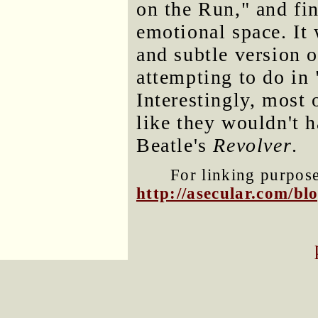
on the Run," and fin
emotional space. It
and subtle version 
attempting to do in
Interestingly, most
like they wouldn't h
Beatle's
Revolver
.
For linking purposes
http://asecular.com/b