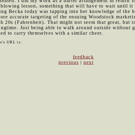
ated. I did my work as a barter arrangement in return fo
blowing lesson, something that will have to wait until it
iting Becka today was tapping into her knowledge of the b
ore accurate targeting of the ensuing Woodstock marketin
gh 20s (Fahrenheit). That might not seem that great, but i
ringtime. Just being able to walk around outside without g
d to carry themselves with a similar cheer.
le's URL is:
0
feedback
previous
|
next