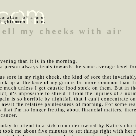
toration of a pre-
lightenment state.
well my cheeks with air
evening than it is in the morning.
 a person always tends towards the same average level for
s sore in my right cheek, the kind of sore that invariabl
stuck up at the base of my gum is far more common than t
e much unless I get caustic food stuck on them. But in th
uct, it's impossible to shield it from the injuries of a nor
pain is so horrible by nightfall that I can't concentrate 
d await the relative painlessness of morning. For some rea
that I'm no longer fretting about financial matters, ther
 cancer.
oday to attend to a sick computer owned by Katie's chari
 took me about five minutes to set things right with her