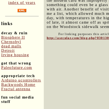
the modem card was improperly se
index of years
something could even be a glass 
with air. Another benefit of vis
me a list, which allowed much m
day, with temperatures in the hi
of late, it almost came off as sp
links
on the Woodstock sidewalk seeme
decay & ruin
For linking purposes this artic
Biosphere II
http://asecular.com/blog.php?03013
Chernobyl
dead malls
Detroit
Irving housing
got that wrong
Paleofuture.com
appropriate tech
Arduino μcontrollers
Backwoods Home
Fractal antenna
fun social media
stuff