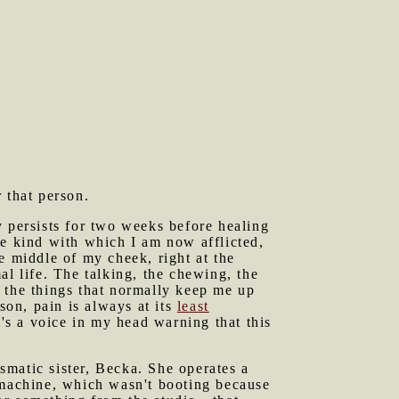
 that person.
y persists for two weeks before healing
he kind with which I am now afflicted,
e middle of my cheek, right at the
mal life. The talking, the chewing, the
on the things that normally keep me up
son, pain is always at its
least
e's a voice in my head warning that this
smatic sister, Becka. She operates a
 machine, which wasn't booting because