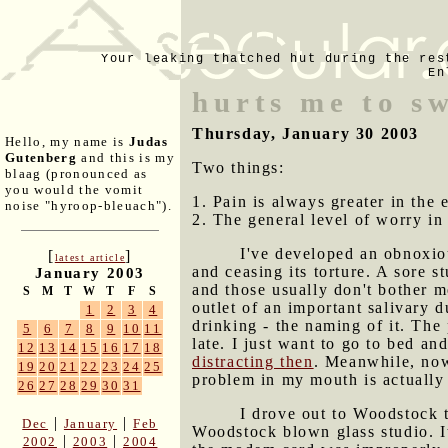
Your leaking thatched hut during the res
En
hurts me to s
Thursday, January 30 2003
Hello, my name is
Judas
Gutenberg
and this is my
Two things:
blaag (pronounced as
you would the vomit
1. Pain is always greater in the 
noise "hyroop-bleuach").
2. The general level of worry in
I've developed an obnoxiou
[
]
latest article
and ceasing its torture. A sore 
January 2003
and those usually don't bother m
S
M
T
W
T
F
S
outlet of an important salivary d
1
2
3
4
drinking - the naming of it. The 
5
6
7
8
9
10
11
late. I just want to go to bed an
12
13
14
15
16
17
18
distracting then
. Meanwhile, now 
19
20
21
22
23
24
25
problem in my mouth is actually
26
27
28
29
30
31
I drove out to Woodstock t
|
|
Dec
January
Feb
Woodstock blown glass studio. It
|
|
2002
2003
2004