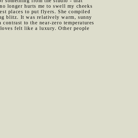
r something from the studio - that
 no longer hurts me to swell my cheeks
est places to put flyers. She compiled
g blitz. It was relatively warm, sunny
n contrast to the near-zero temperatures
loves felt like a luxury. Other people