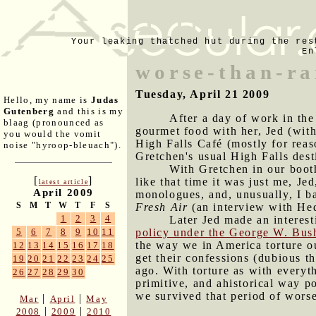
Your leaking thatched hut during the res
En
worse-than-r
Tuesday, April 21 2009
Hello, my name is
Judas
Gutenberg
and this is my
After a day of work in the
blaag (pronounced as
gourmet food with her, Jed (with
you would the vomit
High Falls Café (mostly for reas
noise "hyroop-bleuach").
Gretchen's usual High Falls dest
With Gretchen in our booth
[
]
like that time it was just me, Je
latest article
April 2009
monologues, and, unusually, I ba
S
M
T
W
T
F
S
Fresh Air
(an interview with He
1
2
3
4
Later Jed made an interes
policy under the George W. Bush
5
6
7
8
9
10
11
the way we in America torture ou
12
13
14
15
16
17
18
get their confessions (dubious t
19
20
21
22
23
24
25
ago. With torture as with everyt
26
27
28
29
30
primitive, and ahistorical way 
we survived that period of worse
|
|
Mar
April
May
|
|
2008
2009
2010