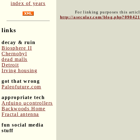
index of years
For linking purposes this artic
http://asecular.com/blog.php?09042
links
decay & ruin
Biosphere II
Chernobyl
dead malls
Detroit
Irving housing
got that wrong
Paleofuture.com
appropriate tech
Arduino μcontrollers
Backwoods Home
Fractal antenna
fun social media
stuff