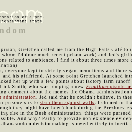
toration of a pre-
lightenment state.
andom
 prison, Gretchen called me from the High Falls Café to in
 whom I'd done much recent prison work) and Jed's girlfri
ons related to ambience, I find it about three times more 
ination).
, everyone kept to strictly vegan menu items and there w
d, and his girlfriend. At some point Gretchen launched in
cked her up with a few points about factory farm runoff 
drick Smith, who was pimping a new
Frontline
episode he
ting comment about the memos the Obama administration 
 administration
. Jed said that he couldn't believe, in th
r prisoners is to
slam them against walls
. I chimed in th
hough they might have been) back during the Brezhnev era
hing else in the Bush administration, things were pursued
possible. And why? Partly to provide non-existence evide
-than-random decisionmaking is owed entirely to inertia.