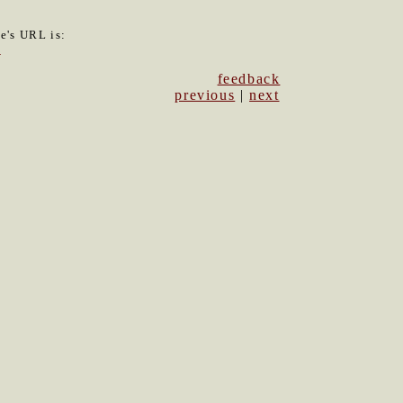
le's URL is:
1
feedback
previous
|
next