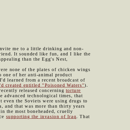
vite me to a little drinking and non-
end. It sounded like fun, and I like the
appealing than the Egg's Nest,
ere none of the plates of chicken wings
to one of her anti-animal product
I'd learned from a recent broadcast of
'd created entitled "Poisoned Waters"
).
recently released concerning
torture
ese advanced technological times, that
at even the Soviets were using drugs to
, and that was more than thirty years
 in the most boneheaded, cruelly
nce
supporting the invasion of Iraq
. That