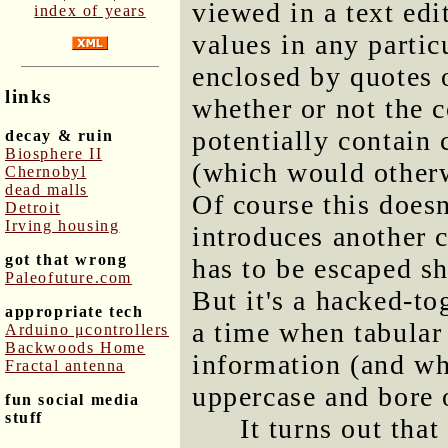
viewed in a text ed
index of years
values in any partic
enclosed by quotes 
links
whether or not the 
potentially contain
decay & ruin
Biosphere II
(which would otherw
Chernobyl
dead malls
Of course this doesn
Detroit
Irving housing
introduces another c
got that wrong
has to be escaped sh
Paleofuture.com
But it's a hacked-to
appropriate tech
a time when tabular 
Arduino μcontrollers
Backwoods Home
information (and whe
Fractal antenna
uppercase and bore 
fun social media
stuff
It turns out th