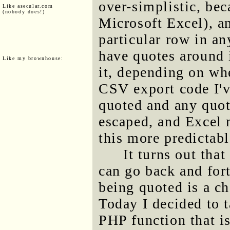
over-simplistic, bec
Like asecular.com
(nobody does!)
Microsoft Excel), an
particular row in an
have quotes around i
Like my brownhouse:
it, depending on whe
CSV export code I've
quoted and any quote
escaped, and Excel 
this more predictabl
It turns out tha
can go back and for
being quoted is a c
Today I decided to t
PHP function that is