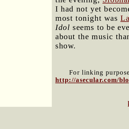
I had not yet becom
most tonight was
L
Idol
seems to be eve
about the music than
show.
For linking purposes
http://asecular.com/b