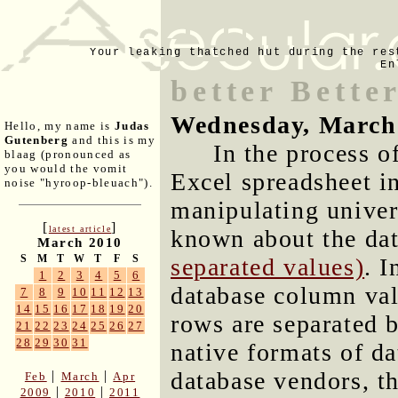
Your leaking thatched hut during the res
En
better Bette
Wednesday, March
Hello, my name is
Judas
Gutenberg
and this is my
In the process o
blaag (pronounced as
you would the vomit
Excel spreadsheet 
noise "hyroop-bleuach").
manipulating univers
[
]
latest article
known about the da
March 2010
S
M
T
W
T
F
S
separated values)
. 
1
2
3
4
5
6
database column va
7
8
9
10
11
12
13
14
15
16
17
18
19
20
rows are separated b
21
22
23
24
25
26
27
28
29
30
31
native formats of da
database vendors, t
|
|
Feb
March
Apr
|
|
2009
2010
2011