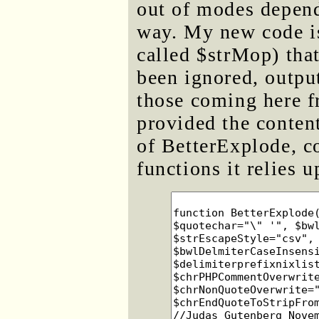
out of modes depend
way. My new code is
called $strMop) that
been ignored, output
those coming here f
provided the content
of BetterExplode, co
functions it relies 