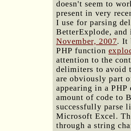
doesn't seem to work
present in very rec
I use for parsing del
BetterExplode, and 
November, 2007
. I
PHP function
explo
attention to the con
delimiters to avoid
are obviously part o
appearing in a PHP
amount of code to B
successfully parse l
Microsoft Excel. Th
through a string cha