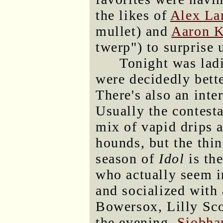
the likes of
Alex La
mullet) and
Aaron K
twerp") to surprise 
Tonight was ladi
were decidedly bette
There's also an inter
Usually the contest
mix of vapid drips 
hounds, but the thin
season of
Idol
is th
who actually seem i
and socialized with 
Bowersox, Lilly Scot
the evening,
Siobha