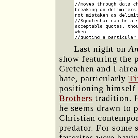
Last night on
Am
show featuring the 
Gretchen and I alrea
hate, particularly
Ti
positioning himself 
Brothers
tradition. 
he seems drawn to p
Christian contempo
predator. For some 
favorites were havin