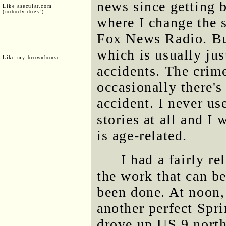
news since getting 
Like asecular.com
(nobody does!)
where I change the s
Fox News Radio. But
which is usually just
Like my brownhouse:
accidents. The crime
occasionally there's 
accident. I never us
stories at all and I
is age-related.
I had a fairly re
the work that can b
been done. At noon, 
another perfect Spri
drove up US 9 north