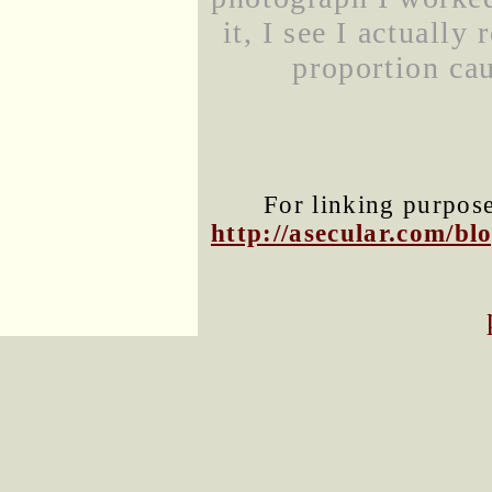
it, I see I actually
proportion cau
For linking purposes
http://asecular.com/b