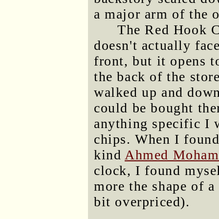
a major arm of the 
The Red Hook CVS
doesn't actually face
front, but it opens t
the back of the store
walked up and down 
could be bought ther
anything specific I
chips. When I found
kind
Ahmed Moham
clock, I found myse
more the shape of a 
bit overpriced).