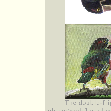
The double-fli
photograph I worked 