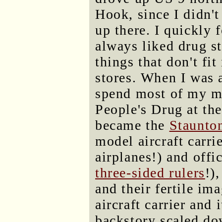
Hook, since I didn't
up there. I quickly 
always liked drug st
things that don't fit
stores. When I was a
spend most of my me
People's Drug at the
became the
Staunto
model aircraft carri
airplanes!) and off
three-sided rulers
!)
and their fertile im
aircraft carrier and
backstory scaled d