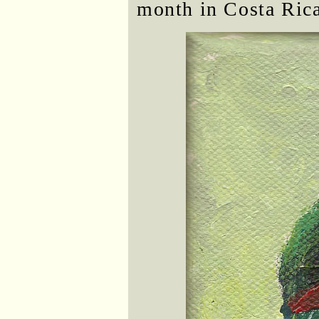
month in Costa Rica.