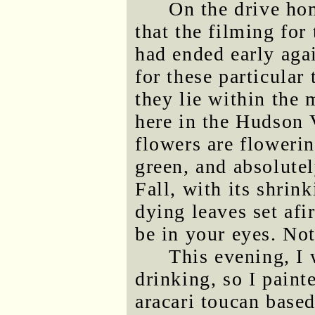
On the drive hom
that the filming for
had ended early agai
for these particular
they lie within the 
here in the Hudson V
flowers are flowerin
green, and absolutel
Fall, with its shrin
dying leaves set afi
be in your eyes. No
This evening, I 
drinking, so I paint
aracari toucan based