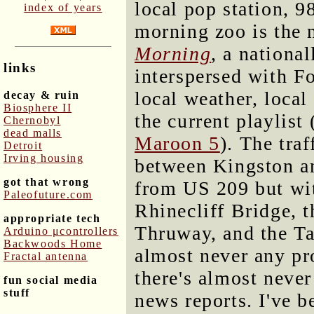
local pop station, 
index of years
morning zoo is the 
Morning
, a nationa
links
interspersed with F
local weather, local
decay & ruin
Biosphere II
the current playlist
Chernobyl
dead malls
Maroon 5
). The tra
Detroit
Irving housing
between Kingston an
got that wrong
from US 209 but wit
Paleofuture.com
Rhinecliff Bridge, 
appropriate tech
Thruway, and the Ta
Arduino μcontrollers
Backwoods Home
almost never any pro
Fractal antenna
there's almost never
fun social media
stuff
news reports. I've b