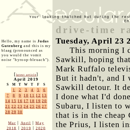
Your leaking thatched hut during the res
En
drive-time r
Tuesday, April 23 
Hello, my name is
Judas
Gutenberg
and this is my
This morning I 
blaag (pronounced as
you would the vomit
Sawkill, hoping that
noise "hyroop-bleuach").
Mark Ruffalo televi
[
]
latest article
But it hadn't, and I
April 2019
S
M
T
W
T
F
S
Sawkill detour. It d
1
2
3
4
5
6
I done what I'd don
7
8
9
10
11
12
13
14
15
16
17
18
19
20
Subaru, I listen to
21
22
23
24
25
26
27
28
29
30
that is in the cheap
the Prius, I listen i
|
|
Mar
April
May
|
|
2018
2019
2020