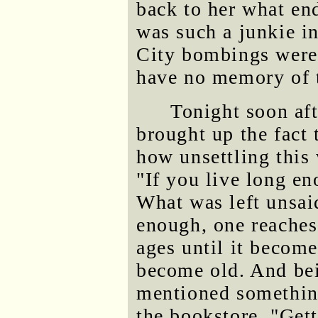
back to her what en
was such a junkie i
City bombings were h
have no memory of 
Tonight soon aft
brought up the fact 
how unsettling this 
"If you live long en
What was left unsaid
enough, one reaches
ages until it becom
become old. And bei
mentioned something
the bookstore, "Get