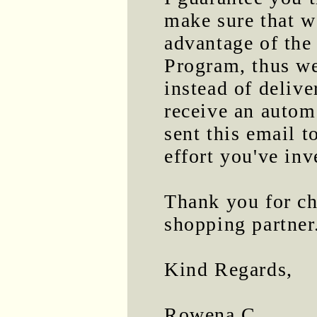
make sure that we
advantage of th
Program, thus we
instead of delive
receive an automa
sent this email t
effort you've inv
Thank you for ch
shopping partner
Kind Regards,
Rowena C.