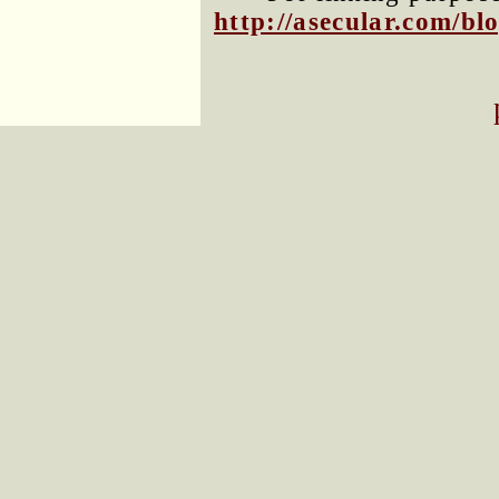
http://asecular.com/b