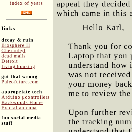
appeal they decided
index of years
which came in this
Hello Karl,
links
decay & ruin
Thank you for co
Biosphere II
Chernobyl
Laptop that you 
dead malls
Detroit
understand how i
Irving housing
was not received
got that wrong
Paleofuture.com
your money back
me to review the 
appropriate tech
Arduino μcontrollers
Backwoods Home
Fractal antenna
Upon further revi
fun social media
the tracking num
stuff
understand that t