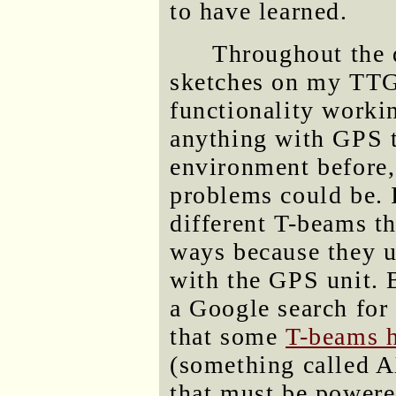
to have learned.
Throughout the d
sketches on my TTG
functionality workin
anything with GPS 
environment before,
problems could be. I
different T-beams th
ways because they u
with the GPS unit. B
a Google search for
that some
T-beams h
(something called 
that must be powere