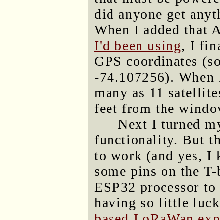
did anyone get anyt
When I added that 
I'd been using
, I fi
GPS coordinates (s
-74.107256). When I
many as 11 satellite
feet from the window
Next I turned m
functionality. But t
to work (and yes, I 
some pins on the T-b
ESP32 processor to 
having so little luc
based LoRaWan expe