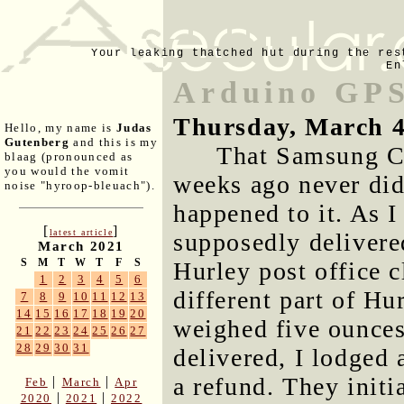
Your leaking thatched hut during the res
En
Arduino GPS
Thursday, March 4
Hello, my name is
Judas
Gutenberg
and this is my
That Samsung C
blaag (pronounced as
you would the vomit
weeks ago never did
noise "hyroop-bleuach").
happened to it. As 
[
]
latest article
supposedly delivered
March 2021
S
M
T
W
T
F
S
Hurley post office c
1
2
3
4
5
6
different part of Hu
7
8
9
10
11
12
13
14
15
16
17
18
19
20
weighed five ounces
21
22
23
24
25
26
27
28
29
30
31
delivered, I lodged 
a refund. They initi
|
|
Feb
March
Apr
|
|
2020
2021
2022