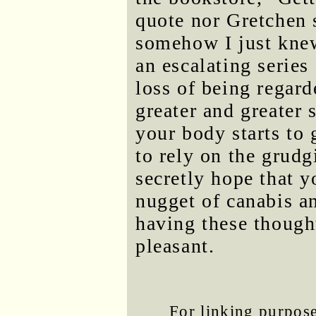
quote nor Gretchen
somehow I just knew.
an escalating series 
loss of being regard
greater and greater 
your body starts to 
to rely on the grudg
secretly hope that yo
nugget of canabis an
having these thought
pleasant.
For linking purposes