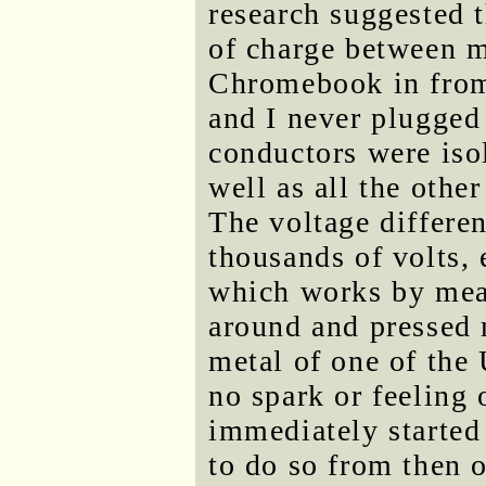
research suggested 
of charge between m
Chromebook in from
and I never plugged i
conductors were iso
well as all the other
The voltage differe
thousands of volts, 
which works by meas
around and pressed 
metal of one of the
no spark or feeling 
immediately started
to do so from then 