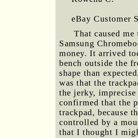
eBay Customer 
That caused me 
Samsung Chromebook
money. It arrived to
bench outside the fr
shape than expected
was that the trackp
the jerky, imprecise 
confirmed that the 
trackpad, because t
controlled by a mou
that I thought I mig