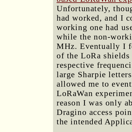
Unfortunately, thou
had worked, and I co
working one had u
while the non-worki
MHz. Eventually I f
of the LoRa shields 
respective frequenci
large Sharpie letter
allowed me to event
LoRaWan experiment
reason I was only a
Dragino access poin
the intended Applic