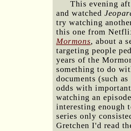
This evening aft
and watched
Jeopar
try watching anothe
this one from Netfl
Mormons
, about a 
targeting people pe
years of the Mormo
something to do with
documents (such as 
odds with important
watching an episode
interesting enough 
series only consiste
Gretchen I'd read th