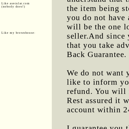
Like asecular.com
the item being st
(nobody does!)
you do not have 
will be the one l
Like my brownhouse:
seller.And since
that you take a
Back Guarantee.
We do not want y
like to inform yo
refund. You will 
Rest assured it w
account within 2
I guarantee you t