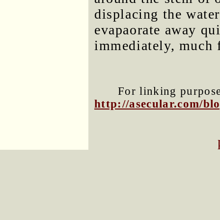
displacing the wate
evapaorate away qui
immediately, much f
For linking purposes
http://asecular.com/b