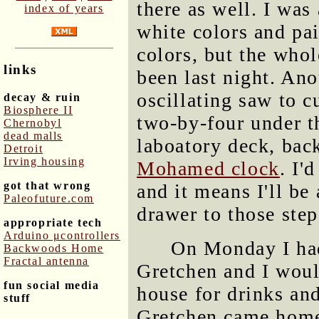
there as well. I was 
index of years
white colors and pai
colors, but the whol
links
been last night. Ano
oscillating saw to c
decay & ruin
Biosphere II
two-by-four under th
Chernobyl
dead malls
laboatory deck, ba
Detroit
Irving housing
Mohamed clock
. I'
got that wrong
and it means I'll be
Paleofuture.com
drawer to those step
appropriate tech
Arduino μcontrollers
On Monday I had
Backwoods Home
Fractal antenna
Gretchen and I woul
fun social media
house for drinks an
stuff
Gretchen came home