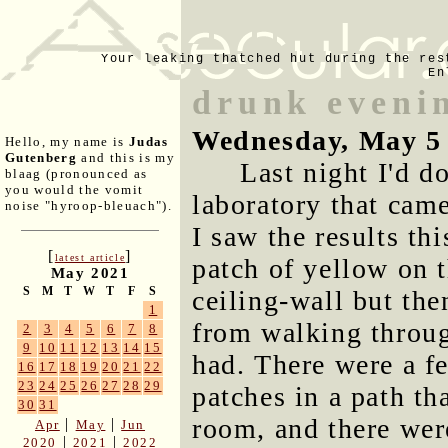
Your leaking thatched hut during the res
En
drunk eveni
Wednesday, May 5
Hello, my name is
Judas
Gutenberg
and this is my
Last night I'd 
blaag (pronounced as
you would the vomit
laboratory that came
noise "hyroop-bleuach").
I saw the results th
[
]
latest article
patch of yellow on t
May 2021
S
M
T
W
T
F
S
ceiling-wall but the
1
from walking throug
2
3
4
5
6
7
8
9
10
11
12
13
14
15
had. There were a fe
16
17
18
19
20
21
22
23
24
25
26
27
28
29
patches in a path th
30
31
room, and there were
|
|
Apr
May
Jun
|
|
2020
2021
2022