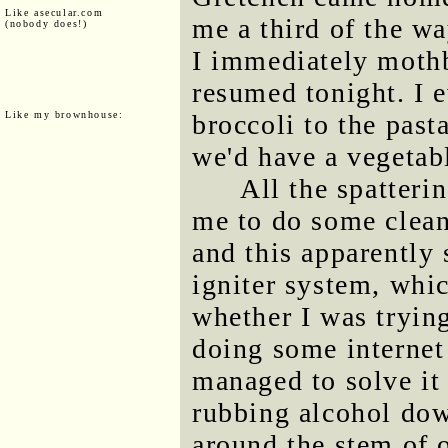
Like asecular.com
me a third of the wa
(nobody does!)
I immediately mothb
resumed tonight. I 
Like my brownhouse:
broccoli to the past
we'd have a vegetabl
All the spatteri
me to do some clean
and this apparently 
igniter system, whic
whether I was trying
doing some internet
managed to solve i
rubbing alcohol dow
around the stem of 