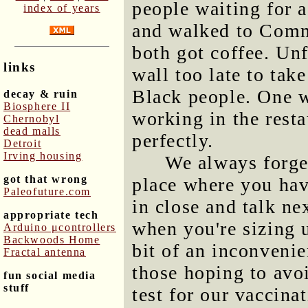
people waiting for a
index of years
and walked to Comm
both got coffee. Un
links
wall too late to tak
Black people. One w
decay & ruin
Biosphere II
working in the resta
Chernobyl
dead malls
perfectly.
Detroit
Irving housing
We always forget
got that wrong
place where you have
Paleofuture.com
in close and talk ne
appropriate tech
when you're sizing u
Arduino μcontrollers
Backwoods Home
bit of an inconvenie
Fractal antenna
those hoping to avo
fun social media
stuff
test for our vaccinat