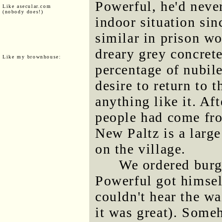
Powerful, he'd never
Like asecular.com
(nobody does!)
indoor situation sin
similar in prison w
dreary grey concret
Like my brownhouse:
percentage of nubil
desire to return to t
anything like it. Af
people had come fr
New Paltz is a large
on the village.
We ordered burge
Powerful got himsel
couldn't hear the wa
it was great). Some