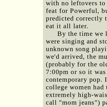
with no leftovers t
feat for Powerful, b
predicted correctly 
eat it all later.
By the time we l
were singing and s
unknown song playi
we'd arrived, the mu
(probably for the old
7:00pm or so it was
contemporary pop. I 
college women had 
extremely high-wais
call "mom jeans") pa