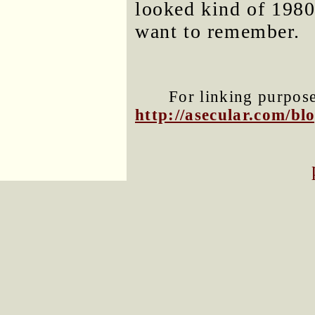
looked kind of 1980
want to remember.
For linking purposes
http://asecular.com/b