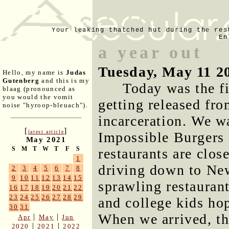
Your leaking thatched hut during the res
En
a year out
Tuesday, May 11 2
Hello, my name is
Judas
Gutenberg
and this is my
Today was the fi
blaag (pronounced as
you would the vomit
getting released fro
noise "hyroop-bleuach").
incarceration. We wa
[
]
latest article
Impossible Burgers 
May 2021
S
M
T
W
T
F
S
restaurants are clo
1
driving down to Ne
2
3
4
5
6
7
8
9
10
11
12
13
14
15
sprawling restaurant
16
17
18
19
20
21
22
23
24
25
26
27
28
29
and college kids ho
30
31
When we arrived, th
|
|
Apr
May
Jun
|
|
2020
2021
2022