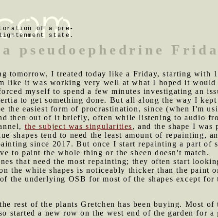
toration of a pre-
lightenment state.
 a pseudoephedrine Frid
g tomorrow, I treated today like a Friday, starting with
eem like it was working very well at what I hoped it woul
orced myself to spend a few minutes investigating an issu
rtia to get something done. But all along the way I kept p
be the easiest form of procrastination, since (when I'm us
 and then out of it briefly, often while listening to audi
annel,
the subject was singularities
, and the shape I was 
ue shapes tend to need the least amount of repainting, and
ainting since 2017. But once I start repainting a part of 
ave to paint the whole thing or the sheen doesn't match.
nes that need the most repainting; they often start looki
n the white shapes is noticeably thicker than the paint on o
 of the underlying OSB for most of the shapes except for 
 the rest of the plants Gretchen has been buying. Most of 
lso started a new row on the west end of the garden for a