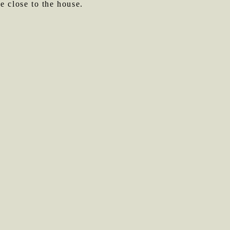
be close to the house.