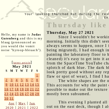
Your leaking thatched hut during the res
En
Thursday like
Thursday, May 27 2021
Hello, my name is
Judas
Since I wouldn't be workin
Gutenberg
and this is my
morning. Initially this didn't s
blaag (pronounced as
always seems to happen, once I f
you would the vomit
being migrated), I had enough ine
noise "hyroop-bleuach").
painting the laboratory floor to 
cleaned) it's easy to get into it
[
]
from the SpaceTime YouTube ch
latest article
May 2021
splotch of dark blue. The dark bl
S
M
T
W
T
F
S
look pretty good without any rep
1
flaw or spot of wear), I find I h
2
3
4
5
6
7
8
The white shapes are the o
9
10
11
12
13
14
15
This accounts for why the paint o
possible to make out the texture
16
17
18
19
20
21
22
mostly been subsumed.
23
24
25
26
27
28
29
30
31
This evening I planted all
|
|
Apr
May
Jun
out on the east deck, though I a
|
|
2020
2021
2022