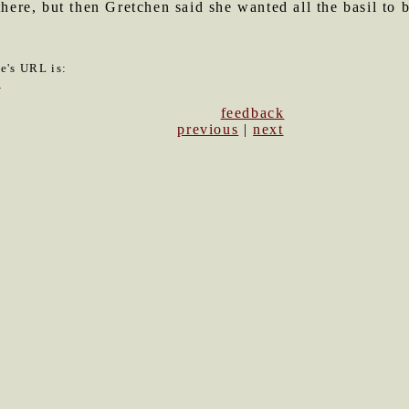
there, but then Gretchen said she wanted all the basil to 
le's URL is:
7
feedback
previous
|
next