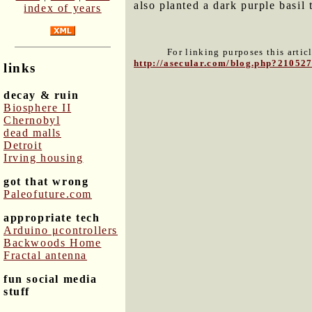
also planted a dark purple basil 
index of years
For linking purposes this artic
http://asecular.com/blog.php?21052
links
decay & ruin
Biosphere II
Chernobyl
dead malls
Detroit
Irving housing
got that wrong
Paleofuture.com
appropriate tech
Arduino μcontrollers
Backwoods Home
Fractal antenna
fun social media
stuff