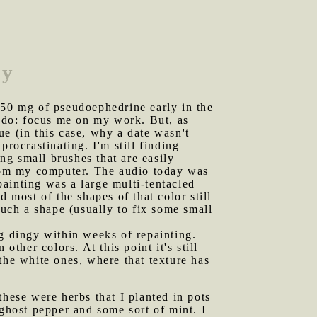
ay
 150 mg of pseudoephedrine early in the
d do: focus me on my work. But, as
e (in this case, why a date wasn't
rocrastinating. I'm still finding
ing small brushes that are easily
o from my computer. The audio today was
painting was a large multi-tentacled
 most of the shapes of that color still
such a shape (usually to fix some small
ng dingy within weeks of repainting.
ther colors. At this point it's still
the white ones, where that texture has
these were herbs that I planted in pots
 ghost pepper and some sort of mint. I