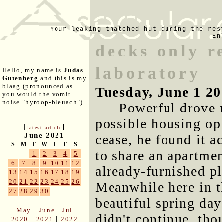
Your leaking thatched hut during the res
En
decks only r
laboratory
Hello, my name is
Judas
Gutenberg
and this is my
blaag (pronounced as
Tuesday, June 1 2
you would the vomit
noise "hyroop-bleuach").
Powerful drove 
possible housing op
[
]
latest article
June 2021
cease, he found it a
S
M
T
W
T
F
S
to share an apartme
1
2
3
4
5
6
7
8
9
10
11
12
already-furnished pl
13
14
15
16
17
18
19
20
21
22
23
24
25
26
Meanwhile here in 
27
28
29
30
beautiful spring da
|
|
May
June
Jul
didn't continue, tho
|
|
2020
2021
2022