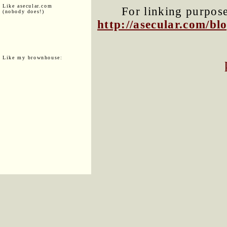
Like asecular.com
For linking purposes
(nobody does!)
http://asecular.com/b
Like my brownhouse: