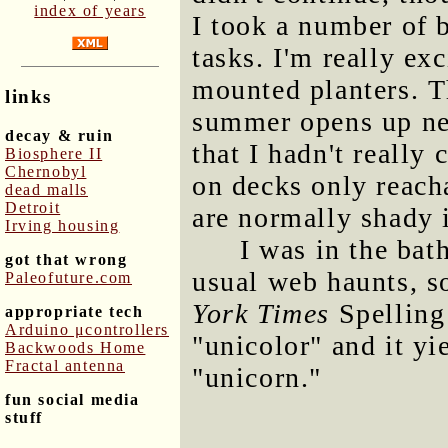
index of years
I took a number of b
tasks. I'm really ex
mounted planters. T
links
summer opens up new
decay & ruin
that I hadn't really 
Biosphere II
Chernobyl
on decks only reach
dead malls
Detroit
are normally shady 
Irving housing
I was in the bat
got that wrong
usual web haunts, s
Paleofuture.com
York Times
Spelling
appropriate tech
Arduino μcontrollers
"unicolor" and it y
Backwoods Home
Fractal antenna
"unicorn."
fun social media
stuff