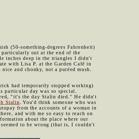
mish (50-something-degrees Fahrenheit)
particularly out at the end of the
inches deep in the triangles I didn't
ate with Lisa P. at the Garden Café in
s nice and chonky, not a puréed mush.
brick had temporarily stopped working)
 particular day was so special.
ed, "it's the day Stalin died." He didn't
h Stalin
. You'd think someone who was
 autopay from the accounts of a woman in
there, and with me so easy to reach on
 information about the place where our
eemed to be wrong (that is, I couldn't