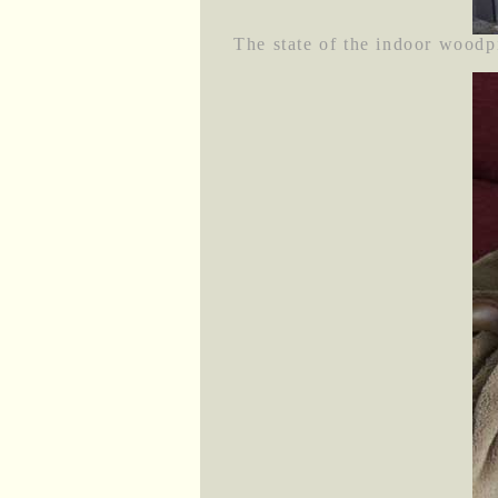
The state of the indoor woodpi