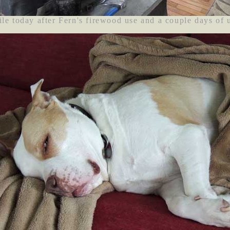
le today after Fern's firewood use and a couple days of 