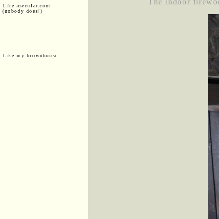
The indoor firewoo
Like asecular.com
(nobody does!)
Like my brownhouse: