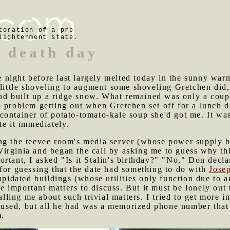
toration of a pre-
lightenment state.
s death day
 night before last largely melted today in the sunny war
 little shoveling to augment some shoveling Gretchen did, 
 built up a ridge snow. What remained was only a couple 
 problem getting out when Gretchen set off for a lunch d
container of potato-tomato-kale soup she'd got me. It wa
te it immediately.
ing the teevee room's media server (whose power supply 
rginia and began the call by asking me to guess why this
tant, I asked "Is it Stalin's birthday?" "No," Don declar
for guessing that the date had something to do with
Josep
lapidated buildings (whose utilities only function due to
important matters to discuss. But it must be lonely out 
calling me about such trivial matters. I tried to get more
sed, but all he had was a memorized phone number that s
).