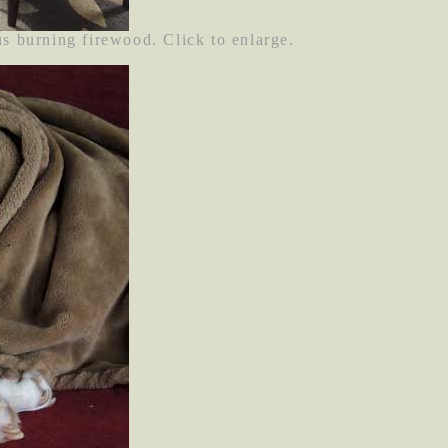
us burning firewood. Click to enlarge.