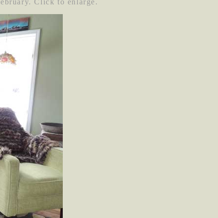
February. Click to enlarge.