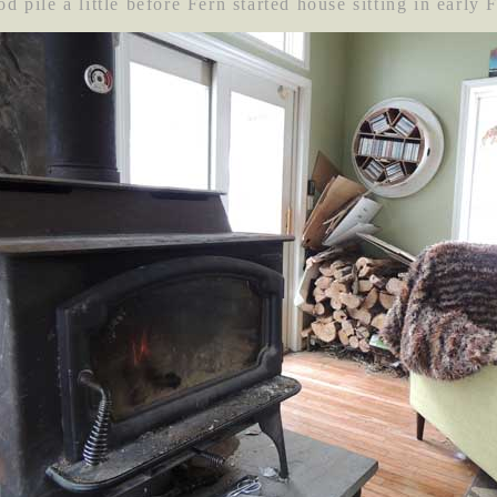
d pile a little before Fern started house sitting in early 