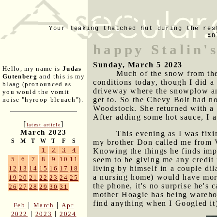
Your leaking thatched hut during the res
En
happy Stalin'
Sunday, March 5 2023
Hello, my name is
Judas
Much of the snow from the
Gutenberg
and this is my
conditions today, though I did a
blaag (pronounced as
driveway where the snowplow and
you would the vomit
get to. So the Chevy Bolt had no
noise "hyroop-bleuach").
Woodstock. She returned with a 
After adding some hot sauce, I a
[
]
latest article
March 2023
This evening as I was fix
S
M
T
W
T
F
S
my brother Don called me from Vi
1
2
3
4
Knowing the things he finds impor
seem to be giving me any credit 
5
6
7
8
9
10
11
living by himself in a couple di
12
13
14
15
16
17
18
a nursing home) would have more 
19
20
21
22
23
24
25
the phone, it's no surprise he's 
26
27
28
29
30
31
mother Hoagie has being warehou
find anything when I Googled it
|
|
Feb
March
Apr
|
|
2022
2023
2024