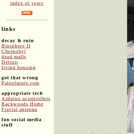
index of years
links
decay & ruin
Biosphere II
Chernobyl
dead malls
Detroit
Irving housing
got that wrong
Paleofuture.com
appropriate tech
Arduino μcontrollers
Backwoods Home
Fractal antenna
fun social media
stuff