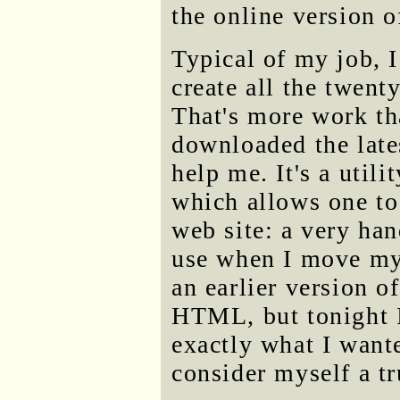
the online version 
Typical of my job, I
create all the twent
That's more work th
downloaded the late
help me. It's a util
which allows one to
web site: a very han
use when I move my s
an earlier version o
HTML, but tonight I 
exactly what I wante
consider myself a t