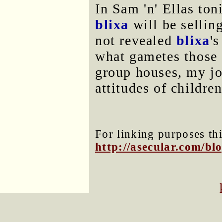
In Sam 'n' Ellas ton
blixa
will be sellin
not revealed
blixa
'
what gametes those 
group houses, my jo
attitudes of childre
For linking purposes thi
http://asecular.com/b