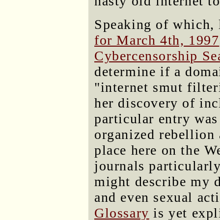
nasty old internet t
Speaking of which, 
for March 4th, 1997
Cybercensorship Se
determine if a doma
"internet smut filte
her discovery of incl
particular entry was 
organized rebellion 
place here on the 
journals particularl
might describe my d
and even sexual acti
Glossary
is yet expl