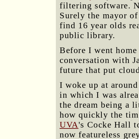
filtering software. 
Surely the mayor of
find 16 year olds r
public library.
Before I went home I
conversation with J
future that put clou
I woke up at around
in which I was alrea
the dream being a lit
how quickly the tim
UVA
's Cocke Hall 
now featureless gre