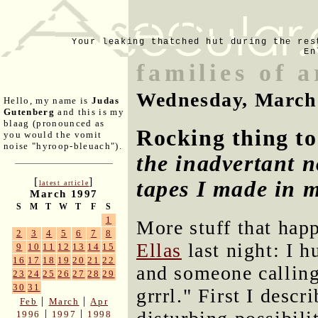
Your leaking thatched hut during the res
En
families of 
Wednesday, March
Hello, my name is
Judas
Gutenberg
and this is my
blaag (pronounced as
Rocking thing to
you would the vomit
noise "hyroop-bleuach").
the inadvertant n
[
]
tapes I made in 
latest article
March 1997
S
M
T
W
T
F
S
1
More stuff that hap
2
3
4
5
6
7
8
Ellas
last night: I 
9
10
11
12
13
14
15
16
17
18
19
20
21
22
and someone calling
23
24
25
26
27
28
29
30
31
grrrl." First I descr
|
|
Feb
March
Apr
|
|
1996
1997
1998