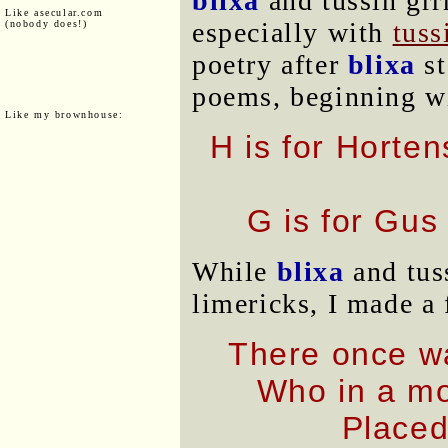
blixa
and tussin grr
Like asecular.com
especially with
tuss
(nobody does!)
poetry after
blixa
st
poems, beginning w
Like my brownhouse:
H is for Horte
G is for Gus
While
blixa
and tus
limericks, I made a
There once w
Who in a mo
Placed