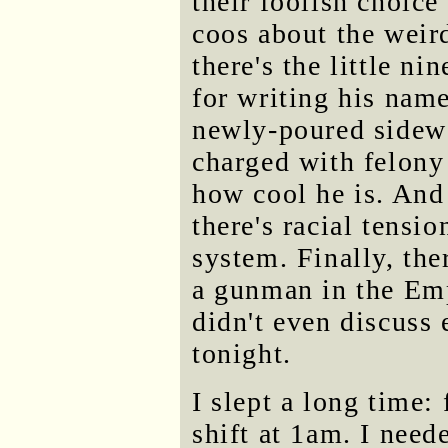
their foolish choice
coos about the weir
there's the little ni
for writing his name
newly-poured sidewa
charged with felony 
how cool he is. And 
there's racial tensio
system. Finally, the
a gunman in the Emp
didn't even discuss 
tonight.
I slept a long time:
shift at 1am. I need