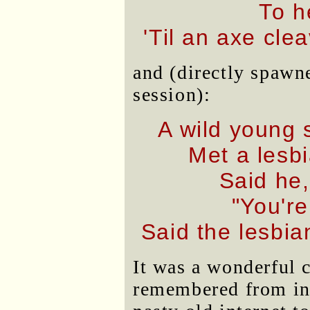
To h
'Til an axe cle
and (directly spawn
session):
A wild young 
Met a lesb
Said he,
"You're
Said the lesbi
It was a wonderful c
remembered from in