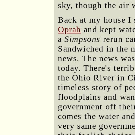
sky, though the air
Back at my house I 
Oprah
and kept watc
a
Simpsons
rerun ca
Sandwiched in the 
news. The news was
today. There's terri
the Ohio River in Cin
timeless story of pe
floodplains and wan
government off thei
comes the water and
very same governme