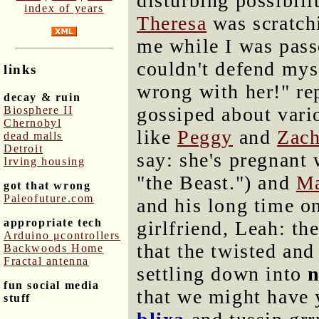
disturbing possibili
index of years
Theresa
was scratch
me while I was pass
couldn't defend mys
links
wrong with her!" re
decay & ruin
gossiped about vari
Biosphere II
Chernobyl
like
Peggy
and
Zac
dead malls
Detroit
say: she's pregnant
Irving housing
"the Beast.") and
Ma
got that wrong
Paleofuture.com
and his long time on
appropriate tech
girlfriend, Leah: th
Arduino μcontrollers
that the twisted and
Backwoods Home
Fractal antenna
settling down into
fun social media
that we might have 
stuff