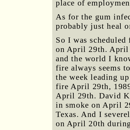
place of employmen
As for the gum infec
probably just heal o
So I was scheduled 
on April 29th. April
and the world I kno
fire always seems to
the week leading up
fire April 29th, 19
April 29th. David K
in smoke on April 2
Texas. And I severe
on April 20th durin