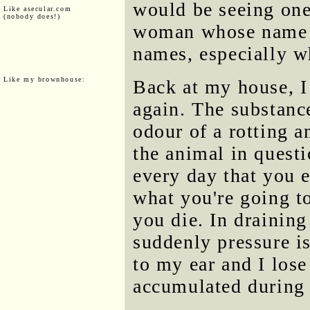
would be seeing one 
Like asecular.com
(nobody does!)
woman whose name e
names, especially w
Like my brownhouse:
Back at my house, I
again. The substanc
odour of a rotting a
the animal in quest
every day that you 
what you're going to
you die. In draining
suddenly pressure i
to my ear and I los
accumulated during 