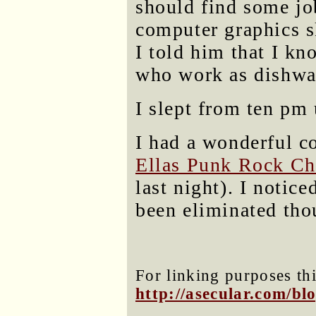
should find some jo
computer graphics s
I told him that I kn
who work as dishwa
I slept from ten pm 
I had a wonderful c
Ellas Punk Rock Ch
last night). I notic
been eliminated tho
For linking purposes thi
http://asecular.com/b