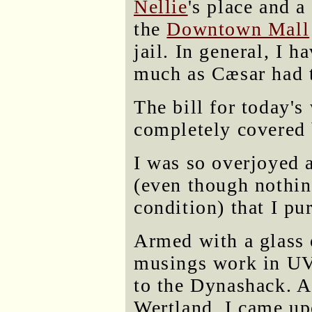
Nellie
's place and a
the
Downtown Mall
jail. In general, I h
much as Cæsar had t
The bill for today'
completely covered 
I was so overjoyed a
(even though nothi
condition) that I pu
Armed with a glass 
musings work in UV
to the Dynashack. A
Wertland, I came u