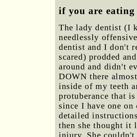
if you are eat
The lady dentist (I 
needlessly offensive
dentist and I don't 
scared) prodded and
around and didn't ev
DOWN there almost 
inside of my teeth 
protuberance that is
since I have one on 
detailed instruction
then she thought it 
injury. She couldn't