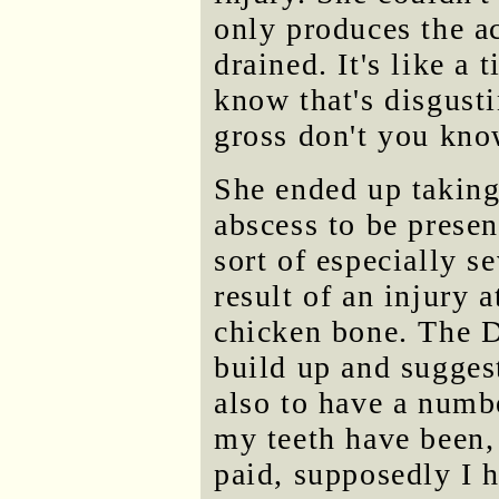
only produces the ac
drained. It's like a 
know that's disgusti
gross don't you kno
She ended up taking
abscess to be presen
sort of especially s
result of an injury a
chicken bone. The D
build up and sugges
also to have a numbe
my teeth have been, 
paid, supposedly I 