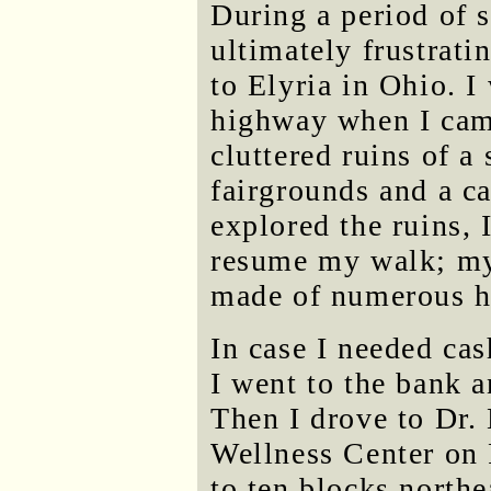
During a period of sl
ultimately frustrat
to Elyria in Ohio. I
highway when I cam
cluttered ruins of a
fairgrounds and a c
explored the ruins, 
resume my walk; my 
made of numerous hi
In case I needed cas
I went to the bank 
Then I drove to Dr. 
Wellness Center on
to ten blocks north