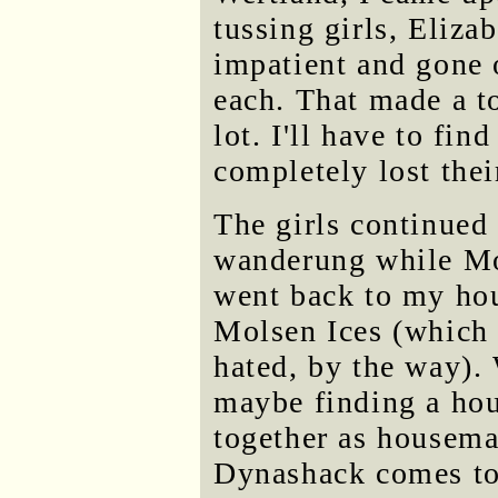
tussing girls, Eliz
impatient and gone 
each. That made a to
lot. I'll have to fi
completely lost thei
The girls continued 
wanderung while Mo
went back to my hou
Molsen Ices (which
hated, by the way).
maybe finding a hou
together as housemat
Dynashack comes to 