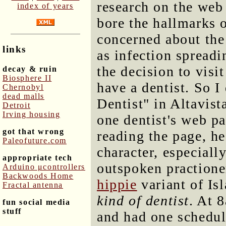
research on the we
index of years
bore the hallmarks o
concerned about the
links
as infection spread
the decision to visi
decay & ruin
Biosphere II
have a dentist. So I
Chernobyl
dead malls
Dentist" in Altavis
Detroit
Irving housing
one dentist's web p
got that wrong
reading the page, h
Paleofuture.com
character, especiall
appropriate tech
outspoken practione
Arduino μcontrollers
Backwoods Home
hippie
variant of Is
Fractal antenna
kind of dentist
. At 
fun social media
stuff
and had one schedul