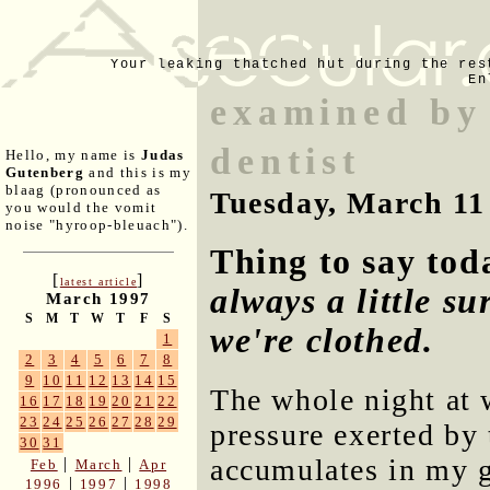
Your leaking thatched hut during the res
En
examined by 
dentist
Hello, my name is
Judas
Gutenberg
and this is my
blaag (pronounced as
Tuesday, March 11
you would the vomit
noise "hyroop-bleuach").
Thing to say to
[
]
latest article
always a little su
March 1997
S
M
T
W
T
F
S
we're clothed.
1
2
3
4
5
6
7
8
9
10
11
12
13
14
15
The whole night at w
16
17
18
19
20
21
22
23
24
25
26
27
28
29
pressure exerted by 
30
31
accumulates in my g
|
|
Feb
March
Apr
|
|
1996
1997
1998