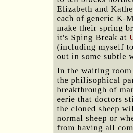
Elizabeth and Kath
each of generic K-M
make their spring br
it's Sping Break at
(including myself to
out in some subtle 
In the waiting room
the philisophical p
breakthrough of mam
eerie that doctors st
the cloned sheep wil
normal sheep or whet
from having all come