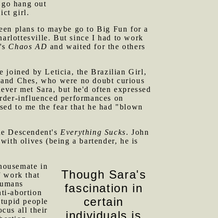
o go hang out
ct girl.
een plans to maybe go to Big Fun for a
arlottesville. But since I had to work
a's
Chaos AD
and waited for the others
 joined by Leticia, the Brazilian Girl,
n and Ches, who were no doubt curious
ever met Sara, but he'd often expressed
sorder-influenced performances on
ssed to me the fear that he had "blown
the Descendent's
Everything Sucks
. John
ith olives (being a bartender, he is
housemate in
Though Sara's
f work that
 humans
fascination in
nti-abortion
certain
stupid people
cus all their
individuals is