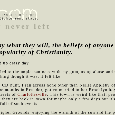
toration of a pre-
lightenment state.
 never left
ay what they will, the beliefs of anyon
opularity of Christianity.
d up crazy day.
ed to the unpleasantness with my gum, using abuse and 
hing though it was, it felt like.
d CD hunt, I ran across none other than Nellie Appleby o
me months in Ecuador, gotten married to her Brooklyn bo
treets of
Charlottesville
. This town is weird like that; pe
n they are back in town for maybe only a few days but it'
full of such events.
Higher Grounds, enjoying the warmth of the sun and the p