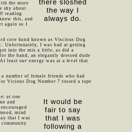
there sloshed
with the more
le shy about
the way I
ff reading
always do.
 knew this, and
t again so I
ard core band known as Viscious Dog
. Unfortunately, I was bad at getting
 into the mix a little, as did a
for the band, an elegantly dressed dude
 At least
our
energy was at a level that
y a number of female friends who had
r for Vicious Dog Number 7 tossed a tape
ee: at one
It would be
me and
I encouraged
fair to say
l mood, mind
that I was
say that I was
 a community
following a