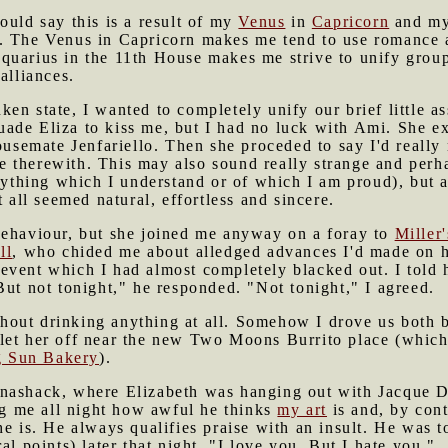
uld say this is a result of my
Venus
in
Capricorn
and my
. The Venus in Capricorn makes me tend to use romance 
quarius in the 11th House makes me strive to unify group
alliances.
en state, I wanted to completely unify our brief little as
rsuade Eliza to kiss me, but I had no luck with Ami. She e
housemate Jenfariello. Then she proceded to say I'd really
 therewith. This may also sound really strange and perh
anything which I understand or of which I am proud), but a
t all seemed natural, effortless and sincere.
behaviour, but she joined me anyway on a foray to
Miller'
ll
, who chided me about alledged advances I'd made on hi
 event which I had almost completely blacked out. I told
But not tonight," he responded. "Not tonight," I agreed.
without drinking anything at all. Somehow I drove us both 
let her off near the new Two Moons Burrito place (which
g Sun Bakery
).
ynashack, where Elizabeth was hanging out with Jacque D
ing me all night how awful he thinks
my art
is and, by con
e is. He always qualifies praise with an insult. He was to
al points) later that night. "I love you. But I hate you."