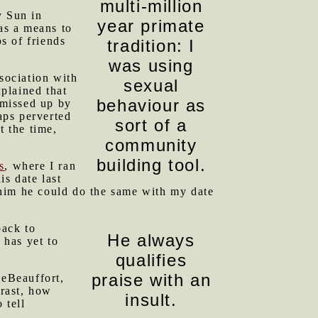
multi-million
 Sun in
year primate
as a means to
s of friends
tradition: I
was using
sociation with
sexual
xplained that
behaviour as
 missed up by
aps perverted
sort of a
t the time,
community
building tool.
s
, where I ran
s date last
 him he could do the same with my date
back to
He always
 has yet to
qualifies
praise with an
eBeauffort,
trast, how
insult.
 tell