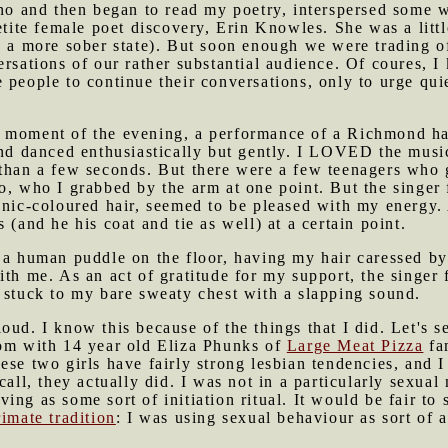
ino and then began to read my poetry, interspersed some 
petite female poet discovery, Erin Knowles. She was a litt
n a more sober state). But soon enough we were trading o
ersations of our rather substantial audience. Of coures, I
 people to continue their conversations, only to urge quie
d moment of the evening, a performance of a Richmond h
and danced enthusiastically but gently. I LOVED the music
than a few seconds. But there were a few teenagers who got
o, who I grabbed by the arm at one point. But the singer 
anic-coloured hair, seemed to be pleased with my energy.
 (and he his coat and tie as well) at a certain point.
n a human puddle on the floor, having my hair caressed b
ith me. As an act of gratitude for my support, the singe
 stuck to my bare sweaty chest with a slapping sound.
ud. I know this because of the things that I did. Let's s
oom with 14 year old Eliza Phunks of
Large Meat Pizza
fa
ese two girls have fairly strong lesbian tendencies, and 
call, they actually did. I was not in a particularly sexua
ng as some sort of initiation ritual. It would be fair to 
rimate tradition
: I was using sexual behaviour as sort of