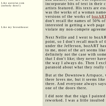
Like asecular.com
incorporate bits of text in thei
(nobody does!)
artists featured. His texts are e
was the works of a woman named 
versions of the works of
bozAR
don't recall the names of 50% of
interested in getting a web page
Like my brownhouse:
violate my non-compete agreemen
Next Nellie and I went to bozART
point, so I don't recall much of
under the Jefferson, bozART has 
to me, most of the art seems lik
definitely not the case with som
that I don't like; they never hav
the way I always do. Then I exch
paranoid about what they really 
But at the Downtown Artspace, w
there loves me, but it seems lik
there. And everyone always says
one of the doors there.
I did note that the sign I painte
reworked. I was a little insulted 