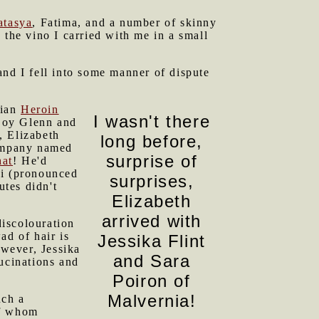
atasya
, Fatima, and a number of skinny
 the vino I carried with me in a small
and I fell into some manner of dispute
rian
Heroin
I wasn't there
 Boy Glenn and
, Elizabeth
long before,
company named
surprise of
hat
! He'd
Bri (pronounced
surprises,
utes didn't
Elizabeth
arrived with
discolouration
ad of hair is
Jessika Flint
owever, Jessika
and Sara
lucinations and
Poiron of
Malvernia!
uch a
of whom