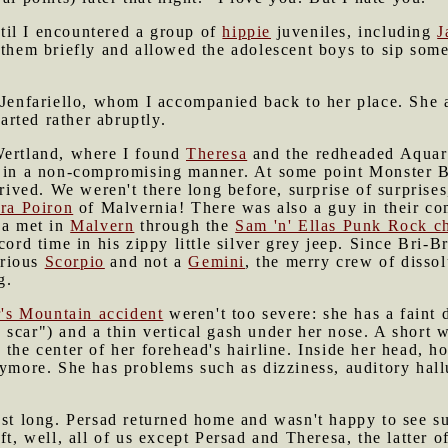
il I encountered a group of
hippie
juveniles, including
J
 them briefly and allowed the adolescent boys to sip some
 Jenfariello, whom I accompanied back to her place. She 
parted rather abruptly.
Wertland, where I found
Theresa
and the redheaded Aqua
er in a non-compromising manner. At some point Monster
rived. We weren't there long before, surprise of surprises
ra Poiron
of Malvernia! There was also a guy in their 
ka met in
Malvern
through the
Sam 'n' Ellas Punk Rock c
cord time in his zippy little silver grey jeep. Since Bri-
erious
Scorpio
and not a
Gemini
, the merry crew of dissol
g.
r's Mountain accident
weren't too severe: she has a faint 
scar") and a thin vertical gash under her nose. A short w
 the center of her forehead's hairline. Inside her head, h
nymore. She has problems such as dizziness, auditory hal
ast long. Persad returned home and wasn't happy to see s
ft, well, all of us except Persad and Theresa, the latter 