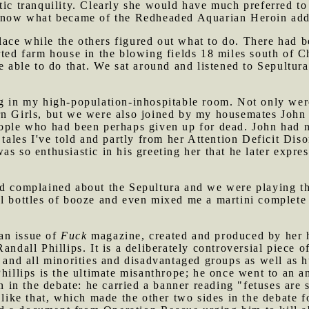
tic tranquility. Clearly she would have much preferred t
 know what became of the Redheaded Aquarian Heroin addi
ace while the others figured out what to do. There had b
rted farm house in the blowing fields 18 miles south of Ch
e able to do that. We sat around and listened to Sepultur
g in my high-population-inhospitable room. Not only were
rn Girls, but we were also joined by my housemates Joh
eople who had been perhaps given up for dead. John had n
m tales I've told and partly from her Attention Deficit Di
as so enthusiastic in his greeting her that he later expre
ad complained about the Sepultura and we were playing 
l bottles of booze and even mixed me a martini complete w
an issue of
Fuck
magazine, created and produced by her 
andall Phillips. It is a deliberately controversial piece o
y and all minorities and disadvantaged groups as well as
hillips is the ultimate misanthrope; he once went to an a
on in the debate: he carried a banner reading "fetuses are 
 like that, which made the other two sides in the debate fo