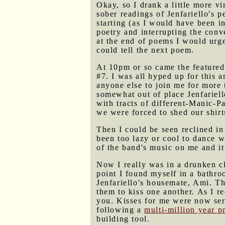
Okay, so I drank a little more v
sober readings of Jenfariello's 
starting (as I would have been i
poetry and interrupting the conv
at the end of poems I would urge
could tell the next poem.
At 10pm or so came the feature
#7. I was all hyped up for this 
anyone else to join me for more 
somewhat out of place Jenfariell
with tracts of different-Manic-P
we were forced to shed our shirts
Then I could be seen reclined i
been too lazy or cool to dance w
of the band's music on me and it
Now I really was in a drunken clo
point I found myself in a bathr
Jenfariello's housemate, Ami. Th
them to kiss one another. As I re
you. Kisses for me were now servi
following a
multi-million year p
building tool.