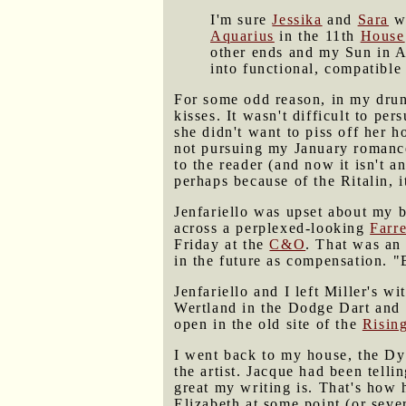
I'm sure
Jessika
and
Sara
wo
Aquarius
in the 11th
House
other ends and my Sun in A
into functional, compatible 
For some odd reason, in my drunk
kisses. It wasn't difficult to pe
she didn't want to piss off her 
not pursuing my January romance
to the reader (and now it isn't 
perhaps because of the Ritalin, i
Jenfariello was upset about my 
across a perplexed-looking
Farre
Friday at the
C&O
. That was an
in the future as compensation. "
Jenfariello and I left Miller's 
Wertland in the Dodge Dart and 
open in the old site of the
Risin
I went back to my house, the D
the artist. Jacque had been tell
great my writing is. That's how h
Elizabeth at some point (or sever