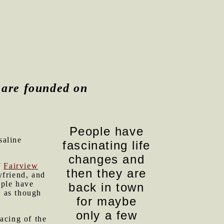
e are founded on
People have
saline
fascinating life
changes and
f
Fairview
then they are
yfriend, and
ople have
back in town
s as though
for maybe
only a few
acing of the