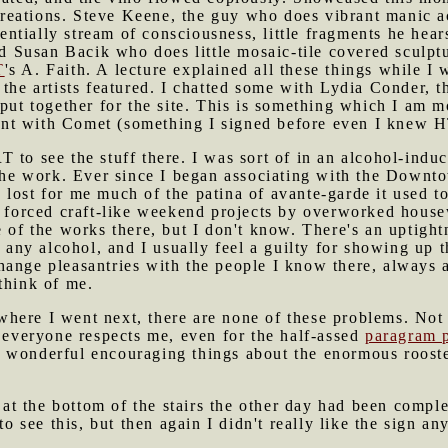
r creations. Steve Keene, the guy who does vibrant manic 
ssentially stream of consciousness, little fragments he he
Susan Bacik who does little mosaic-tile covered sculptu
T
's A. Faith. A lecture explained all these things while I 
 the artists featured. I chatted some with Lydia Conder,
 put together for the site. This is something which I am m
t with Comet (something I signed before even I knew HTM
 to see the stuff there. I was sort of in an alcohol-induc
 the work. Ever since I began associating with the Downt
lost for me much of the patina of avante-garde it used t
e forced craft-like weekend projects by overworked house
e of the works there, but I don't know. There's an uptight
e any alcohol, and I usually feel a guilty for showing up 
ange pleasantries with the people I know there, always a 
think of me.
here I went next, there are none of these problems. Not
e everyone respects me, even for the half-assed
paragram 
 wonderful encouraging things about the enormous rooste
d at the bottom of the stairs the other day had been compl
to see this, but then again I didn't really like the sign a