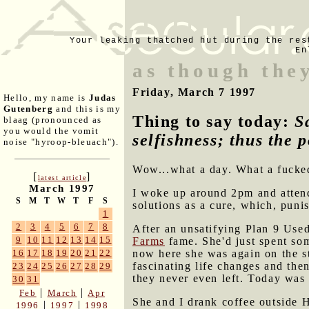
Your leaking thatched hut during the res
En
as though they
Friday, March 7 1997
Hello, my name is
Judas
Gutenberg
and this is my
Thing to say today:
S
blaag (pronounced as
you would the vomit
selfishness; thus the p
noise "hyroop-bleuach").
Wow...what a day. What a fucke
[
]
latest article
March 1997
I woke up around 2pm and attend
S
M
T
W
T
F
S
solutions as a cure, which, punis
1
2
3
4
5
6
7
8
After an unsatifying Plan 9 Use
9
10
11
12
13
14
15
Farms
fame. She'd just spent so
now here she was again on the s
16
17
18
19
20
21
22
fascinating life changes and the
23
24
25
26
27
28
29
they never even left. Today was 
30
31
|
|
Feb
March
Apr
She and I drank coffee outside 
|
|
1996
1997
1998