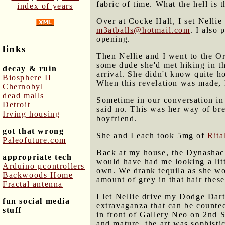
fabric of time. What the hell is
index of years
Over at Cocke Hall, I set Nellie
m3atballs@hotmail.com
. I also
opening.
links
Then Nellie and I went to the Or
some dude she'd met hiking in th
decay & ruin
arrival. She didn't know quite h
Biosphere II
When this revelation was made, 
Chernobyl
dead malls
Sometime in our conversation in 
Detroit
said no. This was her way of bre
Irving housing
boyfriend.
got that wrong
She and I each took 5mg of
Rita
Paleofuture.com
Back at my house, the Dynashack
appropriate tech
would have had me looking a litt
Arduino μcontrollers
own. We drank tequila as she wor
Backwoods Home
amount of grey in that hair these
Fractal antenna
I let Nellie drive my Dodge Dar
fun social media
extravaganza that can be counted
stuff
in front of Gallery Neo on 2nd S
and mature, the art was sophist