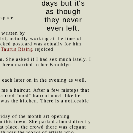
days but it's
as though
tspace
they never
even left.
 written by
it, actually working at the time of
ecked postcard was actually for him.
.
Taurus Rising
rejoiced.
. She asked if I had sex much lately. I
st been married to her Brooklyn
ach later on in the evening as well.
e a haircut. After a few misteps that
 a cool "mod" haircut much like her
was the kitchen. There is a noticeable
riday of the month art opening
n this town. She parked almost directly
hat place, the crowd there was elegant
nth was the works of artists who