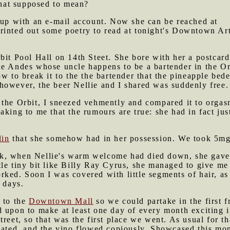
 that supposed to mean?
 up with an e-mail account. Now she can be reached at
 printed out some poetry to read at tonight's Downtown Ar
bit Pool Hall on 14th Steet. She bore with her a postcard
e Andes whose uncle happens to be a bartender in the Orb
ow to break it to the the bartender that the pineapple bed
however, the beer Nellie and I shared was suddenly free
the Orbit, I sneezed vehmently and compared it to orgasm
aking to me that the rumours are true: she had in fact ju
lin
that she somehow had in her possession. We took 5mg e
, when Nellie's warm welcome had died down, she gave m
le tiny bit like Billy Ray Cyrus, she managed to give me
ked. Soon I was covered with little segments of hair, as 
 days.
t to the
Downtown Mall
so we could partake in the first f
 upon to make at least one day of every month exciting i
treet, so that was the first place we went. As usual for t
icated, and the vino flowed copiously. Showcased this mo