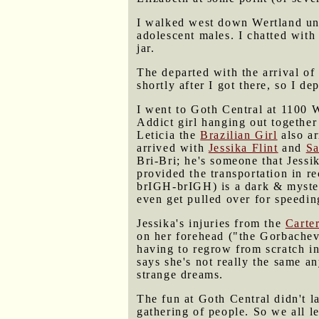
I walked west down Wertland unt
adolescent males. I chatted with
jar.
The departed with the arrival of
shortly after I got there, so I de
I went to Goth Central at 1100 
Addict girl hanging out togeth
Leticia the
Brazilian Girl
also ar
arrived with
Jessika Flint
and
Sa
Bri-Bri; he's someone that Jessi
provided the transportation in re
brIGH-brIGH) is a dark & myst
even get pulled over for speedin
Jessika's injuries from the
Carte
on her forehead ("the Gorbachev 
having to regrow from scratch in
says she's not really the same a
strange dreams.
The fun at Goth Central didn't l
gathering of people. So we all le