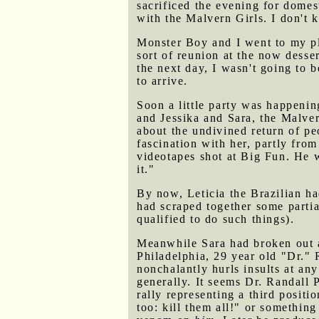
sacrificed the evening for domes
with the Malvern Girls. I don't
Monster Boy and I went to my pl
sort of reunion at the now desse
the next day, I wasn't going to b
to arrive.
Soon a little party was happenin
and Jessika and Sara, the Malve
about the undivined return of p
fascination with her, partly fro
videotapes shot at Big Fun. He w
it."
By now, Leticia the Brazilian h
had scraped together some partia
qualified to do such things).
Meanwhile Sara had broken out 
Philadelphia, 29 year old "Dr." R
nonchalantly hurls insults at an
generally. It seems Dr. Randall P
rally representing a third positi
too: kill them all!" or something