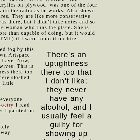
acrylics on plywood, was one of the four
ars on the radio as he works. Also shown
res. They are like more conservative
was there, but I didn't take notes and so
 the woman who runs the place. She is
ore than capable of doing, but it would
L) if I were to do it for hire.
ed fog by this
There's an
own Artspace
o have. Now,
uptightness
wives. This is
there too that
ness there too
there sloshed
I don't like;
little
they never
have any
 everyone
poetry
I read
alcohol, and I
r I painted on
usually feel a
guilty for
etely
showing up
nyway.