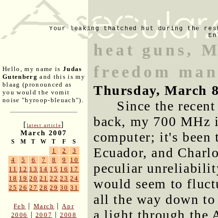
Your leaking thatched hut during the res
En
heat guns, M
freedom man
Hello, my name is
Judas
Gutenberg
and this is my
blaag (pronounced as
Thursday, March 8
you would the vomit
noise "hyroop-bleuach").
Since the recent
back, my 700 MHz i
[
]
latest article
March 2007
computer; it's been
S
M
T
W
T
F
S
Ecuador, and Charlot
1
2
3
4
5
6
7
8
9
10
peculiar unreliabilit
11
12
13
14
15
16
17
18
19
20
21
22
23
24
would seem to fluct
25
26
27
28
29
30
31
all the way down to
|
|
Feb
March
Apr
a light through the 
|
|
2006
2007
2008