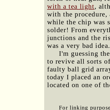
with a tea light
, al
with the procedure, 
while the chip was s
solder! From every
junctions and the ri
was a very bad idea
I'm guessing the
to revive all sorts 
faulty ball grid arr
today I placed an or
located on one of t
For linking purposes