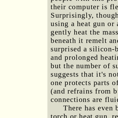
their computer is fl
Surprisingly, thoug
using a heat gun or
gently heat the mass
beneath it remelt a
surprised a silicon-
and prolonged heatin
but the number of su
suggests that it's no
one protects parts o
(and refrains from 
connections are flui
There has even 
torch or heat gun, r