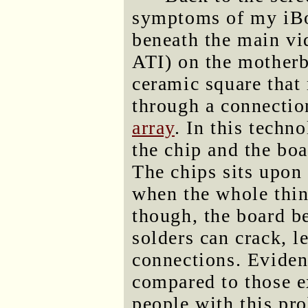
symptoms of my iBoo
beneath the main vi
ATI) on the motherb
ceramic square that
through a connectio
array
. In this techn
the chip and the boa
The chips sits upon 
when the whole thin
though, the board be
solders can crack, l
connections. Eviden
compared to those e
people with this pr