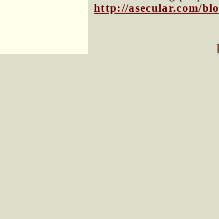
http://asecular.com/b