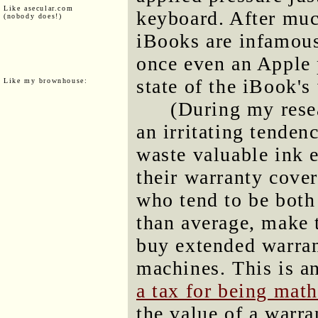
Like asecular.com
keyboard. After muc
(nobody does!)
iBooks are infamous
once even an Apple p
state of the iBook's
Like my brownhouse:
(During my rese
an irritating tende
waste valuable ink e
their warranty cove
who tend to be both
than average, make t
buy extended warran
machines. This is a
a tax for being mat
the value of a warra