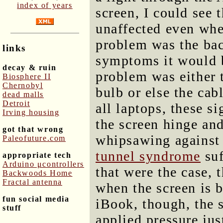
index of years
screen, I could see 
unaffected even whe
problem was the bac
links
symptoms it would b
decay & ruin
problem was either t
Biosphere II
Chernobyl
bulb or else the cab
dead malls
Detroit
all laptops, these s
Irving housing
the screen hinge and
got that wrong
whipsawing against 
Paleofuture.com
tunnel syndrome
suf
appropriate tech
Arduino μcontrollers
that were the case, 
Backwoods Home
Fractal antenna
when the screen is 
fun social media
iBook, though, the 
stuff
applied pressure jus