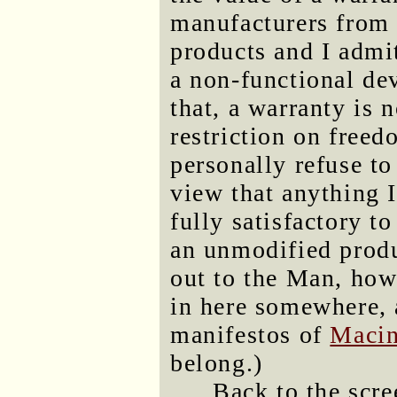
manufacturers from 
products and I admi
a non-functional dev
that, a warranty is 
restriction on freed
personally refuse to
view that anything I
fully satisfactory 
an unmodified produ
out to the Man, howe
in here somewhere, an
manifestos of
Macin
belong.)
Back to the scre