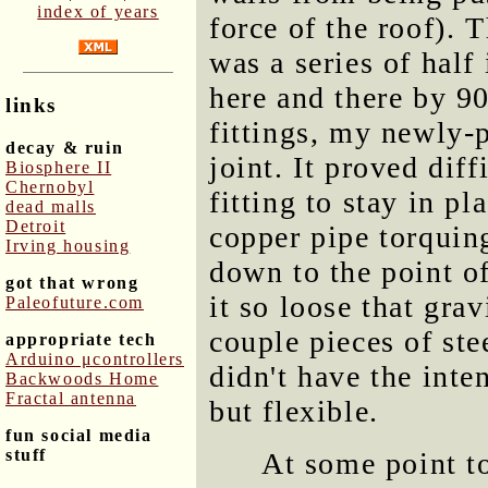
index of years
force of the roof). 
was a series of half
here and there by 9
links
fittings, my newly-
decay & ruin
joint. It proved diff
Biosphere II
Chernobyl
fitting to stay in pl
dead malls
Detroit
copper pipe torquing 
Irving housing
down to the point of
got that wrong
it so loose that gra
Paleofuture.com
couple pieces of ste
appropriate tech
Arduino μcontrollers
didn't have the inten
Backwoods Home
Fractal antenna
but flexible.
fun social media
stuff
At some point t