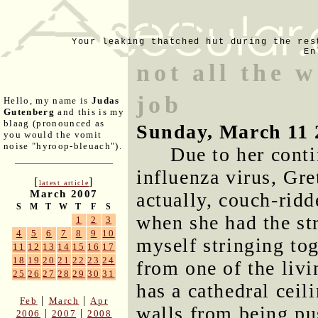
Your leaking thatched hut during the res
En
not all the 
job
Hello, my name is
Judas
Gutenberg
and this is my
blaag (pronounced as
Sunday, March 11 
you would the vomit
noise "hyroop-bleuach").
Due to her conti
influenza virus, Gr
[
]
latest article
March 2007
actually, couch-ridd
S
M
T
W
T
F
S
when she had the st
1
2
3
4
5
6
7
8
9
10
myself stringing to
11
12
13
14
15
16
17
18
19
20
21
22
23
24
from one of the livi
25
26
27
28
29
30
31
has a cathedral ceil
|
|
Feb
March
Apr
walls from being pu
|
|
2006
2007
2008