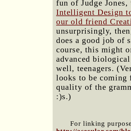
fun of Judge Jones,
Intelligent Design t
our old friend Crea
unsurprisingly, then,
does a good job of 
course, this might on
advanced biological
well, teenagers. (Ver
looks to be coming 
quality of the gram
:)s.)
For linking purposes