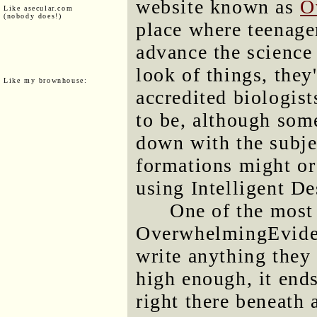
website known as
O
Like asecular.com
(nobody does!)
place where teenage
advance the science
look of things, they
Like my brownhouse:
accredited biologist
to be, although som
down with the subje
formations might or
using Intelligent De
One of the most
OverwhelmingEviden
write anything they l
high enough, it ends
right there beneath