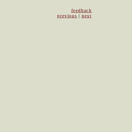
1
feedback
previous
|
next