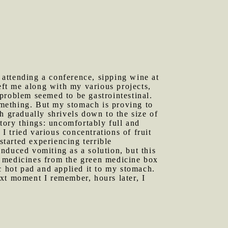
 attending a conference, sipping wine at
eft me along with my various projects,
y problem seemed to be gastrointestinal.
something. But my stomach is proving to
h gradually shrivels down to the size of
ctory things: uncomfortably full and
I tried various concentrations of fruit
started experiencing terrible
nduced vomiting as a solution, but this
s medicines from the green medicine box
c hot pad and applied it to my stomach.
xt moment I remember, hours later, I