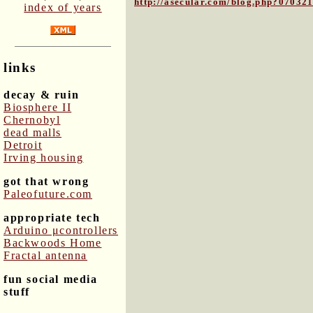
http://asecular.com/blog.php?07032
index of years
links
decay & ruin
Biosphere II
Chernobyl
dead malls
Detroit
Irving housing
got that wrong
Paleofuture.com
appropriate tech
Arduino μcontrollers
Backwoods Home
Fractal antenna
fun social media
stuff