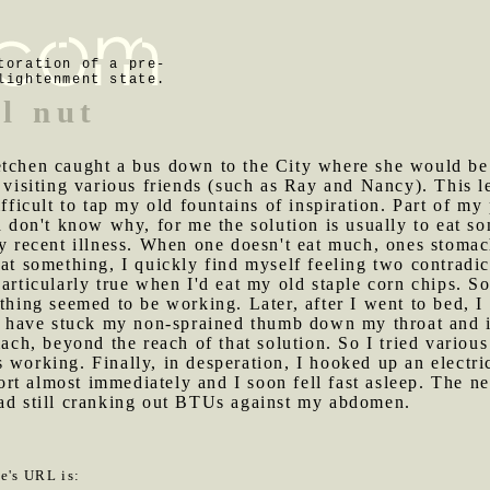
toration of a pre-
lightenment state.
il nut
retchen caught a bus down to the City where she would be
o visiting various friends (such as Ray and Nancy). This l
ifficult to tap my old fountains of inspiration. Part of m
nd don't know why, for me the solution is usually to eat 
my recent illness. When one doesn't eat much, ones stomac
eat something, I quickly find myself feeling two contradi
articularly true when I'd eat my old staple corn chips. So 
thing seemed to be working. Later, after I went to bed, I 
ld have stuck my non-sprained thumb down my throat and i
h, beyond the reach of that solution. So I tried variou
 working. Finally, in desperation, I hooked up an electri
t almost immediately and I soon fell fast asleep. The ne
pad still cranking out BTUs against my abdomen.
le's URL is: