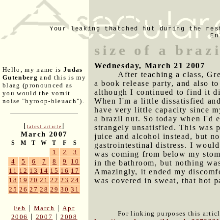
Your leaking thatched hut during the res
En
size of a braz
Wednesday, March 21 2007
Hello, my name is
Judas
After teaching a class, G
Gutenberg
and this is my
a book release party, and also t
blaag (pronounced as
although I continued to find it d
you would the vomit
When I'm a little dissatisfied a
noise "hyroop-bleuach").
have very little capacity since 
a brazil nut. So today when I'd 
[
]
strangely unsatisfied. This was p
latest article
March 2007
juice and alcohol instead, but no
S
M
T
W
T
F
S
gastrointestinal distress. I wou
1
2
3
was coming from below my stomac
4
5
6
7
8
9
10
in the bathroom, but nothing was
11
12
13
14
15
16
17
Amazingly, it ended my discomfor
was covered in sweat, that hot 
18
19
20
21
22
23
24
25
26
27
28
29
30
31
|
|
Feb
March
Apr
For linking purposes this artic
|
|
2006
2007
2008