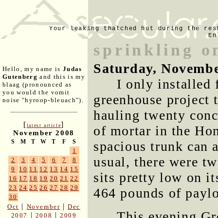
Your leaking thatched hut during the res
En
sprinkling 
Saturday, Novembe
Hello, my name is
Judas
Gutenberg
and this is my
I only installed
blaag (pronounced as
you would the vomit
greenhouse project t
noise "hyroop-bleuach").
hauling twenty conc
[
]
latest article
of mortar in the Ho
November 2008
S
M
T
W
T
F
S
spacious trunk can 
1
usual, there were tw
2
3
4
5
6
7
8
9
10
11
12
13
14
15
sits pretty low on i
16
17
18
19
20
21
22
23
24
25
26
27
28
29
464 pounds of payloa
30
|
|
Oct
November
Dec
This evening Gr
|
|
2007
2008
2009