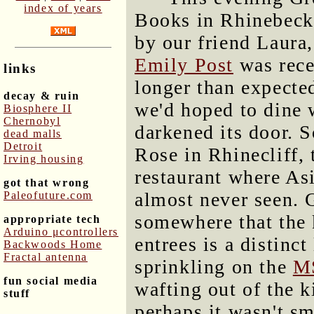
index of years
Books in Rhinebeck 
by our friend Laur
Emily Post
was rece
links
longer than expecte
decay & ruin
we'd hoped to dine 
Biosphere II
Chernobyl
darkened its door. 
dead malls
Detroit
Rose in Rhinecliff, 
Irving housing
restaurant where Asia
got that wrong
almost never seen. 
Paleofuture.com
somewhere that the 
appropriate tech
Arduino μcontrollers
entrees is a distinc
Backwoods Home
Fractal antenna
sprinkling on the
M
fun social media
wafting out of the k
stuff
perhaps it wasn't sm