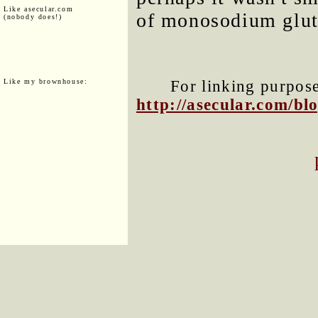
Like asecular.com
of monosodium glut
(nobody does!)
Like my brownhouse:
For linking purposes
http://asecular.com/b