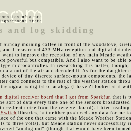
toration of a pre-
lightenment state.
s and log skidding
of Sunday morning coffee in front of the woodstove, Gret
 and I researched 433 MHz reception and digital data de
 I want to improve the reception of my main Meade weath
e powerful but compatible. And I also want to be able to
type microcontroller. In researching this matter, though
 data out of the air and decoded it. As for the daughter 
ple device of tiny discrete surface-mount components, the
ter card connects to the rest of the weather station throu
the signal is digital or analog. (I haven't looked at it w
pin digital receiver board that I got from Sparkfun
that is 
me sort of data every time one of the sensors broadcasted 
 three-beat noise from the receiver board). I tried readin
Switch
libraries, but neither produced any data for me to
lace of the one that came with the Meade Weather Station 
nals to three volts), but Meade station never successfully 
overed "analog out" (though that would have been immedia