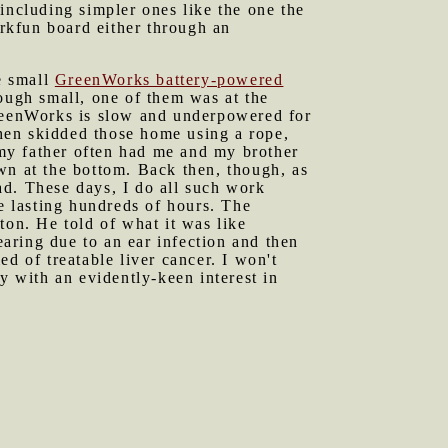
including simpler ones like the one the
arkfun board either through an
e small
GreenWorks battery-powered
hough small, one of them was at the
GreenWorks is slow and underpowered for
then skidded those home using a rope,
; my father often had me and my brother
wn at the bottom. Back then, though, as
ad. These days, I do all such work
ve lasting hundreds of hours. The
ton. He told of what it was like
earing due to an ear infection and then
ied of treatable liver cancer. I won't
y with an evidently-keen interest in