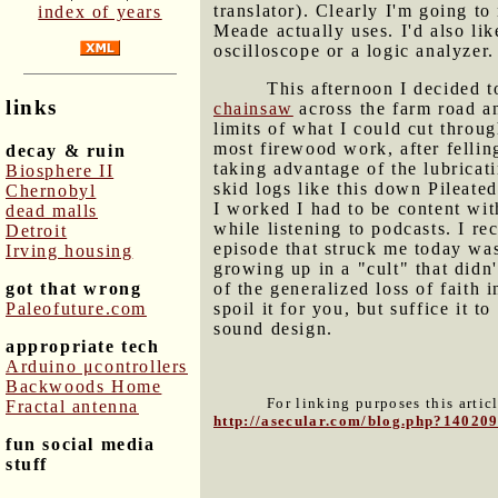
translator). Clearly I'm going t
index of years
Meade actually uses. I'd also li
oscilloscope or a logic analyzer.
This afternoon I decided 
links
chainsaw
across the farm road an
limits of what I could cut thro
most firewood work, after fellin
decay & ruin
taking advantage of the lubricat
Biosphere II
skid logs like this down Pileate
Chernobyl
I worked I had to be content wi
dead malls
while listening to podcasts. I r
Detroit
episode that struck me today was
Irving housing
growing up in a "cult" that didn'
got that wrong
of the generalized loss of faith i
Paleofuture.com
spoil it for you, but suffice it
sound design.
appropriate tech
Arduino μcontrollers
Backwoods Home
For linking purposes this artic
Fractal antenna
http://asecular.com/blog.php?14020
fun social media
stuff