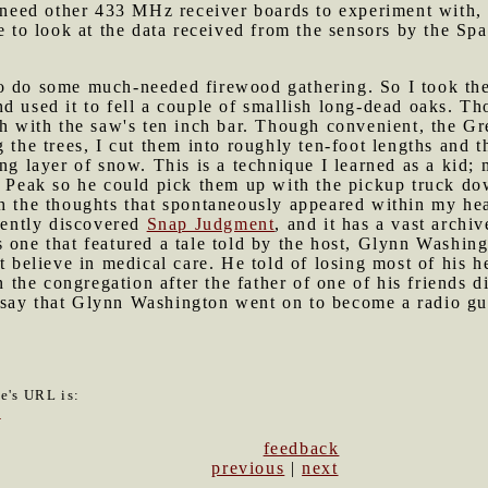
o need other 433 MHz receiver boards to experiment with, 
ke to look at the data received from the sensors by the Sp
to do some much-needed firewood gathering. So I took th
d used it to fell a couple of smallish long-dead oaks. T
ugh with the saw's ten inch bar. Though convenient, the 
g the trees, I cut them into roughly ten-foot lengths and 
ing layer of snow. This is a technique I learned as a kid
d Peak so he could pick them up with the pickup truck do
th the thoughts that spontaneously appeared within my he
ecently discovered
Snap Judgment
, and it has a vast archi
 one that featured a tale told by the host, Glynn Washing
t believe in medical care. He told of losing most of his h
n the congregation after the father of one of his friends d
 to say that Glynn Washington went on to become a radio gu
le's URL is:
9
feedback
previous
|
next