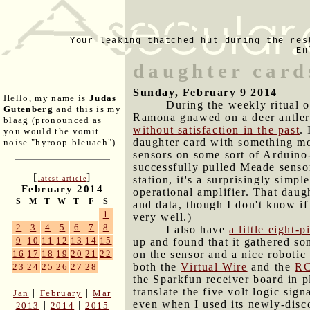
Your leaking thatched hut during the res
En
daughter card
Sunday, February 9 2014
Hello, my name is
Judas
During the weekly ritual 
Gutenberg
and this is my
Ramona gnawed on a deer antler,
blaag (pronounced as
without satisfaction in the past
.
you would the vomit
daughter card with something mor
noise "hyroop-bleuach").
sensors on some sort of Arduino-
successfully pulled Meade sensor
[
]
station, it's a surprisingly sim
latest article
February 2014
operational amplifier. That daugh
S
M
T
W
T
F
S
and data, though I don't know if 
1
very well.)
2
3
4
5
6
7
8
I also have
a little eight-
9
10
11
12
13
14
15
up and found that it gathered so
on the sensor and a nice robotic
16
17
18
19
20
21
22
both the
Virtual Wire
and the
RC
23
24
25
26
27
28
the Sparkfun receiver board in p
translate the five volt logic sig
|
|
Jan
February
Mar
even when I used its newly-disc
|
|
2013
2014
2015