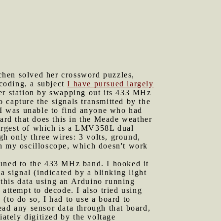
chen solved her crossword puzzles,
coding, a subject
I have pursued largely
er station by swapping out its 433 MHz
 capture the signals transmitted by the
, I was unable to find anyone who had
card that does this in the Meade weather
 largest of which is a LMV358L dual
gh only three wires: 3 volts, ground,
ith my oscilloscope, which doesn't work
tuned to the 433 MHz band. I hooked it
a signal (indicated by a blinking light
g this data using an Arduino running
 attempt to decode. I also tried using
(to do so, I had to use a board to
read any sensor data through that board,
tely digitized by the voltage