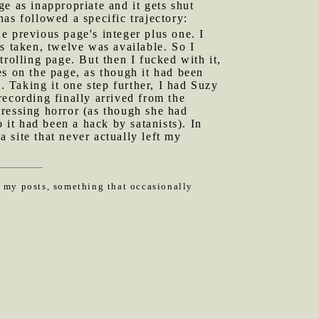
e as inappropriate and it gets shut
as followed a specific trajectory:
he previous page's integer plus one. I
s taken, twelve was available. So I
rolling page. But then I fucked with it,
es on the page, as though it had been
 Taking it one step further, I had Suzy
ecording finally arrived from the
ressing horror (as though she had
it had been a hack by satanists). In
a site that never actually left my
n my posts, something that occasionally