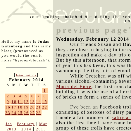
Your leaking thatched hut during the res
En
previous page'
Wednesday, February 12 2014
Hello, my name is
Judas
Our friends Susan and Dav
Gutenberg
and this is my
they are close to buying in the 
blaag (pronounced as
inspection and make a day trip o
you would the vomit
But by this afternoon, that stor
noise "hyroop-bleuach").
of year this has been, this was t
vacuum up the tiny bits of wood 
[
]
While Gretchen was off wi
latest article
February 2014
various alcohol-containing beve
S
M
T
W
T
F
S
Maria del Fiore
, the first non-c
1
building it was the use of a herr
2
3
4
5
6
7
8
of bricks to form a series of inv
9
10
11
12
13
14
15
I've been an Facebook trol
16
17
18
19
20
21
22
consisting of xeroxes of diary 
23
24
25
26
27
28
I made a fair number of
satirica
also the first time I have come 
|
|
Jan
February
Mar
group of these trolls have erect
|
|
2013
2014
2015