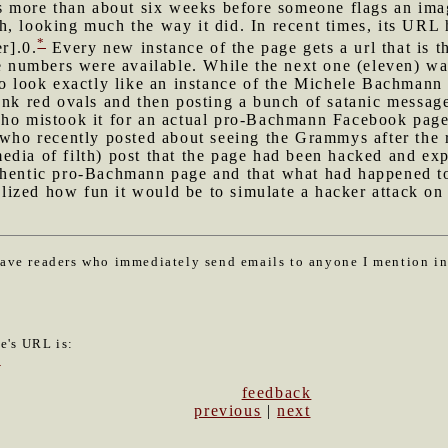
ts more than about six weeks before someone flags an imag
, looking much the way it did. In recent times, its URL h
*
r].0.
Every new instance of the page gets a url that is t
re numbers were available. While the next one (eleven) wa
to look exactly like an instance of the Michele Bachmann t
ank red ovals and then posting a bunch of satanic messag
who mistook it for an actual pro-Bachmann Facebook page.
 who recently posted about seeing the Grammys after the r
dia of filth) post that the page had been hacked and exp
thentic pro-Bachmann page and that what had happened to 
ealized how fun it would be to simulate a hacker attack on 
have readers who immediately send emails to anyone I mention i
le's URL is:
2
feedback
previous
|
next