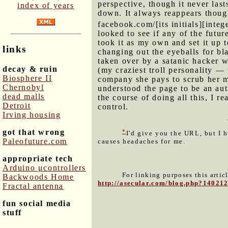
perspective, though it never las
index of years
down. It always reappears though
facebook.com/[its initials][intege
looked to see if any of the futu
took it as my own and set it up 
links
changing out the eyeballs for bl
taken over by a satanic hacker 
decay & ruin
(my craziest troll personality —
Biosphere II
company she pays to scrub her me
Chernobyl
understood the page to be an au
dead malls
the course of doing all this, I r
Detroit
control.
Irving housing
got that wrong
*
I'd give you the URL, but I 
Paleofuture.com
causes headaches for me.
appropriate tech
Arduino μcontrollers
For linking purposes this artic
Backwoods Home
http://asecular.com/blog.php?14021
Fractal antenna
fun social media
stuff