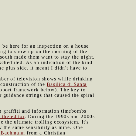
 be here for an inspection on a house
oing to show up on the morning of the
 south made them want to stay the night.
scheduled. As an indication of the kind
e plus side, it meant I didn't have to
ber of television shows while drinking
construction of the
Basilica di Santa
support framework below). The key to
r guidance strings that caused the spiral
h graffiti and information timebombs
 the editor
. During the 1990s and 2000s
e the ultimate trolling ecosystem. It's
ly the same sensibility as mine. One
 Bachmann
from a Christian