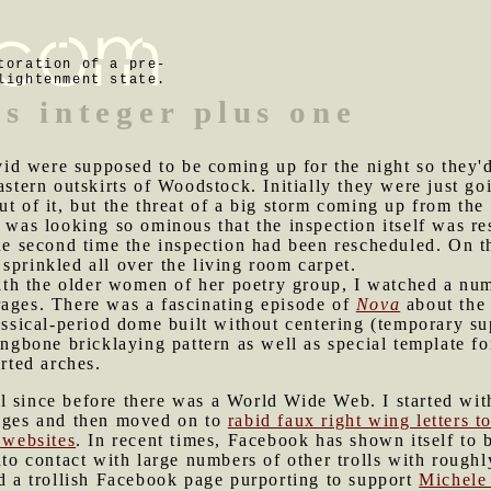
toration of a pre-
lightenment state.
s integer plus one
id were supposed to be coming up for the night so they'd
eastern outskirts of Woodstock. Initially they were just g
ut of it, but the threat of a big storm coming up from the
m was looking so ominous that the inspection itself was re
he second time the inspection had been rescheduled. On th
sprinkled all over the living room carpet.
th the older women of her poetry group, I watched a num
rages. There was a fascinating episode of
Nova
about the 
lassical-period dome built without centering (temporary 
ingbone bricklaying pattern as well as special template fo
erted arches.
l since before there was a World Wide Web. I started wit
pages and then moved on to
rabid faux right wing letters to
l websites
. In recent times, Facebook has shown itself to b
into contact with large numbers of other trolls with rough
ed a trollish Facebook page purporting to support
Michele